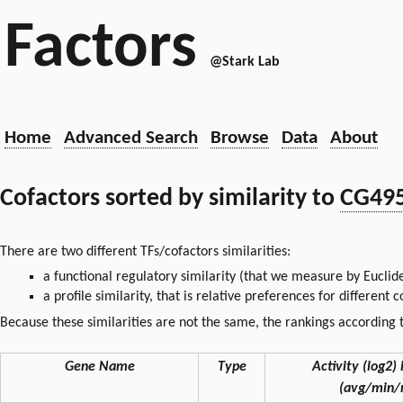
Factors
@Stark Lab
Home
Advanced Search
Browse
Data
About
Cofactors sorted by similarity to
CG49
There are two different TFs/cofactors similarities:
a functional regulatory similarity (that we measure by Euclid
a profile similarity, that is relative preferences for different
Because these similarities are not the same, the rankings according t
Gene Name
Type
Activity (log2) 
(avg/min/