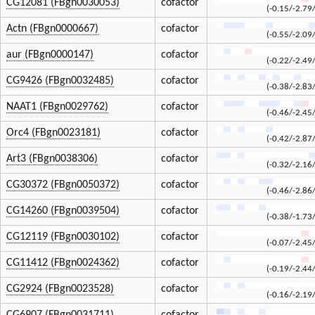
CG12081 (FBgn0030053)
cofactor
(-0.15/-2.79
Actn (FBgn0000667)
cofactor
(-0.55/-2.09
aur (FBgn0000147)
cofactor
(-0.22/-2.49
CG9426 (FBgn0032485)
cofactor
(-0.38/-2.83
NAAT1 (FBgn0029762)
cofactor
(-0.46/-2.45
Orc4 (FBgn0023181)
cofactor
(-0.42/-2.87
Art3 (FBgn0038306)
cofactor
(-0.32/-2.16
CG30372 (FBgn0050372)
cofactor
(-0.46/-2.86
CG14260 (FBgn0039504)
cofactor
(-0.38/-1.73
CG12119 (FBgn0030102)
cofactor
(-0.07/-2.45
CG11412 (FBgn0024362)
cofactor
(-0.19/-2.44
CG2924 (FBgn0023528)
cofactor
(-0.16/-2.19