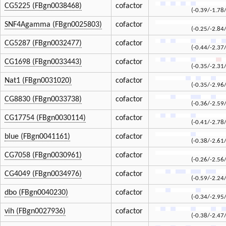
CG5225 (FBgn0038468)
cofactor
(-0.39/-1.78
SNF4Agamma (FBgn0025803)
cofactor
(-0.25/-2.84
CG5287 (FBgn0032477)
cofactor
(-0.44/-2.37
CG1698 (FBgn0033443)
cofactor
(-0.35/-2.31
Nat1 (FBgn0031020)
cofactor
(-0.35/-2.96
CG8830 (FBgn0033738)
cofactor
(-0.36/-2.59
CG17754 (FBgn0030114)
cofactor
(-0.41/-2.78
blue (FBgn0041161)
cofactor
(-0.38/-2.61
CG7058 (FBgn0030961)
cofactor
(-0.26/-2.56
CG4049 (FBgn0034976)
cofactor
(-0.59/-2.24
dbo (FBgn0040230)
cofactor
(-0.34/-2.95
vih (FBgn0027936)
cofactor
(-0.38/-2.47