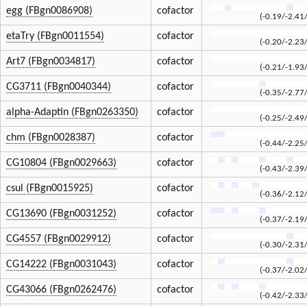
egg (FBgn0086908)
cofactor
(-0.19/-2.41
etaTry (FBgn0011554)
cofactor
(-0.20/-2.23
Art7 (FBgn0034817)
cofactor
(-0.21/-1.93
CG3711 (FBgn0040344)
cofactor
(-0.35/-2.77
alpha-Adaptin (FBgn0263350)
cofactor
(-0.25/-2.49
chm (FBgn0028387)
cofactor
(-0.44/-2.25
CG10804 (FBgn0029663)
cofactor
(-0.43/-2.39
csul (FBgn0015925)
cofactor
(-0.36/-2.12
CG13690 (FBgn0031252)
cofactor
(-0.37/-2.19
CG4557 (FBgn0029912)
cofactor
(-0.30/-2.31
CG14222 (FBgn0031043)
cofactor
(-0.37/-2.02
CG43066 (FBgn0262476)
cofactor
(-0.42/-2.33