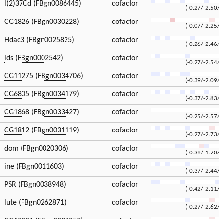
l(2)37Cd (FBgn0086445)
cofactor
(-0.27/-2.50
CG1826 (FBgn0030228)
cofactor
(-0.07/-2.25
Hdac3 (FBgn0025825)
cofactor
(-0.26/-2.46
lds (FBgn0002542)
cofactor
(-0.27/-2.54
CG11275 (FBgn0034706)
cofactor
(-0.39/-2.09
CG6805 (FBgn0034179)
cofactor
(-0.37/-2.83
CG1868 (FBgn0033427)
cofactor
(-0.25/-2.57
CG1812 (FBgn0031119)
cofactor
(-0.27/-2.73
dom (FBgn0020306)
cofactor
(-0.39/-1.70
ine (FBgn0011603)
cofactor
(-0.37/-2.44
PSR (FBgn0038948)
cofactor
(-0.42/-2.11
lute (FBgn0262871)
cofactor
(-0.27/-2.62