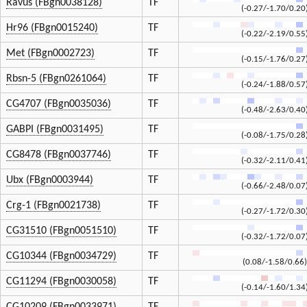
Ravus (FBgn0038128)
TF
(-0.27/-1.70/0.20
Hr96 (FBgn0015240)
TF
(-0.22/-2.19/0.55
Met (FBgn0002723)
TF
(-0.15/-1.76/0.27
Rbsn-5 (FBgn0261064)
TF
(-0.24/-1.88/0.57
CG4707 (FBgn0035036)
TF
(-0.48/-2.63/0.40
GABPI (FBgn0031495)
TF
(-0.08/-1.75/0.28
CG8478 (FBgn0037746)
TF
(-0.32/-2.11/0.41
Ubx (FBgn0003944)
TF
(-0.66/-2.48/0.07
Crg-1 (FBgn0021738)
TF
(-0.27/-1.72/0.30
CG31510 (FBgn0051510)
TF
(-0.32/-1.72/0.07
CG10344 (FBgn0034729)
TF
(0.08/-1.58/0.66)
CG11294 (FBgn0030058)
TF
(-0.14/-1.60/1.34