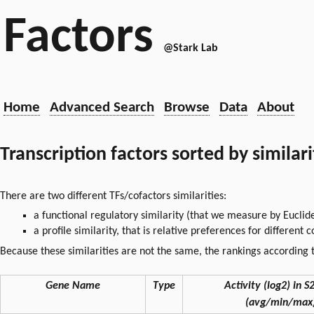
Factors
@Stark Lab
Home
Advanced Search
Browse
Data
About
Transcription factors sorted by similar
There are two different TFs/cofactors similarities:
a functional regulatory similarity (that we measure by Euclid
a profile similarity, that is relative preferences for different
Because these similarities are not the same, the rankings according t
Gene Name
Type
Activity (log2) in S2
(avg/min/max