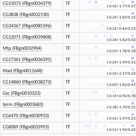
CG15073 (FBgn0034379)
TF
(-0.45/-1.77/0.27
CG3838 (FBgn0032130)
TF
(-0.29/-1.83/0.12
CG34367 (FBgn0085396)
TF
(-0.22/-0.64/0.23
CG12071 (FBgn0039808)
TF
(-0.34/-1.62/0.42
Mtp (FBgn0032904)
TF
(-0.29/-1.78/0.18
CG17361 (FBgn0036395)
TF
(-0.29/-1.99/0.31
Mad (FBgn0011648)
TF
(-0.35/-2.17/0.24
CG14860 (FBgn0038273)
TF
(-0.09/-1.62/0.47
Gsc (FBgn0010323)
TF
(-0.19/-0.94/0.78
term (FBgn0003683)
TF
(-0.18/-1.70/0.25
CG6470 (FBgn0030933)
TF
(-0.41/-1.97/0.25
CG8089 (FBgn0033993)
TF
(-0.51/-1.94/0.42