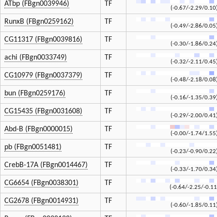
ATbp (FBgn0039946)
TF
(-0.67/-2.29/0.10
RunxB (FBgn0259162)
TF
(-0.49/-2.86/0.05
CG11317 (FBgn0039816)
TF
(-0.30/-1.86/0.24
achi (FBgn0033749)
TF
(-0.32/-2.11/0.45
CG10979 (FBgn0037379)
TF
(-0.48/-2.18/0.08
bun (FBgn0259176)
TF
(-0.16/-1.35/0.39
CG15435 (FBgn0031608)
TF
(-0.29/-2.00/0.41
Abd-B (FBgn0000015)
TF
(-0.00/-1.74/1.55
pb (FBgn0051481)
TF
(-0.23/-0.90/0.22
CrebB-17A (FBgn0014467)
TF
(-0.33/-1.70/0.34
CG6654 (FBgn0038301)
TF
(-0.64/-2.25/-0.11
CG2678 (FBgn0014931)
TF
(-0.60/-1.85/0.11