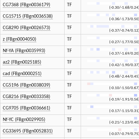
CG7368 (FBgn0036179)
TF
(-0.30/-1.68/0.24
CG15715 (FBgn0036538)
TF
(-0.36/-1.73/0.50
CG8290 (FBgn0026573)
TF
(-0.37/-0.74/0.12
z (FBgn0004050)
TF
(-0.27/-1.77/0.50
Nf-YA (FBgn0035993)
TF
(-0.37/-1.69/0.20
az2 (FBgn0025185)
TF
(-0.42/-1.90/0.37
cad (FBgn0000251)
TF
(-0.48/-2.44/0.45
CG5196 (FBgn0038039)
TF
(-0.10/-1.50/0.67
CG8216 (FBgn0033358)
TF
(-0.19/-1.91/0.56
CG9705 (FBgn0036661)
TF
(-0.17/-1.15/0.31
Nf-YC (FBgn0029905)
TF
(-0.21/-1.23/0.40
CG33695 (FBgn0052831)
TF
(-0.07/-0.79/0.75