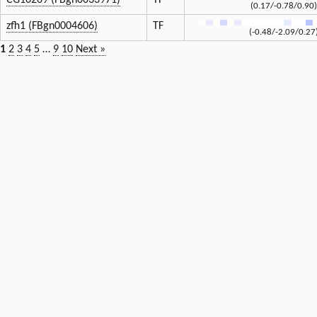
CG10209 (FBgn0033971)
TF
(0.17/-0.78/0.90)
zfh1 (FBgn0004606)
TF
(-0.48/-2.09/0.27
1
2
3
4
5
…
9
10
Next »