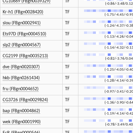
CG10669 (FBgn0039329)
TF
(-0.86/-3.48/0.12
Kr-h1 (FBgn0028420)
TF
(-1.75/-4.45/-0.9
slou (FBgn0002941)
TF
(-1.24/-4.37/-0.3
Ets97D (FBgn0004510)
TF
(-1.13/-4.26/-0.0
slp2 (FBgn0004567)
TF
(-1.14/-4.32/-0.1
CG2199 (FBgn0035213)
TF
(-0.82/-3.76/0.04
dve (FBgn0020307)
TF
(-1.25/-4.05/-0.4
hkb (FBgn0261434)
TF
(-1.28/-4.14/-0.3
fru (FBgn0004652)
TF
(-0.97/-3.41/-0.2
CG3726 (FBgn0029824)
TF
(-1.36/-3.90/-0.6
bap (FBgn0004862)
TF
(-1.19/-4.14/-0.4
wek (FBgn0001990)
TF
(-0.78/-3.49/0.40