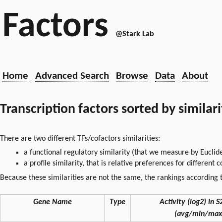
Factors
@Stark Lab
Home
Advanced Search
Browse
Data
About
Transcription factors sorted by similar
There are two different TFs/cofactors similarities:
a functional regulatory similarity (that we measure by Euclid
a profile similarity, that is relative preferences for different
Because these similarities are not the same, the rankings according t
Gene Name
Type
Activity (log2) in S2
(avg/min/max