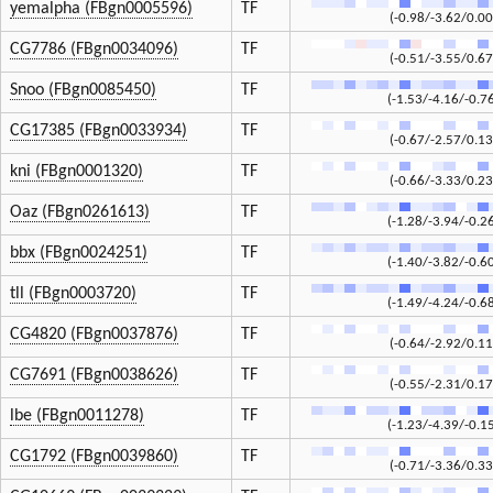
yemalpha (FBgn0005596)
TF
(-0.98/-3.62/0.00
CG7786 (FBgn0034096)
TF
(-0.51/-3.55/0.67
Snoo (FBgn0085450)
TF
(-1.53/-4.16/-0.7
CG17385 (FBgn0033934)
TF
(-0.67/-2.57/0.13
kni (FBgn0001320)
TF
(-0.66/-3.33/0.23
Oaz (FBgn0261613)
TF
(-1.28/-3.94/-0.2
bbx (FBgn0024251)
TF
(-1.40/-3.82/-0.6
tll (FBgn0003720)
TF
(-1.49/-4.24/-0.6
CG4820 (FBgn0037876)
TF
(-0.64/-2.92/0.11
CG7691 (FBgn0038626)
TF
(-0.55/-2.31/0.17
lbe (FBgn0011278)
TF
(-1.23/-4.39/-0.1
CG1792 (FBgn0039860)
TF
(-0.71/-3.36/0.33