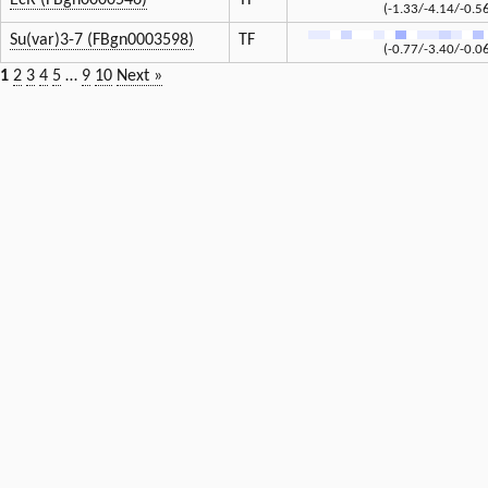
EcR (FBgn0000546)
TF
(-1.33/-4.14/-0.5
Su(var)3-7 (FBgn0003598)
TF
(-0.77/-3.40/-0.0
1
2
3
4
5
…
9
10
Next »