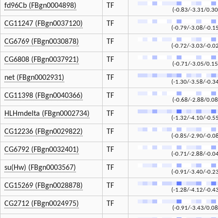
fd96Cb (FBgn0004898)
TF
(-0.83/-3.31/0.30
CG11247 (FBgn0037120)
TF
(-0.79/-3.08/-0.1
CG6769 (FBgn0030878)
TF
(-0.72/-3.03/-0.0
CG6808 (FBgn0037921)
TF
(-0.71/-3.05/0.15
net (FBgn0002931)
TF
(-1.30/-3.58/-0.3
CG11398 (FBgn0040366)
TF
(-0.68/-2.88/0.08
HLHmdelta (FBgn0002734)
TF
(-1.32/-4.10/-0.5
CG12236 (FBgn0029822)
TF
(-0.85/-2.90/-0.0
CG6792 (FBgn0032401)
TF
(-0.71/-2.88/-0.0
su(Hw) (FBgn0003567)
TF
(-0.91/-3.40/-0.2
CG15269 (FBgn0028878)
TF
(-1.28/-4.12/-0.4
CG2712 (FBgn0024975)
TF
(-0.91/-3.43/0.08