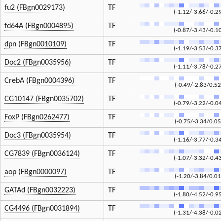
fu2 (FBgn0029173)
TF
(-1.12/-3.66/-0.2
fd64A (FBgn0004895)
TF
(-0.87/-3.43/-0.1
dpn (FBgn0010109)
TF
(-1.19/-3.53/-0.3
Doc2 (FBgn0035956)
TF
(-1.11/-3.78/-0.2
CrebA (FBgn0004396)
TF
(-0.49/-2.83/0.52
CG10147 (FBgn0035702)
TF
(-0.79/-3.22/-0.0
FoxP (FBgn0262477)
TF
(-0.75/-3.34/0.05
Doc3 (FBgn0035954)
TF
(-1.16/-3.77/-0.3
CG7839 (FBgn0036124)
TF
(-1.07/-3.32/-0.4
aop (FBgn0000097)
TF
(-1.20/-3.84/0.01
GATAd (FBgn0032223)
TF
(-1.80/-4.52/-0.9
CG4496 (FBgn0031894)
TF
(-1.31/-4.38/-0.0