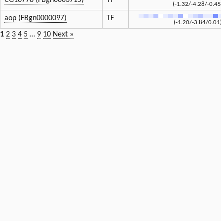
CG16778 (FBgn0003715)
TF
(-1.32/-4.28/-0.45
aop (FBgn0000097)
TF
(-1.20/-3.84/0.01
1
2
3
4
5
…
9
10
Next »