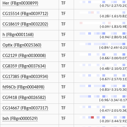
Her (FBgn0030899)
TF
(-0.75/-2.27/0.25
CG15514 (FBgn0039712)
TF
(-0.28/-1.61/0.82
CG18619 (FBgn0032202)
TF
(-0.09/-1.83/0.98
h (FBgn0001168)
TF
(-0.94/-2.80/0.16
Optix (FBgn0025360)
TF
(-0.89/-2.49/-0.21
CG2129 (FBgn0030008)
TF
(-0.66/-3.00/0.07
CG8359 (FBgn0037634)
TF
(-0.48/-2.10/0.37
CG17385 (FBgn0033934)
TF
(-0.67/-2.57/0.13
fd96Cb (FBgn0004898)
TF
(-0.83/-3.31/0.30
CG9418 (FBgn0026582)
TF
(-0.96/-3.34/-0.17
CG14667 (FBgn0037317)
TF
(-0.47/-2.01/0.36
bsh (FBgn0000529)
TF
(-0.20/-3.44/2.92