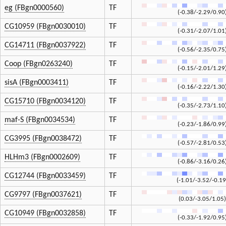
eg (FBgn0000560)
TF
(-0.38/-2.29/0.90
CG10959 (FBgn0030010)
TF
(-0.31/-2.07/1.01
CG14711 (FBgn0037922)
TF
(-0.56/-2.35/0.75
Coop (FBgn0263240)
TF
(-0.15/-2.01/1.29
sisA (FBgn0003411)
TF
(-0.16/-2.22/1.30
CG15710 (FBgn0034120)
TF
(-0.35/-2.73/1.10
maf-S (FBgn0034534)
TF
(-0.23/-1.86/0.99
CG3995 (FBgn0038472)
TF
(-0.57/-2.81/0.53
HLHm3 (FBgn0002609)
TF
(-0.86/-3.16/0.26
CG12744 (FBgn0033459)
TF
(-1.01/-3.52/-0.19
CG9797 (FBgn0037621)
TF
(0.03/-3.05/1.05)
CG10949 (FBgn0032858)
TF
(-0.33/-1.92/0.95