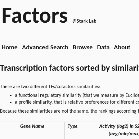
Factors
@Stark Lab
Home
Advanced Search
Browse
Data
About
Transcription factors sorted by similar
There are two different TFs/cofactors similarities:
a functional regulatory similarity (that we measure by Euclid
a profile similarity, that is relative preferences for different
Because these similarities are not the same, the rankings according t
Gene Name
Type
Activity (log2) in S2
(avg/min/max