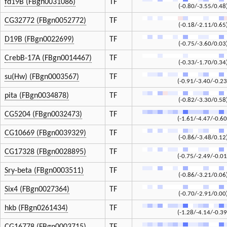
fd19B (FBgn0031086)
TF
(-0.80/-3.55/0.48
CG32772 (FBgn0052772)
TF
(-0.18/-2.11/0.65
D19B (FBgn0022699)
TF
(-0.75/-3.60/0.03
CrebB-17A (FBgn0014467)
TF
(-0.33/-1.70/0.34
su(Hw) (FBgn0003567)
TF
(-0.91/-3.40/-0.23
pita (FBgn0034878)
TF
(-0.82/-3.30/0.58
CG5204 (FBgn0032473)
TF
(-1.61/-4.47/-0.60
CG10669 (FBgn0039329)
TF
(-0.86/-3.48/0.12
CG17328 (FBgn0028895)
TF
(-0.75/-2.49/-0.01
Sry-beta (FBgn0003511)
TF
(-0.86/-3.21/0.06
Six4 (FBgn0027364)
TF
(-0.70/-2.91/0.00
hkb (FBgn0261434)
TF
(-1.28/-4.14/-0.39