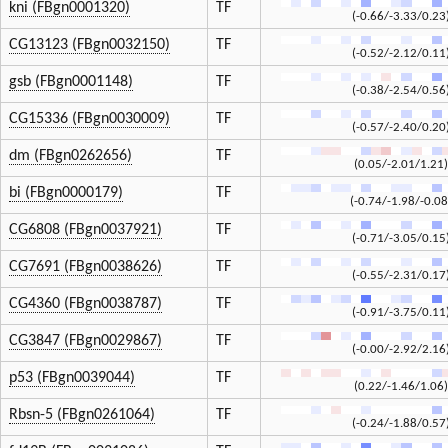
kni (FBgn0001320)
TF
(-0.66/-3.33/0.23
CG13123 (FBgn0032150)
TF
(-0.52/-2.12/0.11
gsb (FBgn0001148)
TF
(-0.38/-2.54/0.56
CG15336 (FBgn0030009)
TF
(-0.57/-2.40/0.20
dm (FBgn0262656)
TF
(0.05/-2.01/1.21)
bi (FBgn0000179)
TF
(-0.74/-1.98/-0.08
CG6808 (FBgn0037921)
TF
(-0.71/-3.05/0.15
CG7691 (FBgn0038626)
TF
(-0.55/-2.31/0.17
CG4360 (FBgn0038787)
TF
(-0.91/-3.75/0.11
CG3847 (FBgn0029867)
TF
(-0.00/-2.92/2.16
p53 (FBgn0039044)
TF
(0.22/-1.46/1.06)
Rbsn-5 (FBgn0261064)
TF
(-0.24/-1.88/0.57