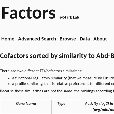
Factors
@Stark Lab
Home
Advanced Search
Browse
Data
About
Cofactors sorted by similarity to
Abd-
There are two different TFs/cofactors similarities:
a functional regulatory similarity (that we measure by Euclid
a profile similarity, that is relative preferences for different
Because these similarities are not the same, the rankings according t
Gene Name
Type
Activity (log2) in 
(avg/min/m