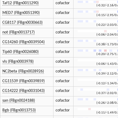
Taf12 (FBgn0011290)
cofactor
(-0.32/-2.16/0.
MED7 (FBgn0051390)
cofactor
(-0.15/-2.95/0.
CG8117 (FBgn0030663)
cofactor
(-0.22/-2.03/0.
not (FBgn0013717)
cofactor
(-0.06/-2.04/0.
CG14260 (FBgn0039504)
cofactor
(-0.38/-1.73/0.
Tip60 (FBgn0026080)
cofactor
(-0.20/-2.75/1.
vls (FBgn0003978)
cofactor
(-0.06/-1.43/0.
NC2beta (FBgn0028926)
cofactor
(-0.39/-2.12/0.
CG11539 (FBgn0039859)
cofactor
(-0.12/-1.34/0.
CG14222 (FBgn0031043)
cofactor
(-0.37/-2.02/0.
san (FBgn0024188)
cofactor
(-0.26/-2.08/0.
Bgb (FBgn0013753)
cofactor
(-0.11/-1.49/0.