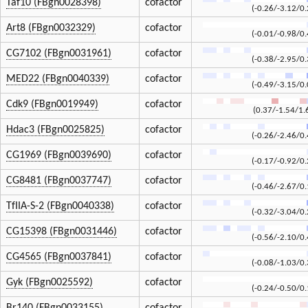
Taf10 (FBgn0028398)
cofactor
(-0.26/-3.12/0.
Art8 (FBgn0032329)
cofactor
(-0.01/-0.98/0.
CG7102 (FBgn0031961)
cofactor
(-0.38/-2.95/0.
MED22 (FBgn0040339)
cofactor
(-0.49/-3.15/0.
Cdk9 (FBgn0019949)
cofactor
(0.37/-1.54/1.
Hdac3 (FBgn0025825)
cofactor
(-0.26/-2.46/0.
CG1969 (FBgn0039690)
cofactor
(-0.17/-0.92/0.
CG8481 (FBgn0037747)
cofactor
(-0.46/-2.67/0.
TfIIA-S-2 (FBgn0040338)
cofactor
(-0.32/-3.04/0.
CG15398 (FBgn0031446)
cofactor
(-0.56/-2.10/0.
CG4565 (FBgn0037841)
cofactor
(-0.08/-1.03/0.
Gyk (FBgn0025592)
cofactor
(-0.24/-0.50/0.