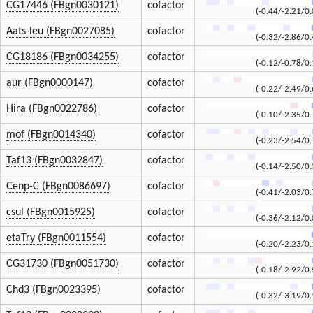
CG17446 (FBgn0030121)
cofactor
(-0.44/-2.21/0.
Aats-leu (FBgn0027085)
cofactor
(-0.32/-2.86/0.
CG18186 (FBgn0034255)
cofactor
(-0.12/-0.78/0.
aur (FBgn0000147)
cofactor
(-0.22/-2.49/0.
Hira (FBgn0022786)
cofactor
(-0.10/-2.35/0.
mof (FBgn0014340)
cofactor
(-0.23/-2.54/0.
Taf13 (FBgn0032847)
cofactor
(-0.14/-2.50/0.
Cenp-C (FBgn0086697)
cofactor
(-0.41/-2.03/0.
csul (FBgn0015925)
cofactor
(-0.36/-2.12/0.
etaTry (FBgn0011554)
cofactor
(-0.20/-2.23/0.
CG31730 (FBgn0051730)
cofactor
(-0.18/-2.92/0.
Chd3 (FBgn0023395)
cofactor
(-0.32/-3.19/0.