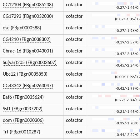
CG12104 (FBgn0035238)
cofactor
(-0.27/-1.46/0.
CG17293 (FBgn0032030)
cofactor
(0.07/-1.05/0.
esc (FBgn0000588)
cofactor
(-0.27/-1.98/0.
CG4210 (FBgn0038302)
cofactor
(-0.19/-2.57/0.
Chrac-16 (FBgn0043001)
cofactor
(-0.47/-2.18/0.
Su(var)205 (FBgn0003607)
cofactor
(-0.45/-2.24/0.
Ubc12 (FBgn0035853)
cofactor
(0.00/-1.92/0.
CG43342 (FBgn0263047)
cofactor
(-0.42/-1.99/0.
Eaf6 (FBgn0035624)
cofactor
(0.27/-2.33/1.
Ssl1 (FBgn0037202)
cofactor
(-0.21/-1.46/0.
dom (FBgn0020306)
cofactor
(-0.39/-1.70/0.
Trf (FBgn0010287)
cofactor
(-0.44/-2.22/0.