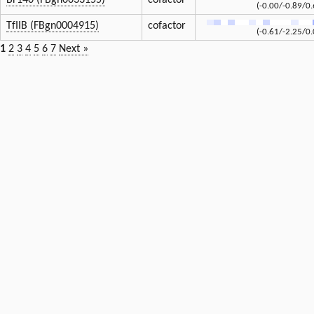
Br140 (FBgn0033155)
cofactor
(-0.00/-0.89/0.
TfIIB (FBgn0004915)
cofactor
(-0.61/-2.25/0.
1
2
3
4
5
6
7
Next »