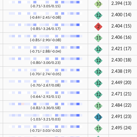
2.394 (13)
10
(-0.71/-3.05/0.15)
2.400 (14)
12
(-0.69/-2.45/-0.08)
2.404 (15)
2
(-0.85/-3.26/0.17)
2.406 (16)
11
(-0.85/-2.90/-0.08)
2.421 (17)
12
(-0.71/-2.88/-0.04)
2.430 (18)
12
(-0.80/-3.00/0.23)
2.438 (19)
12
(-0.70/-2.74/-0.05)
2.449 (20)
12
(-0.70/-2.67/0.08)
2.471 (21)
12
(-0.64/-2.92/0.11)
2.484 (22)
11
(-0.82/-3.30/0.58)
2.491 (23)
13
(-1.03/-3.21/0.03)
2.495 (24)
11
(-0.72/-3.03/-0.02)