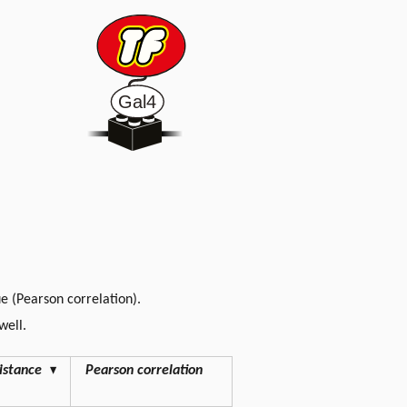
lue (Pearson correlation).
well.
istance
▾
Pearson correlation