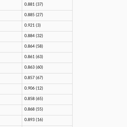
0.881 (37)
0.885 (27)
0.921 (3)
0.884 (32)
0.864 (58)
0.861 (63)
0.863 (60)
0.857 (67)
0.906 (12)
0.858 (65)
0.868 (55)
0.893 (16)