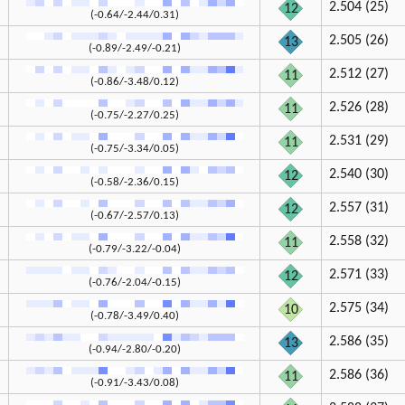
2.504 (25)
12
(-0.64/-2.44/0.31)
2.505 (26)
13
(-0.89/-2.49/-0.21)
2.512 (27)
11
(-0.86/-3.48/0.12)
2.526 (28)
11
(-0.75/-2.27/0.25)
2.531 (29)
11
(-0.75/-3.34/0.05)
2.540 (30)
12
(-0.58/-2.36/0.15)
2.557 (31)
12
(-0.67/-2.57/0.13)
2.558 (32)
11
(-0.79/-3.22/-0.04)
2.571 (33)
12
(-0.76/-2.04/-0.15)
2.575 (34)
10
(-0.78/-3.49/0.40)
2.586 (35)
13
(-0.94/-2.80/-0.20)
2.586 (36)
11
(-0.91/-3.43/0.08)