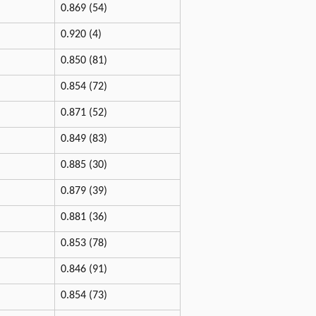
0.869 (54)
0.920 (4)
0.850 (81)
0.854 (72)
0.871 (52)
0.849 (83)
0.885 (30)
0.879 (39)
0.881 (36)
0.853 (78)
0.846 (91)
0.854 (73)