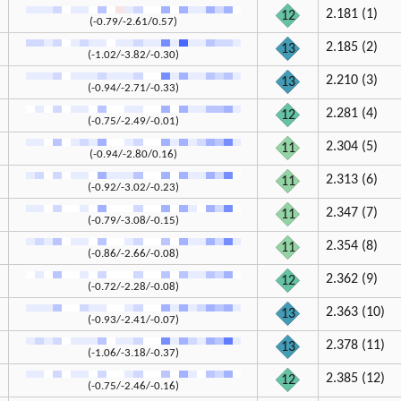
2.181 (1)
12
(-0.79/-2.61/0.57)
2.185 (2)
13
(-1.02/-3.82/-0.30)
2.210 (3)
13
(-0.94/-2.71/-0.33)
2.281 (4)
12
(-0.75/-2.49/-0.01)
2.304 (5)
11
(-0.94/-2.80/0.16)
2.313 (6)
11
(-0.92/-3.02/-0.23)
2.347 (7)
11
(-0.79/-3.08/-0.15)
2.354 (8)
11
(-0.86/-2.66/-0.08)
2.362 (9)
12
(-0.72/-2.28/-0.08)
2.363 (10)
13
(-0.93/-2.41/-0.07)
2.378 (11)
13
(-1.06/-3.18/-0.37)
2.385 (12)
12
(-0.75/-2.46/-0.16)