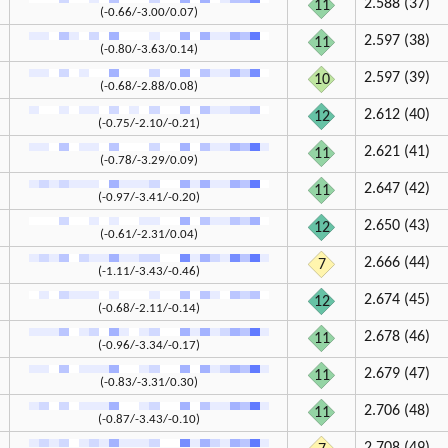
2.588 (37)
11
(-0.66/-3.00/0.07)
2.597 (38)
11
(-0.80/-3.63/0.14)
2.597 (39)
10
(-0.68/-2.88/0.08)
2.612 (40)
12
(-0.75/-2.10/-0.21)
2.621 (41)
11
(-0.78/-3.29/0.09)
2.647 (42)
11
(-0.97/-3.41/-0.20)
2.650 (43)
12
(-0.61/-2.31/0.04)
2.666 (44)
7
(-1.11/-3.43/-0.46)
2.674 (45)
12
(-0.68/-2.11/-0.14)
2.678 (46)
11
(-0.96/-3.34/-0.17)
2.679 (47)
11
(-0.83/-3.31/0.30)
2.706 (48)
11
(-0.87/-3.43/-0.10)