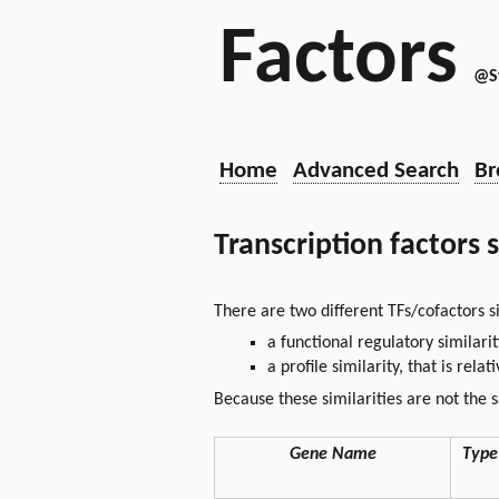
Factors
@S
Home
Advanced Search
Br
Transcription factors 
There are two different TFs/cofactors si
a functional regulatory similari
a profile similarity, that is rel
Because these similarities are not the 
Gene Name
Type