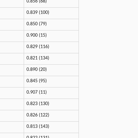
0.856 (68)
0.839 (100)
0.850 (79)
0.900 (15)
0.829 (116)
0.821 (134)
0.890 (20)
0.845 (95)
0.907 (11)
0.823 (130)
0.826 (122)
0.813 (143)