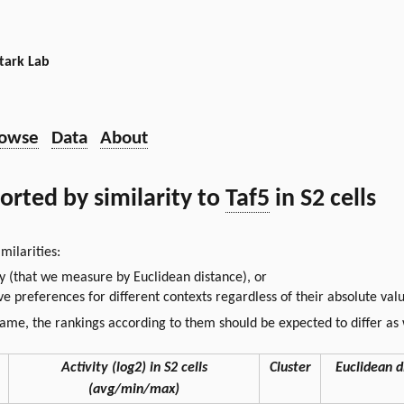
tark Lab
owse
Data
About
sorted by similarity to
Taf5
in S2 cells
milarities:
ty (that we measure by Euclidean distance), or
ative preferences for different contexts regardless of their absolute va
same, the rankings according to them should be expected to differ as 
Activity (log2) in S2 cells
Cluster
Euclidean d
(avg/min/max)