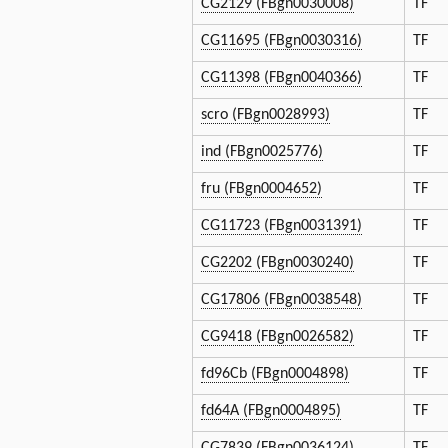
CG2129 (FBgn0030008)
TF
CG11695 (FBgn0030316)
TF
CG11398 (FBgn0040366)
TF
scro (FBgn0028993)
TF
ind (FBgn0025776)
TF
fru (FBgn0004652)
TF
CG11723 (FBgn0031391)
TF
CG2202 (FBgn0030240)
TF
CG17806 (FBgn0038548)
TF
CG9418 (FBgn0026582)
TF
fd96Cb (FBgn0004898)
TF
fd64A (FBgn0004895)
TF