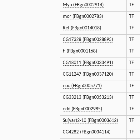
Myb (FBgn0002914)
TF
mor (FBgn0002783)
TF
Rel (FBgn0014018)
TF
CG17328 (FBgn0028895)
TF
h (FBgn0001168)
TF
CG18011 (FBgn0033491)
TF
CG11247 (FBgn0037120)
TF
noc (FBgn0005771)
TF
CG33213 (FBgn0053213)
TF
odd (FBgn0002985)
TF
Su(var)2-10 (FBgn0003612)
TF
CG4282 (FBgn0034114)
TF