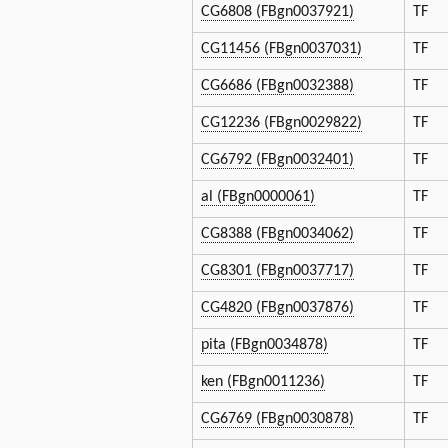
CG6808 (FBgn0037921)
TF
CG11456 (FBgn0037031)
TF
CG6686 (FBgn0032388)
TF
CG12236 (FBgn0029822)
TF
CG6792 (FBgn0032401)
TF
al (FBgn0000061)
TF
CG8388 (FBgn0034062)
TF
CG8301 (FBgn0037717)
TF
CG4820 (FBgn0037876)
TF
pita (FBgn0034878)
TF
ken (FBgn0011236)
TF
CG6769 (FBgn0030878)
TF