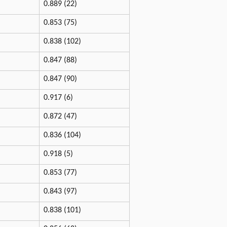
0.889 (22)
0.853 (75)
0.838 (102)
0.847 (88)
0.847 (90)
0.917 (6)
0.872 (47)
0.836 (104)
0.918 (5)
0.853 (77)
0.843 (97)
0.838 (101)