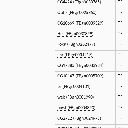
CG4424 (FBgn0038765)
TF
Optix (FBgn0025360)
TF
CG10669 (FBgn0039329)
TF
Her (FBgn0030899)
TF
FoxP (FBgn0262477)
TF
Lhr (FBgn0034217)
TF
CG17385 (FBgn0033934)
TF
CG10147 (FBgn0035702)
TF
bs (FBgn0004101)
TF
wek (FBgn0001990)
TF
bowl (FBgn0004893)
TF
CG2712 (FBgn0024975)
TF