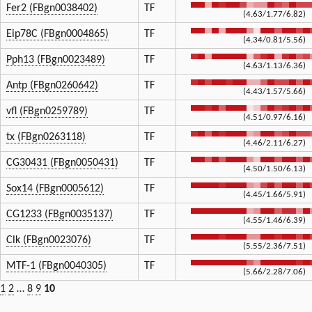
Fer2 (FBgn0038402)
TF
(4.63/1.77/6.82)
Eip78C (FBgn0004865)
TF
(4.34/0.81/5.56)
Pph13 (FBgn0023489)
TF
(4.63/1.13/6.36)
Antp (FBgn0260642)
TF
(4.43/1.57/5.66)
vfl (FBgn0259789)
TF
(4.51/0.97/6.16)
tx (FBgn0263118)
TF
(4.46/2.11/6.27)
CG30431 (FBgn0050431)
TF
(4.50/1.50/6.13)
Sox14 (FBgn0005612)
TF
(4.45/1.66/5.91)
CG1233 (FBgn0035137)
TF
(4.55/1.46/6.39)
Clk (FBgn0023076)
TF
(5.55/2.36/7.51)
MTF-1 (FBgn0040305)
TF
(5.66/2.28/7.06)
1
2
…
8
9
10