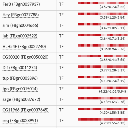
Fer3 (FBgn0037937)
TF
(3.62/0.73/6.22)
Hey (FBgn0027788)
TF
(3.59/1.25/5.84)
sim (FBgn0004666)
TF
(3.47/1.02/5.11)
lab (FBgn0002522)
TF
(3.64/0.71/5.24)
HLH54F (FBgn0022740)
TF
(3.86/0.94/5.76)
CG30020 (FBgn0050020)
TF
(3.65/0.41/6.65)
Dif (FBgn0011274)
TF
(3.77/1.28/5.17)
tup (FBgn0003896)
TF
(4.10/0.73/6.19)
tgo (FBgn0015014)
TF
(4.22/-1.05/5.94)
sage (FBgn0037672)
TF
(4.18/1.61/5.78)
CG11966 (FBgn0037645)
TF
(4.30/1.85/5.85)
seq (FBgn0028991)
TF
(4.20/1.55/6.13)