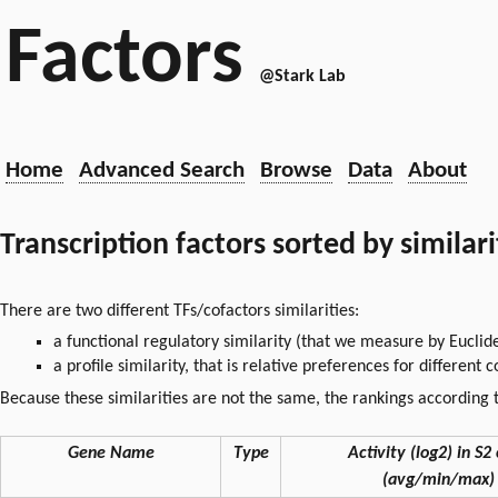
Factors
@Stark Lab
Home
Advanced Search
Browse
Data
About
Transcription factors sorted by similar
There are two different TFs/cofactors similarities:
a functional regulatory similarity (that we measure by Euclid
a profile similarity, that is relative preferences for different
Because these similarities are not the same, the rankings according t
Gene Name
Type
Activity (log2) in S2 
(avg/min/max)