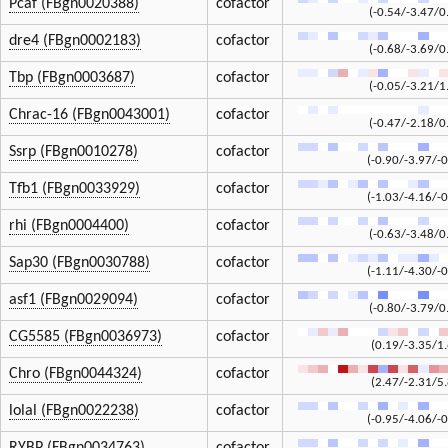
Pcaf (FBgn0020388)
cofactor
(-0.54/-3.47/0
dre4 (FBgn0002183)
cofactor
(-0.68/-3.69/0
Tbp (FBgn0003687)
cofactor
(-0.05/-3.21/1
Chrac-16 (FBgn0043001)
cofactor
(-0.47/-2.18/0
Ssrp (FBgn0010278)
cofactor
(-0.90/-3.97/-0
Tfb1 (FBgn0033929)
cofactor
(-1.03/-4.16/-0
rhi (FBgn0004400)
cofactor
(-0.63/-3.48/0
Sap30 (FBgn0030788)
cofactor
(-1.11/-4.30/-0
asf1 (FBgn0029094)
cofactor
(-0.80/-3.79/0
CG5585 (FBgn0036973)
cofactor
(0.19/-3.35/1
Chro (FBgn0044324)
cofactor
(2.47/-2.31/5
lolal (FBgn0022238)
cofactor
(-0.95/-4.06/-0