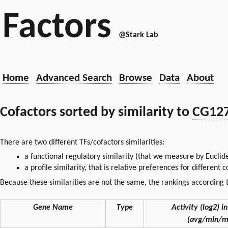
Factors
@Stark Lab
Home
Advanced Search
Browse
Data
About
Cofactors sorted by similarity to
CG12
There are two different TFs/cofactors similarities:
a functional regulatory similarity (that we measure by Euclid
a profile similarity, that is relative preferences for different
Because these similarities are not the same, the rankings according t
Gene Name
Type
Activity (log2) in
(avg/min/m