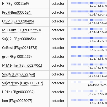
H (FBgn0001169)
cofactor
(-1.70/-4.65/-0
Psc (FBgn0005624)
cofactor
(-2.06/-4.90/-1
CtBP (FBgn0020496)
cofactor
(-1.32/-4.36/-0
MBD-like (FBgn0027950)
cofactor
(-1.31/-4.33/-0
Su(z)2 (FBgn0008654)
cofactor
(-2.09/-4.73/-1
CoRest (FBgn0261573)
cofactor
(-2.42/-6.08/-1
gro (FBgn0001139)
cofactor
(-1.71/-4.88/-0
MTA1-like (FBgn0027951)
cofactor
(-1.39/-4.13/-0
Sin3A (FBgn0022764)
cofactor
(-1.65/-4.19/-0
Su(var)205 (FBgn0003607)
cofactor
(-0.45/-2.24/0
HP1b (FBgn0030082)
cofactor
(-0.79/-2.68/-0
bon (FBgn0023097)
cofactor
(-1.42/-4.14/-0