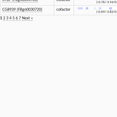
RYBP (FBgn0034763)
cofactor
(-0.76/-3.94/0
CG8939 (FBgn0030720)
cofactor
(-0.69/-3.82/0
1
2
3
4
5
6
7
Next »