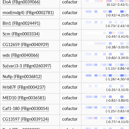
EloA (FBgn0039066)
cofactor
(0.12/-3.42/1
mod(mdg4) (FBgn0002781)
cofactor
(-0.92/-4.25/0
Bin1 (FBgn0024491)
cofactor
(-0.73/-2.42/-0
Scm (FBgn0003334)
cofactor
(-0.49/-3.41/0
CG12659 (FBgn0040929)
cofactor
(-0.38/-3.05/0
wds (FBgn0040066)
cofactor
(-0.60/-3.39/0
Su(var)3-3 (FBgn0260397)
cofactor
(-1.15/-3.86/-0
Nufip (FBgn0036812)
cofactor
(-1.26/-4.30/-0
Hrb87F (FBgn0004237)
cofactor
(-0.35/-3.15/0
MED10 (FBgn0036581)
cofactor
(-0.82/-3.80/0
Caf1-180 (FBgn0030054)
cofactor
(-1.25/-3.65/-0
CG13597 (FBgn0039124)
cofactor
(-0.77/-4.11/0