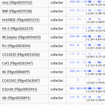
simj (FBgn0010762)
cofactor
(-1.33/-4.23/-0
XNP (FBgn0039338)
cofactor
(-1.05/-2.98/-0
Hrb98DE (FBgn0001215)
cofactor
(-0.39/-3.48/0
Mi-2 (FBgn0262519)
cofactor
(-1.09/-3.59/-0
NC2alpha (FBgn0034650)
cofactor
(-1.39/-4.69/-0
Pcl (FBgn0003044)
cofactor
(-1.07/-4.05/-0
CG14220 (FBgn0031036)
cofactor
(-0.85/-3.17/-0
Caf1 (FBgn0263347)
cofactor
(-1.11/-4.23/-0
tlk (FBgn0086899)
cofactor
(-1.39/-4.06/-0
CG43342 (FBgn0263047)
cofactor
(-0.42/-1.99/0
l(3)mbt (FBgn0002441)
cofactor
(-1.72/-4.60/-0
dik (FBgn0030891)
cofactor
(-0.93/-3.96/0