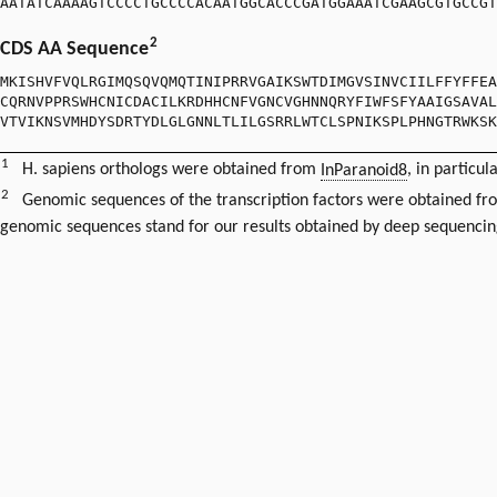
AATATCAAAAGTCCCCTGCCCCACAATGGCACCCGATGGAAATCGAAGCGTGCCGT
2
CDS AA Sequence
MKISHVFVQLRGIMQSQVQMQTINIPRRVGAIKSWTDIMGVSINVCIILFFYFFEA
CQRNVPPRSWHCNICDACILKRDHHCNFVGNCVGHNNQRYFIWFSFYAAIGSAVAL
VTVIKNSVMHDYSDRTYDLGLGNNLTLILGSRRLWTCLSPNIKSPLPHNGTRWKSK
1
H. sapiens orthologs were obtained from
InParanoid8
, in particul
2
Genomic sequences of the transcription factors were obtained f
genomic sequences stand for our results obtained by deep sequencin