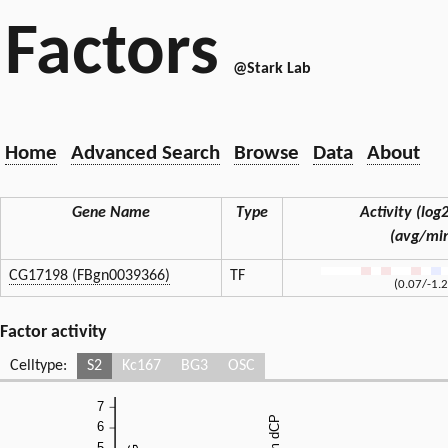
Factors
@Stark Lab
Home
Advanced Search
Browse
Data
About
Gene Name
Type
Activity (log2
(avg/mi
CG17198 (FBgn0039366)
TF
(0.07/-1.
Factor activity
Celltype:
S2
Kc167
BG3
OSC