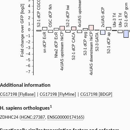
Additional information
CG17198 [FlyBase]
|
CG17198 [FlyMine]
|
CG17198 [BDGP]
1
H. sapiens orthologues
ZDHHC24 (
HGNC:27387
,
ENSG00000174165
)