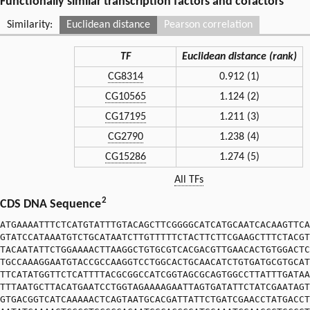
Functionally similar transcription factors and cofactors
Similarity:
Euclidean distance
Pearson correlation
TF
Euclidean distance (rank)
CG8314
0.912 (1)
CG10565
1.124 (2)
CG17195
1.211 (3)
CG2790
1.238 (4)
CG15286
1.274 (5)
All TFs
2
CDS DNA Sequence
ATGAAAATTTCTCATGTATTTGTACAGCTTCGGGGCATCATGCAATCACAAGTTCA
GTATCCATAAATGTCTGCATAATCTTGTTTTTCTACTTCTTCGAAGCTTTCTACGT
TACAATATTCTGGAAAACTTAAGGCTGTGCGTCACGACGTTGAACACTGTGGACTC
TGCCAAAGGAATGTACCGCCAAGGTCCTGGCACTGCAACATCTGTGATGCGTGCAT
TTCATATGGTTCTCATTTTACGCGGCCATCGGTAGCGCAGTGGCCTTATTTGATAA
TTTAATGCTTACATGAATCCTGGTAGAAAAGAATTAGTGATATTCTATCGAATAGT
GTGACGGTCATCAAAAACTCAGTAATGCACGATTATTCTGATCGAACCTATGACCT