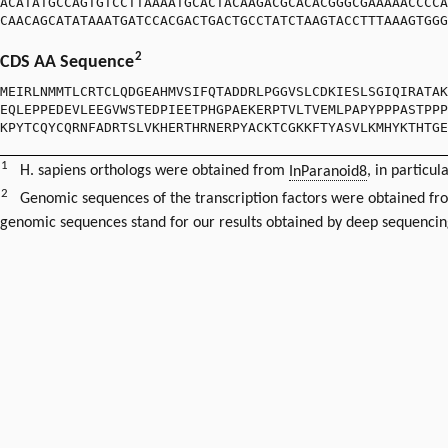
ACATATGCCAGTGTCCTTAAAATGCACTACAAGACGCACACGGGCGAAAAACCCCA
CAACAGCATATAAATGATCCACGACTGACTGCCTATCTAAGTACCTTTAAAGTGGG
2
CDS AA Sequence
MEIRLNMMTLCRTCLQDGEAHMVSIFQTADDRLPGGVSLCDKIESLSGIQIRATAK
EQLEPPEDEVLEEGVWSTEDPIEETPHGPAEKERPTVLTVEMLPAPYPPPASTPPP
KPYTCQYCQRNFADRTSLVKHERTHRNERPYACKTCGKKFTYASVLKMHYKTHTGE
1
H. sapiens orthologs were obtained from
InParanoid8
, in particul
2
Genomic sequences of the transcription factors were obtained f
genomic sequences stand for our results obtained by deep sequencin