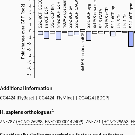
Additional information
CG4424 [FlyBase]
|
CG4424 [FlyMine]
|
CG4424 [BDGP]
1
H. sapiens orthologues
ZNF787 (
HGNC:26998
,
ENSG00000142409
), ZNF771 (
HGNC:29653
,
E