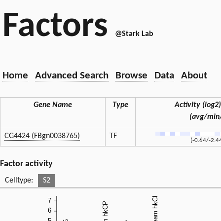
Factors
@Stark Lab
Home
Advanced Search
Browse
Data
About
Gene Name
Type
Activity (log2)
(avg/min
CG4424 (FBgn0038765)
TF
(-0.64/-2.4
Factor activity
Celltype:
S2