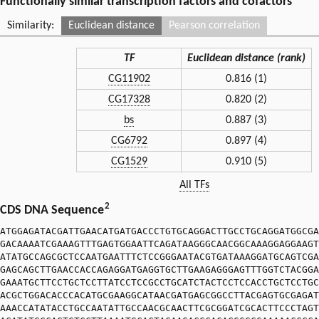
Functionally similar transcription factors and cofactors
Similarity:
Euclidean distance
Pearson correlation
TF
Euclidean distance (rank)
CG11902
0.816 (1)
CG17328
0.820 (2)
bs
0.887 (3)
CG6792
0.897 (4)
CG1529
0.910 (5)
All TFs
2
CDS DNA Sequence
ATGGAGATACGATTGAACATGATGACCCTGTGCAGGACTTGCCTGCAGGATGGCGA
GACAAAATCGAAAGTTTGAGTGGAATTCAGATAAGGGCAACGGCAAAGGAGGAAGT
ATATGCCAGCGCTCCAATGAATTTCTCCGGGAATACGTGATAAAGGATGCAGTCGA
GAGCAGCTTGAACCACCAGAGGATGAGGTGCTTGAAGAGGGAGTTTGGTCTACGGA
GAAATGCTTCCTGCTCCTTATCCTCCGCCTGCATCTACTCCTCCACCTGCTCCTGC
ACGCTGGACACCCACATGCGAAGGCATAACGATGAGCGGCCTTACGAGTGCGAGAT
AAACCATATACCTGCCAATATTGCCAACGCAACTTCGCGGATCGCACTTCCCTAGT