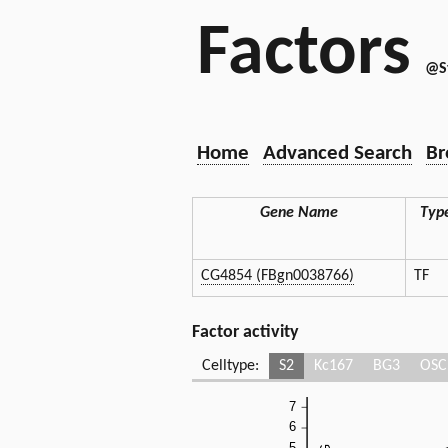
Factors
@S
Home
Advanced Search
Br
Gene Name
Typ
CG4854 (FBgn0038766)
TF
Factor activity
Celltype:
S2
Kc167
BG3
OSC