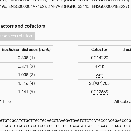
135
,
ENSG00000160229
), ZNF679 (
HGNC:28650
,
ENSG00000197123
)
496
,
ENSG00000197162
), ZNF793 (
HGNC:33115
,
ENSG00000188227
)
 factors and cofactors
arson correlation
Euclidean distance (rank)
Cofactor
Euc
0.808 (1)
CG14220
0.871 (2)
HP1b
1.038 (3)
wds
1.116 (4)
Su(var)205
1.141 (5)
CG12659
All TFs
All cofac
GTGTCGCATCTGCTTGGTGCAGCCTAAGGATGAGTCTCTCATGCCCACGGAGCCCG
TCGCATCTGCACCAGCTGCGCCCTGCTGCTCAGAGCTGCCCTCAAACTCAGATCCC