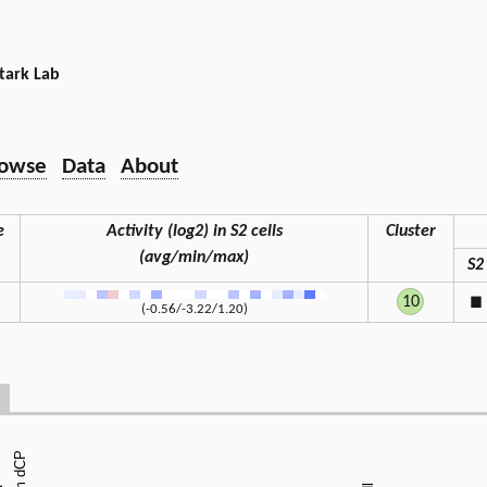
tark Lab
owse
Data
About
e
Activity (log2) in S2 cells
Cluster
(avg/min/max)
S2
10
◼
(-0.56/-3.22/1.20)