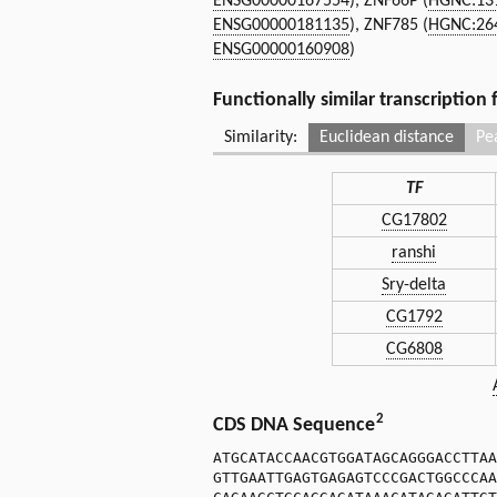
ENSG00000167554
), ZNF66P (
HGNC:13
ENSG00000181135
), ZNF785 (
HGNC:26
ENSG00000160908
)
Functionally similar transcription
Similarity:
Euclidean distance
Pe
TF
CG17802
ranshi
Sry-delta
CG1792
CG6808
2
CDS DNA Sequence
ATGCATACCAACGTGGATAGCAGGGACCTTAA
GTTGAATTGAGTGAGAGTCCCGACTGGCCCAA