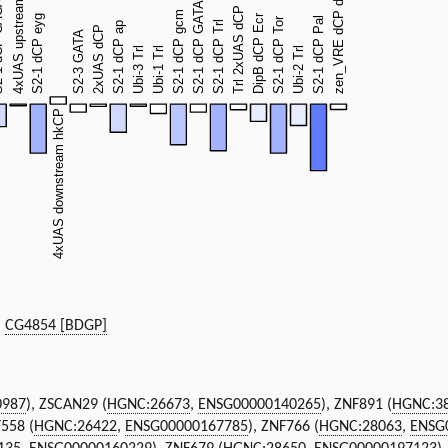
|
CG4854 [BDGP]
0987
), ZSCAN29 (
HGNC:26673
,
ENSG00000140265
), ZNF891 (
HGNC:3
F558 (
HGNC:26422
,
ENSG00000167785
), ZNF766 (
HGNC:28063
,
ENSG