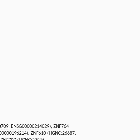
8709
,
ENSG00000214029
), ZNF764
00000196214
), ZNF610 (
HGNC:26687
,