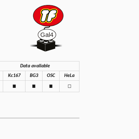
Data available
Kc167
BG3
OSC
HeLa
◼
◼
◼
◻