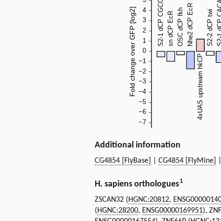
Additional information
CG4854 [FlyBase]
|
CG4854 [FlyMine]
1
H. sapiens orthologues
ZSCAN32 (
HGNC:20812
,
ENSG0000014
(
HGNC:28200
,
ENSG00000169951
), ZN