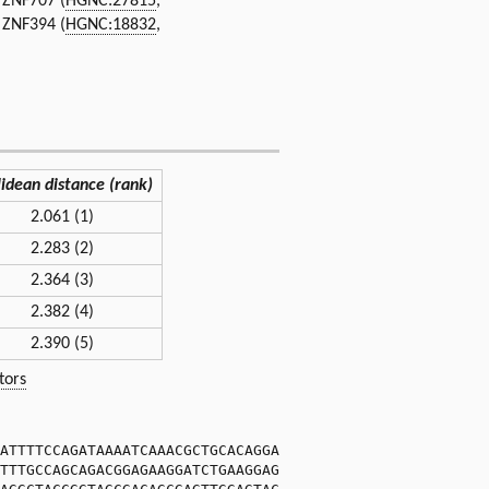
, ZNF707 (
HGNC:27815
,
, ZNF394 (
HGNC:18832
,
lidean distance (rank)
2.061 (1)
2.283 (2)
2.364 (3)
2.382 (4)
2.390 (5)
tors
ATTTTCCAGATAAAATCAAACGCTGCACAGGA
TTTGCCAGCAGACGGAGAAGGATCTGAAGGAG