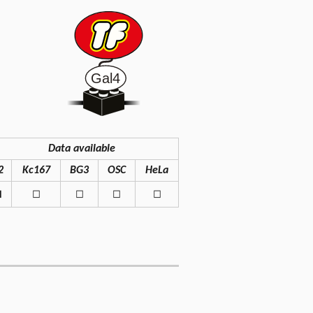
Data available
2
Kc167
BG3
OSC
HeLa
◼
◻
◻
◻
◻