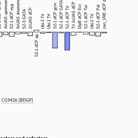
|
CG9426 [BDGP]