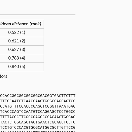
lidean distance (rank)
0.522 (1)
0.621 (2)
0.627 (3)
0.788 (4)
0.840 (5)
tors
CCACCGGCGGCGGCGGCGACGGTGACTTCTTT
TTTCCAATCTCAACCAACTGCGCGAGCAGTCC
CCATGTTTCGACCCGAGCTCGGGTTAAATGAG
TCACCCAGTCCAATGTCCAGGAGCTCCTGGCC
TTTTACGCTTCGCCGAGGCCCACAACTGCGAG
TACTCTCGCAGCTACTGAACTCGGAGCTGCTG
TCCTGTCCCACGTGCGCATGGCGCTTGTTCCG