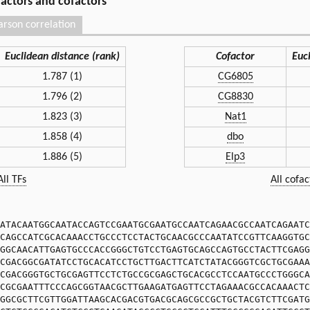
 factors and cofactors
arson correlation
Euclidean distance (rank)
Cofactor
Euc
1.787 (1)
CG6805
1.796 (2)
CG8830
1.823 (3)
Nat1
1.858 (4)
dbo
1.886 (5)
Elp3
All TFs
All cofac
ATACAATGGCAATACCAGTCCGAATGCGAATGCCAATCAGAACGCCAATCAGAATC
CAGCCATCGCACAAACCTGCCCTCCTACTGCAACGCCCAATATCCGTTCAAGGTGC
GGCAACATTGAGTGCCCACCGGGCTGTCCTGAGTGCAGCCAGTGCCTACTTCGAGG
CGACGGCGATATCCTGCACATCCTGCTTGACTTCATCTATACGGGTCGCTGCGAAA
CGACGGGTGCTGCGAGTTCCTCTGCCGCGAGCTGCACGCCTCCAATGCCCTGGGCA
CGCGAATTTCCCAGCGGTAACGCTTGAAGATGAGTTCCTAGAAACGCCACAAACTC
GGCGCTTCGTTGGATTAAGCACGACGTGACGCAGCGCCGCTGCTACGTCTTCGATG