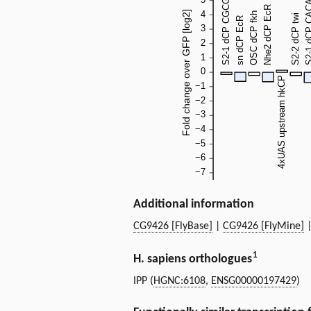
Additional information
CG9426 [FlyBase]
|
CG9426 [FlyMine]
1
H. sapiens orthologues
IPP (
HGNC:6108
,
ENSG00000197429
)