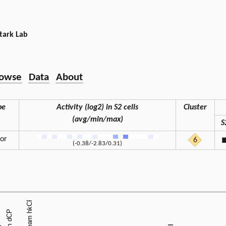
tark Lab
owse
Data
About
pe
Activity (log2) in S2 cells
Cluster
(avg/min/max)
S
tor
6
(-0.38/-2.83/0.31)