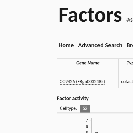
Factors
@S
Home
Advanced Search
Br
Gene Name
Ty
CG9426 (FBgn0032485)
cofac
Factor activity
Celltype:
S2