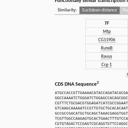
Functionally similar transcription
Similarity:
Euclidean distance
Pe
TF
Mtp
CG11906
RunxB
Ravus
Crg-1
2
CDS DNA Sequence
ATGCCACCGTTGAAAACATACCAGATACACGA
GGCCAAAATCTGGGATCTGGAGCCACAGCGGC
CGTTTCTGCGACGTGGAGATCATCGCCGGAAT
GTCAAGCAAAAATCCGTTGTGCTGCACACAAT
GCCGCCGACATGCTGCAGCTAAACGAGGTGGT
TCGTTGGCCAAGAGTGCACTGAACTTTGTCCA
CGTGTAGACTCCGAGTCGCAGGTGTTCCAGGC