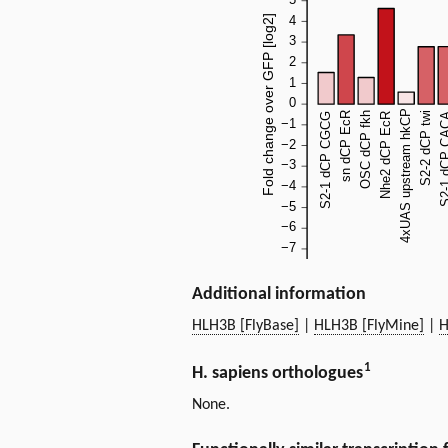
Additional information
HLH3B [FlyBase]
|
HLH3B [FlyMine]
|
H
1
H. sapiens orthologues
None.