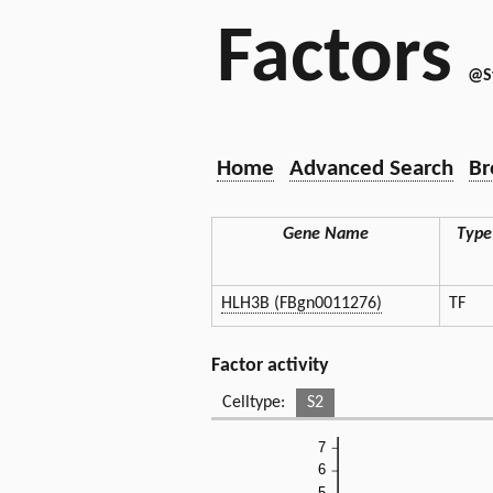
Factors
@S
Home
Advanced Search
Br
Gene Name
Type
HLH3B (FBgn0011276)
TF
Factor activity
Celltype:
S2