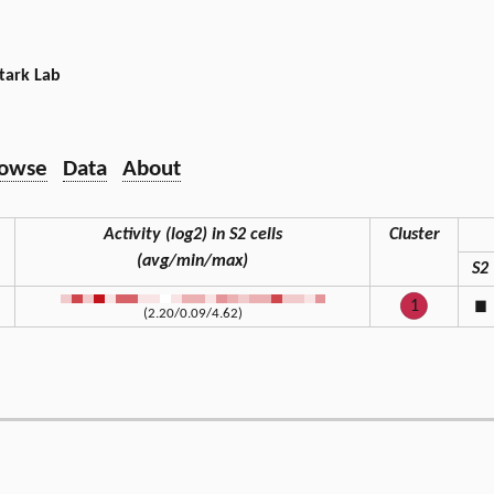
tark Lab
owse
Data
About
Activity (log2) in S2 cells
Cluster
(avg/min/max)
S2
1
◼
(2.20/0.09/4.62)