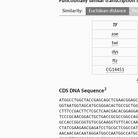
Functionally similar transcription
Similarity:
Euclidean distance
Pe
TF
ase
twi
dys
ftz
CG14451
2
CDS DNA Sequence
ATGGCCTGGCTACCGAGCAGCTCGAACGGAGC
GGTAATGGTAGCATGCGGGACACTGCCGCTGG
CTTTCCGACTTCTCGCTCAACGACACGGAGGA
TCCCGCAACGGACTGCTGACCGCGCCGGCCAG
GCCACCGGCGGTGTGCGCAAGGTGTTCACCAA
CTATCGAAGAACGAGATCCTGCGCTCGGCCAT
AACAACGACAATAGGATGGCCAATGGCCATGC