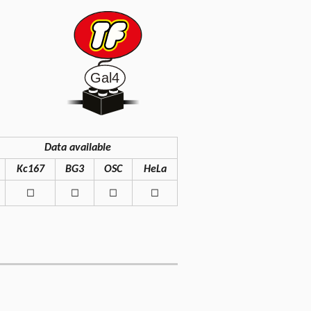
Data available
Kc167
BG3
OSC
HeLa
◻
◻
◻
◻