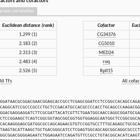
 factors and cofactors
arson correlation
Euclidean distance (rank)
Cofactor
Euc
1.299 (1)
CG34376
2.183 (2)
CG5010
2.313 (3)
MED24
2.483 (4)
roq
2.526 (5)
RpII15
All TFs
All cofac
GGATAACGCGGACGAACGGAGCACCGCCTCGAGCGGATCCTCCGGCCACAGCCAGA
CAGGCATCCGCCCGCCCTGCTCCGACATGCCACGCCCCACCTGCAGCCCAAGACGG
GGACGAGGAGGATCTTCGCGATTACATCGTTCTGAATGGCAACCAGGCGGATGCGA
CTCCGGAAGCTCAGTCGGCGGTAGCGGCGGTGGTGGAGGCAATGGCTCCGGCGGCA
CACAAGGGAGCGATGGCGCCAGCAGAACGTGTCCGGTGCCTTTGCAGAGCTGCGCA
TAAGTACATTAAGCTGCTGACGGGCATCCTCGAGTGGCAGCAGCGGCAGGCGCCCT
GGCGGACGGGGAGAATCTGGAGAATCCAGATGTTCCGCCTGTACGGCACATCAAGT