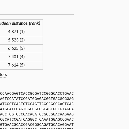
lidean distance (rank)
4.871 (1)
5.523 (2)
6.625 (3)
7.401 (4)
7.614 (5)
tors
CCAACGAGTCACCGCGATCCGGGCACCTGAAC
AGTCCATATCCGATGGAGACGGTGACGCGGAG
ATCGCTCACTGTCCAGTTCGCCGCGCAGTCAC
ATGCATCCAGTGGCGGCGGCAGCGGCGTAGGA
AGCTGGTGCCCACACATCCGCCGGACAAGAAG
CGCATCCGATCAGGGCTCAAATGGAGCCGAAC
GTGAACGCACCGACGGGCAGATGCACAGGAAT