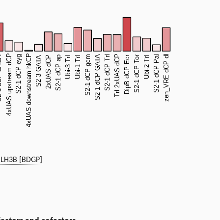
LH3B [BDGP]