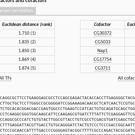
 factors and cofactors
arson correlation
Euclidean distance (rank)
Cofactor
Euc
1.710 (1)
CG30372
1.835 (2)
CG5033
1.850 (3)
Nap1
1.869 (4)
CG17754
1.874 (5)
CG3711
All TFs
All cofac
CAGGCGCTTCCTGAAGGAGCGCCTCCAGCGAGACTACACCACCTTGAGGGGCTACG
CTTGCTGCTCCTTGGGCCGCGGGGATCCGGAAAGACAACGCTCATCAACTCCGTGC
TCTGCACACGGACGACCGAGTGGCCCTGAAGTCCATCACTGTGCAGATGCAGCTGG
CCTCAAGGCGGGTGGCAAGCATTCCAAGAGCGTGATCTTTATTCTCGAGGAGTTCG
CCAGGCGCCCATCTGTGTACTTGGCGTTACCTGTCGCCTCGACGTGATCGAGCTGC
CTTTGAGGATTACGTTGACCTGTGCAGGGATCTACTGTCCCTCCCGACCGGCAATT
CTCCCGCAACCATTTTGACCCCGGGGAGTACGGCTTTTCGCCCAGACTACGCGATG