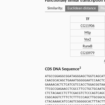
Functionally similar transcription
Similarity:
Euclidean distance
Pe
TF
CG11906
Mtp
Vsx2
RunxB
CG10979
2
CDS DNA Sequence
ATGCCGGAGGCGGATAGGGAGCTGGTCAGCAT
CAACGCACAGCTGAAATGGGGGAATCCAACTC
GAAAACACTCTCATCGTCCACCTGGACGGTAA
TTCGCCGAGAACCTCGCCTTCCTGCTGCAATG
CTCTACAACCTCTTCGACGTCTCCCAGTCAGC
CGGCAGGTCTTTCTCTTTCCCAGCTTGCGGCG
CTACAAAACATCCAGTCGGGGGCACTTTACTT