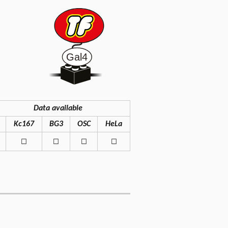
Data available
Kc167
BG3
OSC
HeLa
◻
◻
◻
◻