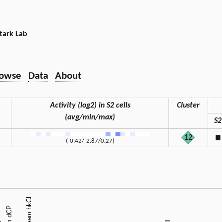
tark Lab
owse
Data
About
Activity (log2) in S2 cells
Cluster
(avg/min/max)
S2
12
◼
(-0.42/-2.87/0.27)