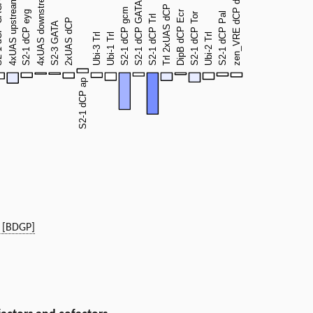
 [BDGP]
)