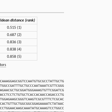
lidean distance (rank)
0.515 (1)
0.687 (2)
0.836 (3)
0.838 (4)
0.858 (5)
tors
CAAAGGAGCGGTCCAATGTGCGCCTATTGCTG
TGGCCGATTTGCTGCCCAATAAATCGTTCGGG
AGAACGCTGCGGATGGGAAAGTGTTCGGATCG
ACCTCCTCTGTGCTCACCACAACCAGACCCTG
TGGAGAAGCGGGTCAAGTCGCGTTTCTCGCAC
CACTGTTGCTGGCGGCGGAGAAAATCTATAAC
CCTGGAACAAGCAAATATGCAAAGTCCTGGCC