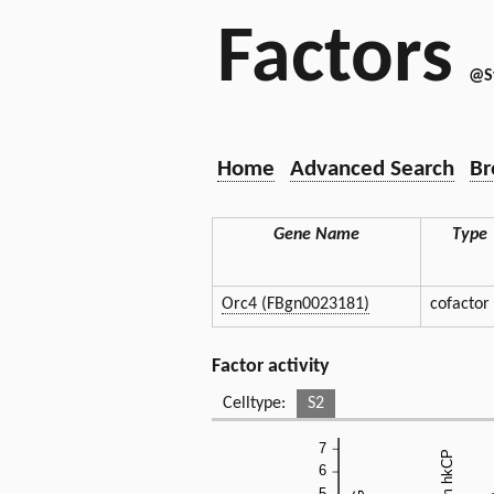
Factors
@S
Home
Advanced Search
Br
Gene Name
Type
Orc4 (FBgn0023181)
cofactor
Factor activity
Celltype:
S2