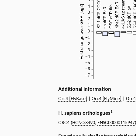
Additional information
Orc4 [FlyBase]
|
Orc4 [FlyMine]
|
Orc4
1
H. sapiens orthologues
ORC4 (
HGNC:8490
,
ENSG00000115947