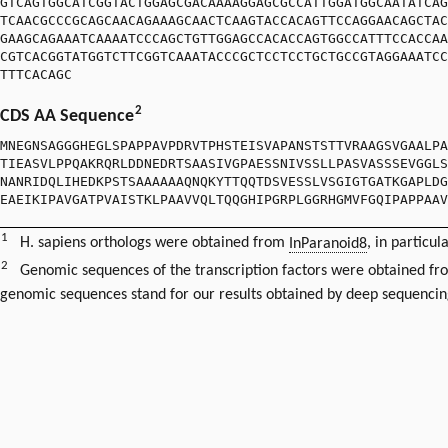
GTCAGTGGCATCGGTACTGGAGCGACAAAAGGAGCGCCATTGGATGGCAATATCAG
TCAACGCCCGCAGCAACAGAAAGCAACTCAAGTACCACAGTTCCAGGAACAGCTAC
GAAGCAGAAATCAAAATCCCAGCTGTTGGAGCCACACCAGTGGCCATTTCCACCAA
CGTCACGGTATGGTCTTCGGTCAAATACCCGCTCCTCCTGCTGCCGTAGGAAATCC
TTTCACAGC
2
CDS AA Sequence
MNEGNSAGGGHEGLSPAPPAVPDRVTPHSTEISVAPANSTSTTVRAAGSVGAALPA
TIEASVLPPQAKRQRLDDNEDRTSAASIVGPAESSNIVSSLLPASVASSSEVGGLS
NANRIDQLIHEDKPSTSAAAAAAQNQKYTTQQTDSVESSLVSGIGTGATKGAPLDG
EAEIKIPAVGATPVAISTKLPAAVVQLTQQGHIPGRPLGGRHGMVFGQIPAPPAA
1
H. sapiens orthologs were obtained from
InParanoid8
, in particul
2
Genomic sequences of the transcription factors were obtained f
genomic sequences stand for our results obtained by deep sequencin