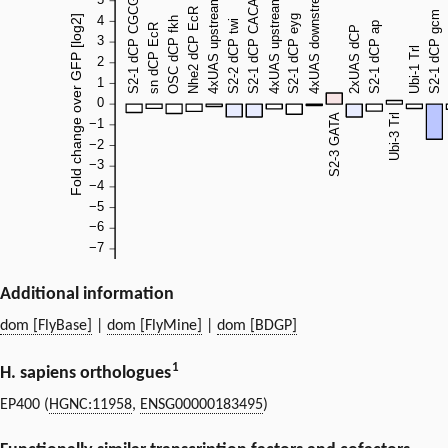
Additional information
dom [FlyBase]
|
dom [FlyMine]
|
dom [BDGP]
1
H. sapiens orthologues
EP400 (
HGNC:11958
,
ENSG00000183495
)