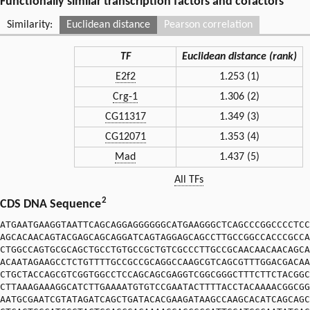
Functionally similar transcription factors and cofactors
Similarity:
Euclidean distance
Pearson correlation
TF
Euclidean distance (rank)
E2f2
1.253 (1)
Crg-1
1.306 (2)
CG11317
1.349 (3)
CG12071
1.353 (4)
Mad
1.437 (5)
All TFs
2
CDS DNA Sequence
ATGAATGAAGGTAATTCAGCAGGAGGGGGGCATGAAGGGCTCAGCCCGGCCCCTCC
AGCACAACAGTACGAGCAGCAGGATCAGTAGGAGCAGCCTTGCCGGCCACCCGCCA
CTGGCCAGTGCGCAGCTGCCTGTGCCGCTGTCGCCCTTGCCGCAACAACAACAGCA
ACAATAGAAGCCTCTGTTTTGCCGCCGCAGGCCAAGCGTCAGCGTTTGGACGACAA
CTGCTACCAGCGTCGGTGGCCTCCAGCAGCGAGGTCGGCGGGCTTTCTTCTACGGC
CTTAAAGAAAGGCATCTTGAAAATGTGTCCGAATACTTTTACCTACAAAACGGCGG
AATGCGAATCGTATAGATCAGCTGATACACGAAGATAAGCCAAGCACATCAGCAGC