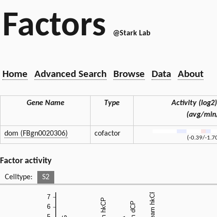
Factors
@Stark Lab
Home
Advanced Search
Browse
Data
About
Gene Name
Type
Activity (log2)
(avg/min
dom (FBgn0020306)
cofactor
(-0.39/-1.7
Factor activity
Celltype:
S2