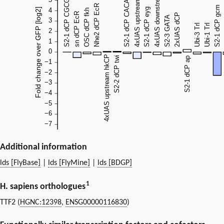
Additional information
lds [FlyBase]
|
lds [FlyMine]
|
lds [BDGP]
1
H. sapiens orthologues
TTF2 (
HGNC:12398
,
ENSG00000116830
)