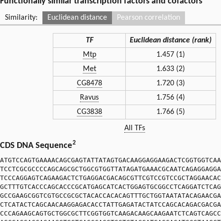
Functionally similar transcription factors and cofactors
Similarity:
Euclidean distance
Pearson correlation
TF
Euclidean distance (rank)
Mtp
1.457 (1)
Met
1.633 (2)
CG8478
1.720 (3)
Ravus
1.756 (4)
CG3838
1.766 (5)
All TFs
2
CDS DNA Sequence
ATGTCCAGTGAAAACAGCGAGTATTATAGTGACAAGGAGGAAGACTCGGTGGTCAA
TCCTCGCGCCCCAGCAGCGCTGGCGTGGTTATAGATGAAACGCAATCAGAGGAGGA
TCCCAGGAGTCAGAAGACTCTGAGGACGACAGCGTTCGTCCGTCCGCTAGGAACAC
GCTTTGTCACCCAGCACCCGCATGAGCATCACTGGAGTGCGGCCTCAGGATCTCAG
GCCGAAGCGGTCGTGCCGCGCTACACCACACAGTTTGCTGGTAATATACAGAACGA
CTCATACTCAGCAACAAGGAGACACCTATTGAGATACTATCCAGCACAGACGACGA
CCCAGAAGCAGTGCTGGCGCTTCGGTGGTCAAGACAAGCAAGAATCTCAGTCAGCC