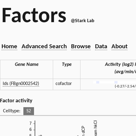
Factors
@Stark Lab
Home
Advanced Search
Browse
Data
About
Gene Name
Type
Activity (log2) i
(avg/min/
lds (FBgn0002542)
cofactor
(-0.27/-2.54
Factor activity
Celltype:
S2