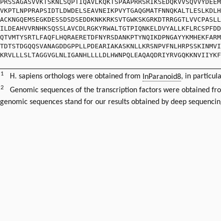
PRSSAGASVVKTSKNLSQPTIQAVLKQKTSPAAPRRSRIKSEDQKVVSQVVYDEEM
VKPTLNPPRAPSIDTLDWDELSEAVNEIKPVYTGAQGMATFNNQKALTLESLKDLH
ACKNGQEMSEGKDESSDSDSEDDKNKKRKSVTGWKSKGRKDTRRGGTLVVCPASLL
ILDEAHVVRNHKSQSSLAVCDLRGKYRWALTGTPIQNKELDVYALLKFLRCSPFDD
QTVMTYSRTLFAQFLHQRAERETDFNYRSDANKPTYNQIKDPNGAYYKMHEKFARM
TDTSTDGQQSVANAGDDGPPLLPDEARIAKASKNLLKRSNPVFNLHRPSSKINMVI
KRVLLLSLTAGGVGLNLIGANHLLLLDLHWNPQLEAQAQDRIYRVGQKKNVIIYKF
1
H. sapiens orthologs were obtained from
InParanoid8
, in particul
2
Genomic sequences of the transcription factors were obtained f
genomic sequences stand for our results obtained by deep sequencin