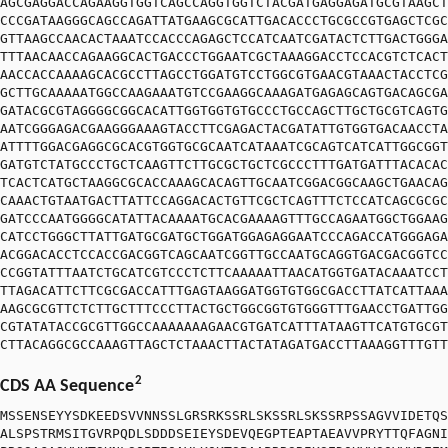
AGCGAGGACCAGAAGGTGGTCAGCCAGGTGGTCTACGATGAGGAGATGCGTAAGCT
CCCGATAAGGGCAGCCAGATTATGAAGCGCATTGACACCCTGCGCCGTGAGCTCGC
GTTAAGCCAACACTAAATCCACCCAGAGCTCCATCAATCGATACTCTTGACTGGGA
TTTAACAACCAGAAGGCACTGACCCTGGAATCGCTAAAGGACCTCCACGTCTCACT
AACCACCAAAAGCACGCCTTAGCCTGGATGTCCTGGCGTGAACGTAAACTACCTCG
GCTTGCAAAAATGGCCAAGAAATGTCCGAAGGCAAAGATGAGAGCAGTGACAGCGA
GATACGCGTAGGGGCGGCACATTGGTGGTGTGCCCTGCCAGCTTGCTGCGTCAGTG
AATCGGGAGACGAAGGGAAAGTACCTTCGAGACTACGATATTGTGGTGACAACCTA
ATTTTGGACGAGGCGCACGTGGTGCGCAATCATAAATCGCAGTCATCATTGGCGGT
GATGTCTATGCCCTGCTCAAGTTCTTGCGCTGCTCGCCCTTTGATGATTTACACAC
TCACTCATGCTAAGGCGCACCAAAGCACAGTTGCAATCGGACGGCAAGCTGAACAG
CAAACTGTAATGACTTATTCCAGGACACTGTTCGCTCAGTTTCTCCATCAGCGCGC
GATCCCAATGGGGCATATTACAAAATGCACGAAAAGTTTGCCAGAATGGCTGGAAG
CATCCTGGGCTTATTGATGCGATGCTGGATGGAGAGGAATCCCAGACCATGGGAGA
ACGGACACCTCCACCGACGGTCAGCAATCGGTTGCCAATGCAGGTGACGACGGTCC
CCGGTATTTAATCTGCATCGTCCCTCTTCAAAAATTAACATGGTGATACAAATCCT
TTAGACATTCTTCGCGACCATTTGAGTAAGGATGGTGTGGCGACCTTATCATTAAA
AAGCGCGTTCTCTTGCTTTCCCTTACTGCTGGCGGTGTGGGTTTGAACCTGATTGG
CGTATATACCGCGTTGGCCAAAAAAAGAACGTGATCATTTATAAGTTCATGTGCGT
CTTACAGGCGCCAAAGTTAGCTCTAAACTTACTATAGATGACCTTAAAGGTTTGTT
2
CDS AA Sequence
MSSENSEYYSDKEEDSVVNNSSLGRSRKSSRLSKSSRLSKSSRPSSAGVVIDETQS
ALSPSTRMSITGVRPQDLSDDDSEIEYSDEVQEGPTEAPTAEAVVPRYTTQFAGNI