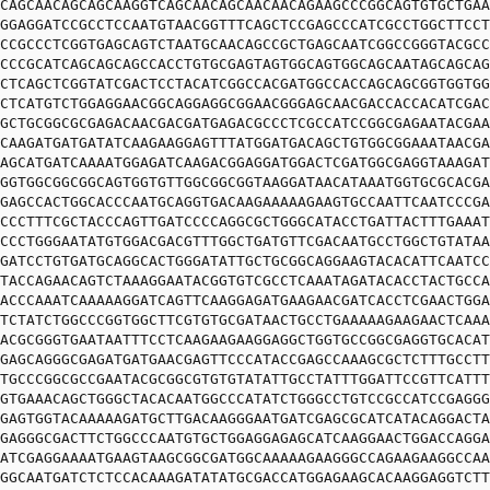
CAGCAACAGCAGCAAGGTCAGCAACAGCAACAACAGAAGCCCGGCAGTGTGCTGAA
GGAGGATCCGCCTCCAATGTAACGGTTTCAGCTCCGAGCCCATCGCCTGGCTTCCT
CCGCCCTCGGTGAGCAGTCTAATGCAACAGCCGCTGAGCAATCGGCCGGGTACGCC
CCCGCATCAGCAGCAGCCACCTGTGCGAGTAGTGGCAGTGGCAGCAATAGCAGCAG
CTCAGCTCGGTATCGACTCCTACATCGGCCACGATGGCCACCAGCAGCGGTGGTGG
CTCATGTCTGGAGGAACGGCAGGAGGCGGAACGGGAGCAACGACCACCACATCGAC
GCTGCGGCGCGAGACAACGACGATGAGACGCCCTCGCCATCCGGCGAGAATACGAA
CAAGATGATGATATCAAGAAGGAGTTTATGGATGACAGCTGTGGCGGAAATAACGA
AGCATGATCAAAATGGAGATCAAGACGGAGGATGGACTCGATGGCGAGGTAAAGAT
GGTGGCGGCGGCAGTGGTGTTGGCGGCGGTAAGGATAACATAAATGGTGCGCACGA
GAGCCACTGGCACCCAATGCAGGTGACAAGAAAAAGAAGTGCCAATTCAATCCCGA
CCCTTTCGCTACCCAGTTGATCCCCAGGCGCTGGGCATACCTGATTACTTTGAAAT
CCCTGGGAATATGTGGACGACGTTTGGCTGATGTTCGACAATGCCTGGCTGTATAA
GATCCTGTGATGCAGGCACTGGGATATTGCTGCGGCAGGAAGTACACATTCAATCC
TACCAGAACAGTCTAAAGGAATACGGTGTCGCCTCAAATAGATACACCTACTGCCA
ACCCAAATCAAAAAGGATCAGTTCAAGGAGATGAAGAACGATCACCTCGAACTGGA
TCTATCTGGCCCGGTGGCTTCGTGTGCGATAACTGCCTGAAAAAGAAGAACTCAAA
ACGCGGGTGAATAATTTCCTCAAGAAGAAGGAGGCTGGTGCCGGCGAGGTGCACAT
GAGCAGGGCGAGATGATGAACGAGTTCCCATACCGAGCCAAAGCGCTCTTTGCCTT
TGCCCGGCGCCGAATACGCGGCGTGTGTATATTGCCTATTTGGATTCCGTTCATTT
GTGAAACAGCTGGGCTACACAATGGCCCATATCTGGGCCTGTCCGCCATCCGAGGG
GAGTGGTACAAAAAGATGCTTGACAAGGGAATGATCGAGCGCATCATACAGGACTA
GAGGGCGACTTCTGGCCCAATGTGCTGGAGGAGAGCATCAAGGAACTGGACCAGGA
ATCGAGGAAAATGAAGTAAGCGGCGATGGCAAAAAGAAGGGCCAGAAGAAGGCCAA
GGCAATGATCTCTCCACAAAGATATATGCGACCATGGAGAAGCACAAGGAGGTCTT