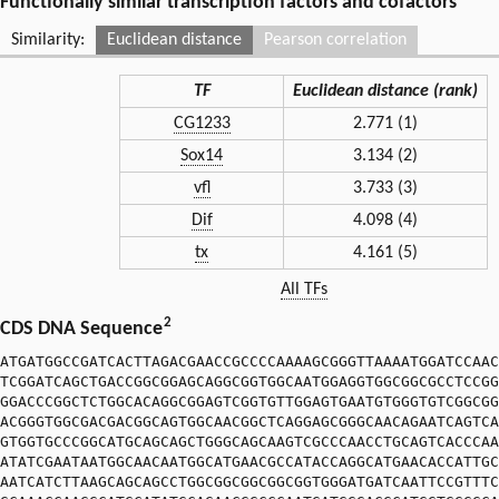
Functionally similar transcription factors and cofactors
Similarity:
Euclidean distance
Pearson correlation
TF
Euclidean distance (rank)
CG1233
2.771 (1)
Sox14
3.134 (2)
vfl
3.733 (3)
Dif
4.098 (4)
tx
4.161 (5)
All TFs
2
CDS DNA Sequence
ATGATGGCCGATCACTTAGACGAACCGCCCCAAAAGCGGGTTAAAATGGATCCAAC
TCGGATCAGCTGACCGGCGGAGCAGGCGGTGGCAATGGAGGTGGCGGCGCCTCCGG
GGACCCGGCTCTGGCACAGGCGGAGTCGGTGTTGGAGTGAATGTGGGTGTCGGCGG
ACGGGTGGCGACGACGGCAGTGGCAACGGCTCAGGAGCGGGCAACAGAATCAGTCA
GTGGTGCCCGGCATGCAGCAGCTGGGCAGCAAGTCGCCCAACCTGCAGTCACCCAA
ATATCGAATAATGGCAACAATGGCATGAACGCCATACCAGGCATGAACACCATTGC
AATCATCTTAAGCAGCAGCCTGGCGGCGGCGGCGGTGGGATGATCAATTCCGTTTC