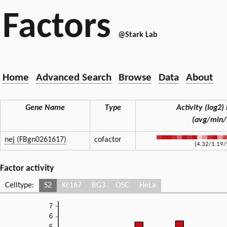
Factors
@Stark Lab
Home
Advanced Search
Browse
Data
About
Gene Name
Type
Activity (log2) 
(avg/min
nej (FBgn0261617)
cofactor
(4.32/1.19/
Factor activity
Celltype:
S2
Kc167
BG3
OSC
HeLa