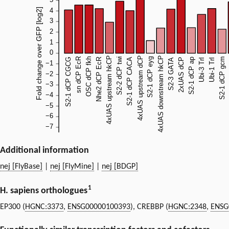
Additional information
nej [FlyBase]
|
nej [FlyMine]
|
nej [BDGP]
1
H. sapiens orthologues
EP300 (
HGNC:3373
,
ENSG00000100393
), CREBBP (
HGNC:2348
,
ENSG