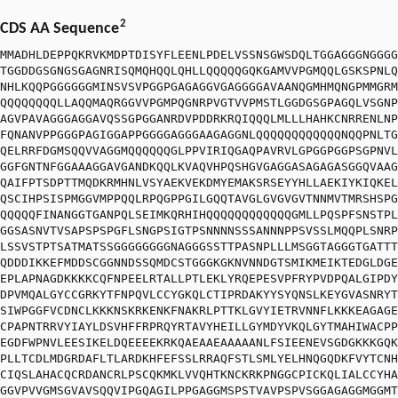
2
CDS AA Sequence
MMADHLDEPPQKRVKMDPTDISYFLEENLPDELVSSNSGWSDQLTGGAGGGNGGGG
TGGDDGSGNGSGAGNRISQMQHQQLQHLLQQQQQGQKGAMVVPGMQQLGSKSPNLQ
NHLKQQPGGGGGGMINSVSVPGGPGAGAGGVGAGGGGAVAANQGMHMQNGPMMGRM
QQQQQQQQLLAQQMAQRGGVVPGMPQGNRPVGTVVPMSTLGGDGSGPAGQLVSGNP
AGVPAVAGGGAGGAVQSSGPGGANRDVPDDRKRQIQQQLMLLLHAHKCNRRENLNP
FQNANVPPGGGPAGIGGAPPGGGGAGGGAAGAGGNLQQQQQQQQQQQQNQQPNLTG
QELRRFDGMSQQVVAGGMQQQQQQGLPPVIRIQGAQPAVRVLGPGGPGGPSGPNVL
GGFGNTNFGGAAAGGAVGANDKQQLKVAQVHPQSHGVGAGGASAGAGASGGQVAAG
QAIFPTSDPTTMQDKRMHNLVSYAEKVEKDMYEMAKSRSEYYHLLAEKIYKIQKEL
QSCIHPSISPMGGVMPPQQLRPQGPPGILGQQTAVGLGVGVGVTNNMVTMRSHSPG
QQQQQFINANGGTGANPQLSEIMKQRHIHQQQQQQQQQQQQGMLLPQSPFSNSTPL
GGSASNVTVSAPSPSPGFLSNGPSIGTPSNNNNSSSANNNPPSVSSLMQQPLSNRP
LSSVSTPTSATMATSSGGGGGGGGNAGGGSSTTPASNPLLLMSGGTAGGGTGATTT
QDDDIKKEFMDDSCGGNNDSSQMDCSTGGGKGKNVNNDGTSMIKMEIKTEDGLDGE
EPLAPNAGDKKKKCQFNPEELRTALLPTLEKLYRQEPESVPFRYPVDPQALGIPDY
DPVMQALGYCCGRKYTFNPQVLCCYGKQLCTIPRDAKYYSYQNSLKEYGVASNRYT
SIWPGGFVCDNCLKKKNSKRKENKFNAKRLPTTKLGVYIETRVNNFLKKKEAGAGE
CPAPNTRRVYIAYLDSVHFFRPRQYRTAVYHEILLGYMDYVKQLGYTMAHIWACPP
EGDFWPNVLEESIKELDQEEEEKRKQAEAAEAAAAANLFSIEENEVSGDGKKKGQK
PLLTCDLMDGRDAFLTLARDKHFEFSSLRRAQFSTLSMLYELHNQGQDKFVYTCNH
CIQSLAHACQCRDANCRLPSCQKMKLVVQHTKNCKRKPNGGCPICKQLIALCCYHA
GGVPVVGMSGVAVSQQVIPGQAGILPPGAGGMSPSTVAVPSPVSGGAGAGGMGGMT