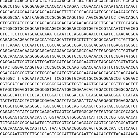
GCAAACCAAGGCATGCATATGCAGAACGGCCCAATGATGGGACGCATGGTGGGGCA
GGGCCTGGTGGCGGAGGACCACGCATGCAGAATCCGAACATGCAAATGACTCAACT
CAGCAGCAGCAACAGCAGCAACAACTTCTCGCCCAGCAGATGGCCCAAAGAGGTGG
GGCGGCGATGGATCAGGGCCCGCGGGGCAGCTGGTAAGCGGGAATCCTCAGCAGCA
CTCGGTCATCCCGGCCAGCAGCAGCAGCAGCAACAGCAGCCTGGCACCTCGCAGCA
GCTGGCGTGCCGGCAGTGGCAGGCGGCGGAGCCGGTGGTGCCGTACAATCTAGCGG
CTGCTCCTCCATGCACACAAATGCAATCGCAGGGAGAACCTGAATCCGAACAGGGA
CAGAGCAAGGACTGCACCATGCAGCATTGTGCCTCTTCGCGCCAAATTCTGTTGCA
TTTCAAAATGCGAATGTGCCGCCAGGAGGCGGACCGGCAGGAATTGGAGGTGCGCC
CAGCAGCAACAACAGCAGCAGCAGAACCAGCAGCCCAATCTGACGGGTCTGGTAGT
CAGCAACAGGGAGCGGGCGGTGCACCGGGTGCGCCGAAAACGCCTGCGGATATGGT
CAGGAACTCCGTCGATTCGATGGCATGAGCCAGCAAGTCGTAGCAGGTGGTATGCA
GTACTGGGACCAGGTGGTCCCGGCGGCCCAAGTGGACCAAATGTTCTGCCGAACGA
CGACGACGCGGTGGCCTGGCCACCATGGTGGAGCAACAACAGCAGCATCAGCAACA
GGTGGCTTTGGCAATACCAATTTCGGTGGTGCAGCTGCCGGCGGAGCCGTGGGAGC
GGTGCATCAGCGGGCGCCGGGGCGAGTGGTGGTCAAGTGGCAGCCGGTTCCAGTGT
GTAGCTGGAGGTGCCGGCGGTGGCAATGGCGGAAACACTGGACCTCCGGGCGACAA
CAGGCCATCTTCCCCACCTCGGATCCTACGACCATGCAGGACAAACGGATGCATAA
TACTATCACCTGCTGGCCGAGAAGATCTACAAGATTCAAAAGGAGCTGGAGGAGAA
GTGGCTGGAGGAGCGGCTGGCGGAGCTGGCAGTGCAGCTGGTGTAGCGGGAGGTGT
CAGAGCTGTATCCATCCAAGCATCAGTCCAATGGGCGGTGTGATGCCGCCGCAGCA
GTGGGAGTGACCAACAATATGGTAACCATGCGCAGTCATTCGCCCGGTGGCAACAT
TCTGGAGCCGGCAAAATGCTGGTCGGTCCACCAGGACCCAGTCCCGGTGGCATGGT
CAGCAACAGCAGCAGTTCATTAATGCGAACGGCGGCACTGGCGCCAATCCTCAACT
CAGGGAATGTTGTTGCCGCAGTCGCCATTTAGCAATTCAACACCTCTACAACAACA