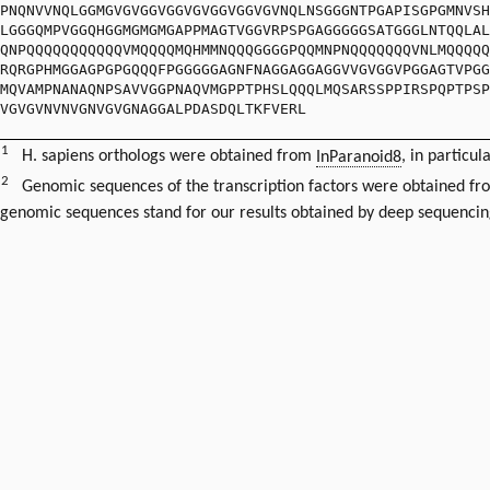
PNQNVVNQLGGMGVGVGGVGGVGVGGVGGVGVNQLNSGGGNTPGAPISGPGMNVSH
LGGGQMPVGGQHGGMGMGMGAPPMAGTVGGVRPSPGAGGGGGSATGGGLNTQQLAL
QNPQQQQQQQQQQQVMQQQQMQHMMNQQQGGGGPQQMNPNQQQQQQQVNLMQQQQQ
RQRGPHMGGAGPGPGQQQFPGGGGGAGNFNAGGAGGAGGVVGVGGVPGGAGTVPGG
MQVAMPNANAQNPSAVVGGPNAQVMGPPTPHSLQQQLMQSARSSPPIRSPQPTPSP
VGVGVNVNVGNVGVGNAGGALPDASDQLTKFVERL
1
H. sapiens orthologs were obtained from
InParanoid8
, in particul
2
Genomic sequences of the transcription factors were obtained f
genomic sequences stand for our results obtained by deep sequencin