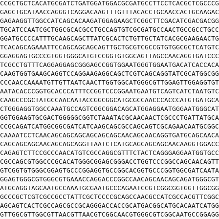
CCGCTGCTCACATGCGATCTGATGGATGGACGCGATGCCTTCCTCACGCTCGCCCG
GAGCTGCATAACCAGGGTCAGGACAAGTTTGTTTACACCTGCAACCACTGCAAGAC
GAGAAGGTTGGCCATCAGCACAAGATGGAGAAGCTCGGCTTCGACATCGACGACGG
TGCATCCAATCGCTGGCGCACGCCTGCCAGTGTCGCGATGCCAACTGCCGCCTGCC
GGATGCCCCATTTGCAAGCAGCTTATCGCACTCTGTTGCTATCACGCGAAGAACTG
TCACAGCAGAAATTCCAGCAGCAGCAGTTGCTGCGTCGCCGTGTGGCGCTCATGTC
GGAGGAGTGCCCGTGGTGGGCATGTCCGGTGTGGCAGTTAGCCAACAGGTGATCCC
TCGCCTGTTTCAGGAGGAGCGGGAGCCGGTGGAATGGGTGGAATGACATCACCACA
CAAGTGGTGAAGCAGGTCCAGGAAGAGGCAGCTCGTCAGCAGGTATCGCATGGCGG
CCCAACCAAAATGTTGTTAATCAACTTGGTGGCATGGGCGTTGGAGTTGGAGGTGT
AATACACCCGGTGCACCCATTTCCGGTCCCGGAATGAATGTCAGTCATCTAATGTC
CAAGCCCGCTATGCCAACAATACCGGCGGCATGCGCCAACCCACCCATGTGATGCA
CTGGGAGGTGGCCAAATGCCAGTCGGCGGACAGCATGGAGGAATGGGAATGGGCAT
GGTGGAAGTGCGACTGGGGGCGGTCTAAATACGCAACAACTCGCCCTGATTATGCA
CCGCAGATCATGGCGGCGATCATCAAGCAGCGCCAGCAGTCGCAGAACAATGCGGC
CAAAATCCTCAACAGCAGCAGCAGCAGCAGCAACAGCAACAGGTGATGCAGCAACA
CAGCAGCAGCAACAGCAGCAGGTTAATCTCATGCAGCAGCAGCAACAAGGTGGACC
CAGAGTCTTCCGCCCAACATGTCGCCAGGCGTTTCTACTCAGGGAGGAATGGTGCC
CGCCAGCGTGGCCCGCACATGGGCGGAGCGGGACCTGGTCCCGGCCAGCAACAGTT
GTCGGTGTGGGCGGAGTGCCCGGAGGTGCCGGCACGGTGCCCGGTGGCGATCAATA
GGAGTGGGCGTGGGCGTGAAACCAGGACCCGGCCAACAGCAACAGCAGATGGGCGT
ATGCAGGTAGCAATGCCAAATGCGAATGCCCAGAATCCGTCGGCGGTGGTTGGCGG
GCCCGCTCGTCGCCGCCTATTCGCTCCCCGCAGCCAACGCCATCGCCACGTTCGGC
AGCAGTCACTCGCCAGCGCCGCAGGGACCACCGCATGACGGCATGCACAATCATGG
GTTGGCGTTGGCGTTAACGTTAACGTCGGCAACGTGGGCGTCGGCAATGCCGGAGG