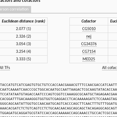
 factors and cofactors
arson correlation
Euclidean distance (rank)
Cofactor
Euc
2.077 (1)
CG5010
2.326 (2)
nej
3.054 (3)
CG34376
3.254 (4)
CG7154
3.333 (5)
MED25
All TFs
All cofac
TACCATGTCATCGAGTGTGCTGTCCACCAACGAAACGTTTCCAACGACCATCAATT
CAATCAAAATCAACCCGCTGGCACAATGCCAATTAAGACTCGCAAGTATACACCAA
TCCATATAATGTAGACCAATCCCAGTCGGTCCAAAGGCGCAATGCTAGAGAACGAA
CACGGATTTGACAAAGGGTGGTGGTCGAGGACCTCACAAAAAGATCTCCAAAGTAG
GGGCAGCAATATTGGTGCCAACAATGCAGTCACCCAGCTTCAACTTTGTTTGGATG
AAACACGATCTCTGTCAGTCCTCTGCAACAACAGCAGCAGCTACAGAGGCAGCAGT
TGGAGATGCAGGATGCGTATCCACCAGCAAAAACCAGCAAACCTGCCACTCGCCAA