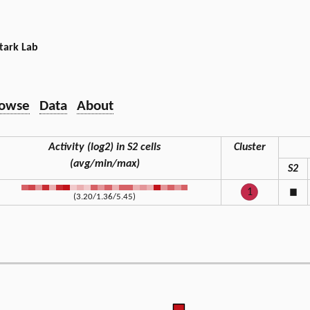
tark Lab
owse
Data
About
Activity (log2) in S2 cells
Cluster
(avg/min/max)
S2
1
◼
(3.20/1.36/5.45)