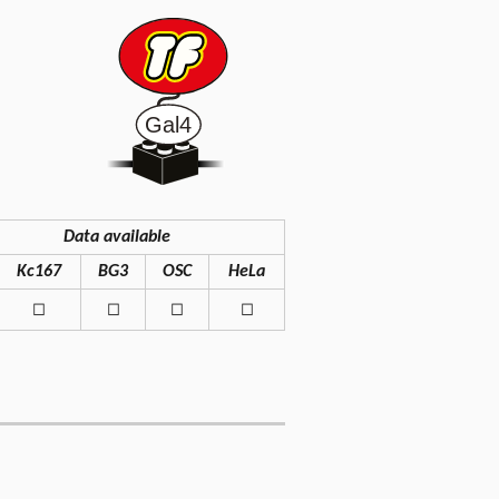
Data available
Kc167
BG3
OSC
HeLa
◻
◻
◻
◻