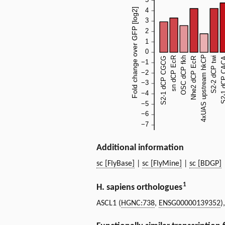
Additional information
sc [FlyBase]
|
sc [FlyMine]
|
sc [BDGP]
1
H. sapiens orthologues
ASCL1 (
HGNC:738
,
ENSG00000139352
)