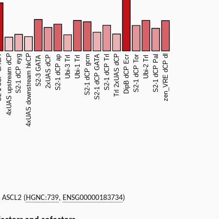
, ASCL2 (
HGNC:739
,
ENSG00000183734
)