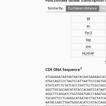
Functionally similar transcription
Similarity:
Euclidean distance
Pe
TF
ac
Fer3
tap
sim
HLH54F
2
CDS DNA Sequence
ATGAAAAATAATAATAATACAACGAAAAGCAC
ATGCCAGCCCCTAGTCCATTAATTCCCGGTGG
GTATCATCTCTATCGCCTGGTTCCTCGCCGGC
AGGTTGCGGCAACATATACCACAATCCATAAT
AGGCTTCAGGATCTGGTGGATGACCTAAATGG
TGCAGTTCCTCAGGGCATAATACCTACTATCA
AATACCAACTTGGTGGGCACATCCGTACCAGG