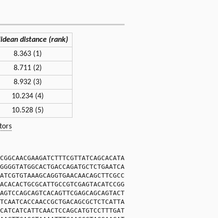
lidean distance (rank)
8.363 (1)
8.711 (2)
8.932 (3)
10.234 (4)
10.528 (5)
tors
CGGCAACGAAGATCTTTCGTTATCAGCACATA
GGGGTATGGCACTGACCAGATGCTCTGAATCA
ATCGTGTAAAGCAGGTGAACAACAGCTTCGCC
ACACACTGCGCATTGCCGTCGAGTACATCCGG
AGTCCAGCAGTCACAGTTCGAGCAGCAGTACT
TCAATCACCAACCGCTGACAGCGCTCTCATTA
CATCATCATTCAACTCCAGCATGTCCTTTGAT