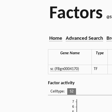
Factors
@S
Home
Advanced Search
Br
Gene Name
Type
sc (FBgn0004170)
TF
Factor activity
Celltype:
S2