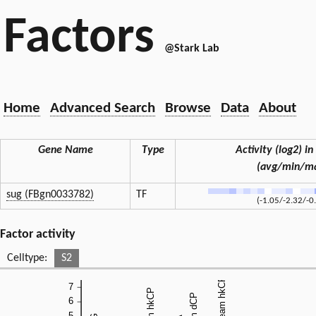
Factors
@Stark Lab
Home
Advanced Search
Browse
Data
About
Gene Name
Type
Activity (log2) in 
(avg/min/m
sug (FBgn0033782)
TF
(-1.05/-2.32/-0
Factor activity
Celltype:
S2