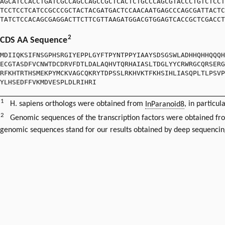
AGCATCCACCTGATCGCCAGCCAGCCGCTCACTCTGCCCAGCGTACCCTGTCTCCT
TCCTCCTCATCCGCCCGCTACTACGATGACTCCAACAATGAGCCCAGCGATTACTC
TATCTCCACAGCGAGGACTTCTTCGTTAAGATGGACGTGGAGTCACCGCTCGACCT
2
CDS AA Sequence
MDIIQKSIFNSGPHSRGIYEPPLGYFTPYNTPPYIAAYSDSGSWLADHHQHHQQQH
ECGTASDFVCNWTDCDRVFDTLDALAQHVTQRHAIASLTDGLYYCRWRGCQRSERG
RFKHTRTHSMEKPYMCKVAGCQKRYTDPSSLRKHVKTFKHSIHLIASQPLTLPSVP
YLHSEDFFVKMDVESPLDLRIHRI
1
H. sapiens orthologs were obtained from
InParanoid8
, in particul
2
Genomic sequences of the transcription factors were obtained f
genomic sequences stand for our results obtained by deep sequencin