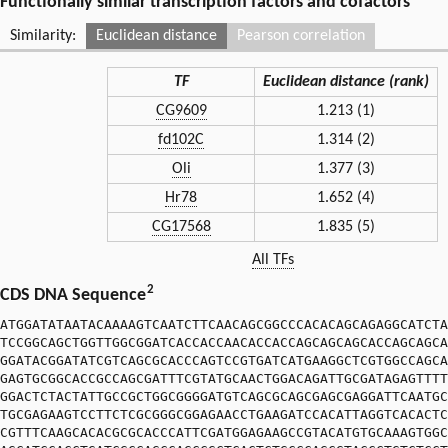
Functionally similar transcription factors and cofactors
Similarity:
Euclidean distance
Pearson correlation
TF
Euclidean distance (rank)
CG9609
1.213 (1)
fd102C
1.314 (2)
Oli
1.377 (3)
Hr78
1.652 (4)
CG17568
1.835 (5)
All TFs
2
CDS DNA Sequence
ATGGATATAATACAAAAGTCAATCTTCAACAGCGGCCCACACAGCAGAGGCATCTA
TCCGGCAGCTGGTTGGCGGATCACCACCAACACCACCAGCAGCAGCACCAGCAGCA
GGATACGGATATCGTCAGCGCACCCAGTCCGTGATCATGAAGGCTCGTGGCCAGCA
GAGTGCGGCACCGCCAGCGATTTCGTATGCAACTGGACAGATTGCGATAGAGTTTT
GGACTCTACTATTGCCGCTGGCGGGGATGTCAGCGCAGCGAGCGAGGATTCAATGC
TGCGAGAAGTCCTTCTCGCGGGCGGAGAACCTGAAGATCCACATTAGGTCACACTC
CGTTTCAAGCACACGCGCACCCATTCGATGGAGAAGCCGTACATGTGCAAAGTGGC