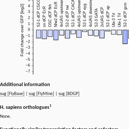
Additional information
sug [FlyBase]
|
sug [FlyMine]
|
sug [BDGP]
1
H. sapiens orthologues
None.