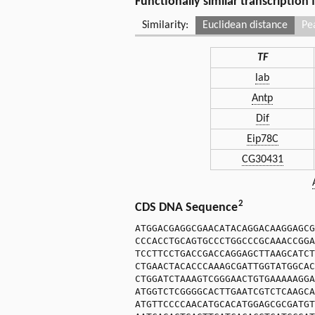
Functionally similar transcription
Similarity:
Euclidean distance
Pe
TF
lab
Antp
Dif
Eip78C
CG30431
2
CDS DNA Sequence
ATGGACGAGGCGAACATACAGGACAAGGAGCG
CCCACCTGCAGTGCCCTGGCCCGCAAACCGGA
TCCTTCCTGACCGACCAGGAGCTTAAGCATCT
CTGAACTACACCCAAAGCGATTGGTATGGCAC
CTGGATCTAAAGTCGGGAACTGTGAAAAAGGA
ATGGTCTCGGGGCACTTGAATCGTCTCAAGCA
ATGTTCCCCAACATGCACATGGAGCGCGATGT