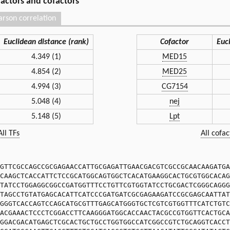
 factors and cofactors
arson correlation
Euclidean distance (rank)
Cofactor
Euc
4.349 (1)
MED15
4.854 (2)
MED25
4.994 (3)
CG7154
5.048 (4)
nej
5.148 (5)
Lpt
All TFs
All cofac
GTTCGCCAGCCGCGAGAACCATTGCGAGATTGAACGACGTCGCCGCAACAAGATGA
CAAGCTCACCATTCTCCGCATGGCAGTGGCTCACATGAAGGCACTGCGTGGCACAG
TATCCTGGAGGCGGCCGATGGTTTCCTGTTCGTGGTATCCTGCGACTCGGGCAGGG
TAGCCTGTATGAGCACATTCATCCCGATGATCGCGAGAAGATCCGCGAGCAATTAT
GGGTCACCAGTCCAGCATGCGTTTGAGCATGGGTGCTCGTCGTGGTTTCATCTGTC
ACGAAACTCCCTCGGACCTTCAAGGGATGGCACCAACTACGCCGTGGTTCACTGCA
GGACGACATGAGCTCGCACTGCTGCCTGGTGGCCATCGGCCGTCTGCAGGTCACCT