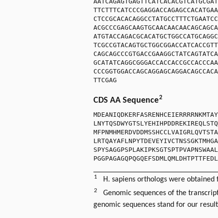
AATCAGAGTGAGTTCATCACACGTCATGCGAT
TTCTTTCATCCCGAGGACCAGAGCCACATGAA
CTCCGCACACAGGCCTATGCCTTTCTGAATCC
ACGCCCGAGCAAGTGCAACAACAACAGCAGCA
ATGTACCAGACGCACATGCTGGCCATGCAGGC
TCGCCGTACAGTGCTGGCGGACCATCACCGTT
CAGCAGCCCGTGACCGAAGGCTATCAGTATCA
GCATATCAGGCGGGACCACCACCGCCACCCAA
CCCGGTGGACCAGCAGGAGCAGGACAGCCACA
TTCGAG
2
CDS AA Sequence
MDEANIQDKERFASRENHCEIERRRRNKMTAY
LNYTQSDWYGTSLYEHIHPDDREKIREQLSTQ
MFPNMHMERDVDDMSSHCCLVAIGRLQVTSTA
LRTQAYAFLNPYTDEVEYIVCTNSSGKTMHGA
SPYSAGGPSPLAKIPKSGTSPTPVAPNSWAAL
PGGPAGAGQPQGQEFSDMLQMLDHTPTTFEDL
1
H. sapiens orthologs were obtained
2
Genomic sequences of the transcript
genomic sequences stand for our resul