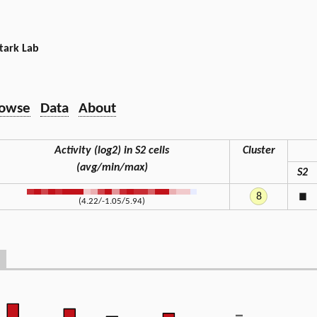
tark Lab
owse
Data
About
Activity (log2) in S2 cells
Cluster
(avg/min/max)
S2
8
◼
(4.22/-1.05/5.94)