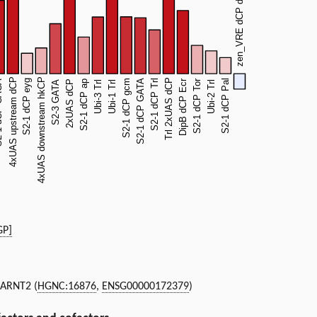
GP]
, ARNT2 (
HGNC:16876
,
ENSG00000172379
)