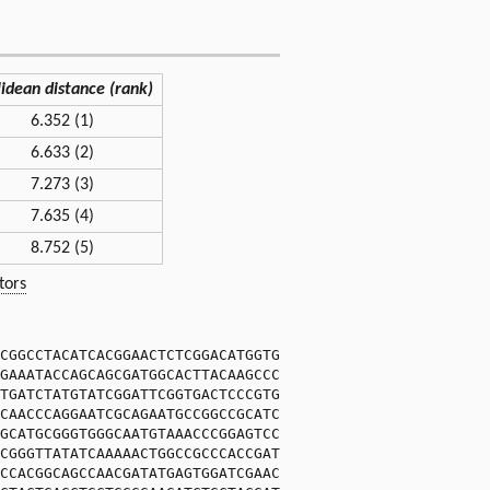
lidean distance (rank)
6.352 (1)
6.633 (2)
7.273 (3)
7.635 (4)
8.752 (5)
tors
CGGCCTACATCACGGAACTCTCGGACATGGTG
GAAATACCAGCAGCGATGGCACTTACAAGCCC
TGATCTATGTATCGGATTCGGTGACTCCCGTG
CAACCCAGGAATCGCAGAATGCCGGCCGCATC
GCATGCGGGTGGGCAATGTAAACCCGGAGTCC
CGGGTTATATCAAAAACTGGCCGCCCACCGAT
CCACGGCAGCCAACGATATGAGTGGATCGAAC