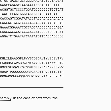
CTACTGAGCTGCTGGGGAAGATCTGCTACGAT
GAGCCAGAGCTAAGAATTCGGAGTACGTTTGG
ACGGTGCTCCCCTGGATGCGGCGGCTGCTCAT
TAACTCCAGTGGGCAGCGCCACGAATGATGGC
CACCAGTCGGATATACCTACGACACCACACAC
CAGCACTGCGTCCCCAGCAGCAACAACAGCAG
GAAACGGAAATCGCCAGCAAGCGCAGCCAGGA
CAACGGCGCATCCGCACCATCCGCACGCTCAT
AGGATCTGAATATCAATATGTTCAGCACGCCG
KHLILEAADGFLFVVSCDSGRVIYVSDSVTPV
LKQRNSLGPSRDGTNYAVVHCTGYIKNWPPTD
HMKESFDQVLKQKGQMFSLLYRARAKNSEYVW
MQAPTPQQQQQQQQRPGSAQTTPVGYTYDTTH
PPNAPGMWDWQQAGGHPHPPHPTAHPHHPHAH
sembly
. In the case of cofactors, the