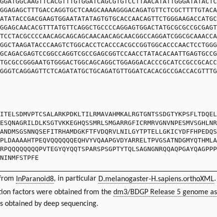
GGATGGCAAGTTCACGTTTGTGGATCAGCGTGTCCTTAACATATTGGGATATACTC
GGAGAGCTTTGACCAGGTGCTCAAGCAAAAGGGACAGATGTTCTCGCTTTTGTACA
ATATACCGACGAAGTGGAATATATAGTGTGCACCAACAGTTCTGGGAAGACCATGC
GGAGCAACACGTTTATGTTCAGGCTGCCCCAGGAGTGGACTATGCGCGCCGCGAGT
TCCTACGCCCCAACAGCAGCAGCAACAACAGCAACGGCCAGGATCGGCGCAAACCA
GGCTAAGATACCCAAGTCTGGCACCTCACCCACGCCGGTGGCACCCAACTCCTGGG
GCAGACGAGTCCGGCCAGGTCGCCGAGCGGTCCAACCTATACACAATTGAGTGCCG
TGCGCCGGGAATGTGGGACTGGCAGCAGGCTGGAGGACACCCGCATCCGCCGCACC
GGGTCAGGAGTTCTCAGATATGCTGCAGATGTTGGATCACACGCCGACCACGTTTG
ITELSDMVPTCSALARKPDKLTILRMAVAHMKALRGTGNTSSDGTYKPSFLTDQEL
ESQNAGRILDLKSGTVKKEGHQSSMRLSMGARRGFICRMRVGNVNPESMVSGHLNR
ANDMSGSNNQSEFITRHAMDGKFTFVDQRVLNILGYTPTELLGKICYDFFHPEDQS
PLDAAAAHTPEQVQQQQQQEQHVYVQAAPGVDYARRELTPVGSATNDGMYQTHMLA
RPQQQQQQQQPVTEGYQYQQTSPARSPSGPTYTQLSAGNGNRQQAQPGAYQAGPPP
NINMFSTPFE
 from
InParanoid8
, in particular
D.melanogaster-H.sapiens.orthoXML
.
ion factors were obtained from the
dm3/BDGP Release 5 genome as
ts obtained by deep sequencing.