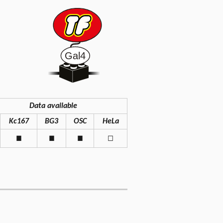
Data available
Kc167
BG3
OSC
HeLa
◼
◼
◼
◻