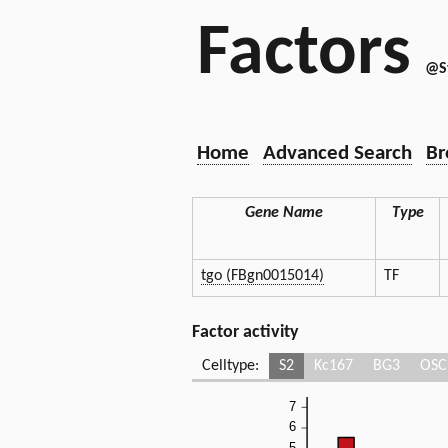
Factors
@S
Home
Advanced Search
Br
Gene Name
Type
tgo (FBgn0015014)
TF
Factor activity
Celltype:
S2
Kc167
BG3
OSC