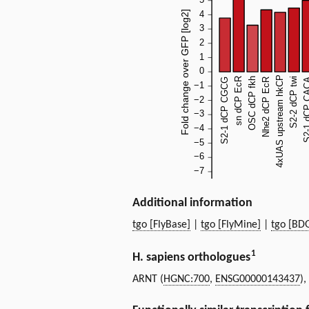
Additional information
tgo [FlyBase]
|
tgo [FlyMine]
|
tgo [BD
1
H. sapiens orthologues
ARNT (
HGNC:700
,
ENSG00000143437
)