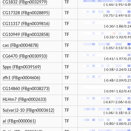
CG1832 (FBgn0032979)
TF
(-1.44/-2.95/-0.8
CG17328 (FBgn0028895)
TF
(-0.75/-2.49/-0.0
CG11317 (FBgn0039816)
TF
(-0.30/-1.86/0.2
CG10949 (FBgn0032858)
TF
(-0.33/-1.92/0.9
cas (FBgn0004878)
TF
(-1.05/-3.53/-0.3
CG6470 (FBgn0030933)
TF
(-0.41/-1.97/0.2
Spps (FBgn0039169)
TF
(-0.58/-2.24/0.1
zfh1 (FBgn0004606)
TF
(-0.48/-2.09/0.2
CG14860 (FBgn0038273)
TF
(-0.09/-1.62/0.4
HLHm7 (FBgn0002633)
TF
(-0.67/-2.06/-0.0
Su(var)2-10 (FBgn0003612)
TF
(-1.06/-3.18/-0.3
al (FBgn0000061)
TF
(-0.80/-3.00/0.2