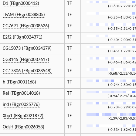
D1 (FBgn0000412)
TF
(-0.60/-2.27/0.0
TFAM (FBgn0038805)
TF
(-0.25/-1.83/0.3
CG7691 (FBgn0038626)
TF
(-0.55/-2.31/0.1
E2f2 (FBgn0024371)
TF
(-0.40/-2.00/0.5
CG15073 (FBgn0034379)
TF
(-0.45/-1.77/0.2
CG8145 (FBgn0037617)
TF
(-0.46/-1.86/0.4
CG17806 (FBgn0038548)
TF
(-0.68/-2.11/-0.1
h (FBgn0001168)
TF
(-0.94/-2.80/0.1
Rel (FBgn0014018)
TF
(-0.94/-2.71/-0.3
ind (FBgn0025776)
TF
(-0.78/-3.29/0.0
Xbp1 (FBgn0021872)
TF
(-1.39/-2.83/-0.5
OdsH (FBgn0026058)
TF
(-0.33/-1.82/0.3