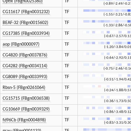
Optix (FBgn0025360)
TF
(-0.89/-2.49/-0.2
CG11617 (FBgn0031232)
TF
(-1.55/-3.21/-0.8
BEAF-32 (FBgn0015602)
TF
(-1.33/-2.86/-0.5
CG17385 (FBgn0033934)
TF
(-0.67/-2.57/0.1
aop (FBgn0000097)
TF
(-1.20/-3.84/0.0
CG4820 (FBgn0037876)
TF
(-0.64/-2.92/0.1
CG4282 (FBgn0034114)
TF
(-0.75/-2.46/-0.1
CG8089 (FBgn0033993)
TF
(-0.51/-1.94/0.4
Rbsn-5 (FBgn0261064)
TF
(-0.24/-1.88/0.5
CG15715 (FBgn0036538)
TF
(-0.36/-1.73/0.5
CG10669 (FBgn0039329)
TF
(-0.86/-3.48/0.1
fd96Cb (FBgn0004898)
TF
(-0.83/-3.31/0.3