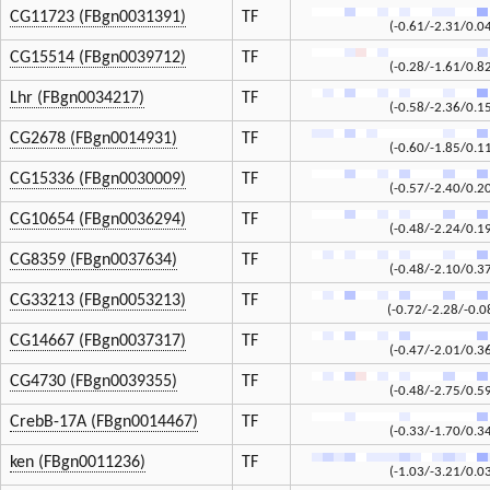
CG11723 (FBgn0031391)
TF
(-0.61/-2.31/0.0
CG15514 (FBgn0039712)
TF
(-0.28/-1.61/0.8
Lhr (FBgn0034217)
TF
(-0.58/-2.36/0.1
CG2678 (FBgn0014931)
TF
(-0.60/-1.85/0.1
CG15336 (FBgn0030009)
TF
(-0.57/-2.40/0.2
CG10654 (FBgn0036294)
TF
(-0.48/-2.24/0.1
CG8359 (FBgn0037634)
TF
(-0.48/-2.10/0.3
CG33213 (FBgn0053213)
TF
(-0.72/-2.28/-0.0
CG14667 (FBgn0037317)
TF
(-0.47/-2.01/0.3
CG4730 (FBgn0039355)
TF
(-0.48/-2.75/0.5
CrebB-17A (FBgn0014467)
TF
(-0.33/-1.70/0.3
ken (FBgn0011236)
TF
(-1.03/-3.21/0.0