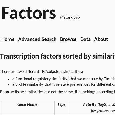
Factors
@Stark Lab
Home
Advanced Search
Browse
Data
About
Transcription factors sorted by similar
There are two different TFs/cofactors similarities:
a functional regulatory similarity (that we measure by Euclid
a profile similarity, that is relative preferences for different
Because these similarities are not the same, the rankings according t
Gene Name
Type
Activity (log2) in S
(avg/min/max