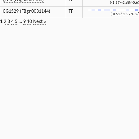
grau (FBgn0001133)
TF
(-1.37/-2.88/-0.6
CG1529 (FBgn0031144)
TF
(-0.52/-2.57/0.2
1
2
3
4
5
…
9
10
Next »