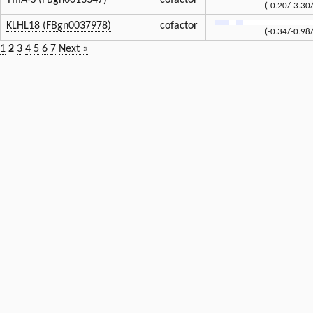
TfIIA-S (FBgn0013347)
cofactor
(-0.20/-3.30
KLHL18 (FBgn0037978)
cofactor
(-0.34/-0.98
1
2
3
4
5
6
7
Next »