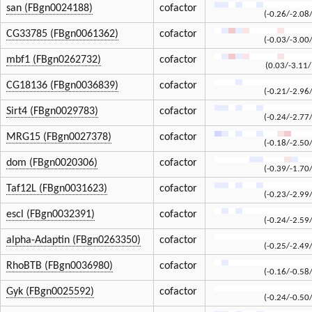
san (FBgn0024188)
cofactor
(-0.26/-2.08
CG33785 (FBgn0061362)
cofactor
(-0.03/-3.00
mbf1 (FBgn0262732)
cofactor
(0.03/-3.11/
CG18136 (FBgn0036839)
cofactor
(-0.21/-2.96
Sirt4 (FBgn0029783)
cofactor
(-0.24/-2.77
MRG15 (FBgn0027378)
cofactor
(-0.18/-2.50
dom (FBgn0020306)
cofactor
(-0.39/-1.70
Taf12L (FBgn0031623)
cofactor
(-0.23/-2.99
escl (FBgn0032391)
cofactor
(-0.24/-2.59
alpha-Adaptin (FBgn0263350)
cofactor
(-0.25/-2.49
RhoBTB (FBgn0036980)
cofactor
(-0.16/-0.58
Gyk (FBgn0025592)
cofactor
(-0.24/-0.50