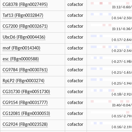
CG8378 (FBgn0027495)
cofactor
(0.12/-0.60/
Taf13 (FBgn0032847)
cofactor
(-0.14/-2.50
CG7200 (FBgn0032671)
cofactor
(0.11/-0.36/
UbcD6 (FBgn0004436)
cofactor
(-0.17/-2.64
mof (FBgn0014340)
cofactor
(-0.23/-2.54
esc (FBgn0000588)
cofactor
(-0.27/-1.98
CG9784 (FBgn0030761)
cofactor
(-0.21/-1.65
RpLP2 (FBgn0003274)
cofactor
(-0.25/-1.94
CG31730 (FBgn0051730)
cofactor
(-0.18/-2.92
CG9154 (FBgn0031777)
cofactor
(0.40/-0.04/
CG12081 (FBgn0030053)
cofactor
(-0.15/-2.79
CG2924 (FBgn0023528)
cofactor
(-0.16/-2.19