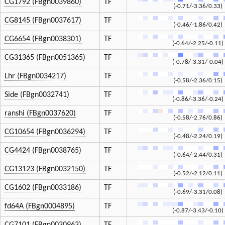
CG1792 (FBgn0039860)
TF
(-0.71/-3.36/0.33)
CG8145 (FBgn0037617)
TF
(-0.46/-1.86/0.42)
CG6654 (FBgn0038301)
TF
(-0.64/-2.25/-0.11)
CG31365 (FBgn0051365)
TF
(-0.78/-3.31/-0.04)
Lhr (FBgn0034217)
TF
(-0.58/-2.36/0.15)
Side (FBgn0032741)
TF
(-0.86/-3.36/-0.24)
ranshi (FBgn0037620)
TF
(-0.58/-2.76/0.86)
CG10654 (FBgn0036294)
TF
(-0.48/-2.24/0.19)
CG4424 (FBgn0038765)
TF
(-0.64/-2.44/0.31)
CG13123 (FBgn0032150)
TF
(-0.52/-2.12/0.11)
CG1602 (FBgn0033186)
TF
(-0.69/-3.31/0.08)
fd64A (FBgn0004895)
TF
(-0.87/-3.43/-0.10)