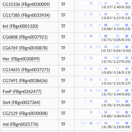
CG15336 (FBgn0030009)
TF
(-0.57/-2.40/0.20)
CG17385 (FBgn0033934)
TF
(-0.67/-2.57/0.13)
kni (FBgn0001320)
TF
(-0.66/-3.33/0.23)
CG6808 (FBgn0037921)
TF
(-0.71/-3.05/0.15)
CG6769 (FBgn0030878)
TF
(-0.72/-3.03/-0.02)
Her (FBgn0030899)
TF
(-0.75/-2.27/0.25)
CG14655 (FBgn0037275)
TF
(-0.63/-3.16/0.13)
CG7691 (FBgn0038626)
TF
(-0.55/-2.31/0.17)
FoxP (FBgn0262477)
TF
(-0.75/-3.34/0.05)
Six4 (FBgn0027364)
TF
(-0.70/-2.91/0.00)
CG2129 (FBgn0030008)
TF
(-0.66/-3.00/0.07)
ind (FBgn0025776)
TF
(-0.78/-3.29/0.09)