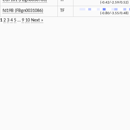
CG7101 (FBgn0030963)
TF
(-0.42/-2.59/0.52)
fd19B (FBgn0031086)
TF
(-0.80/-3.55/0.48)
1
2
3
4
5
…
9
10
Next »