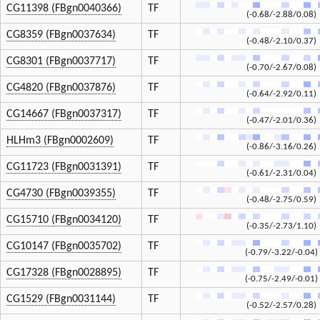
CG11398 (FBgn0040366)
TF
(-0.68/-2.88/0.08)
CG8359 (FBgn0037634)
TF
(-0.48/-2.10/0.37)
CG8301 (FBgn0037717)
TF
(-0.70/-2.67/0.08)
CG4820 (FBgn0037876)
TF
(-0.64/-2.92/0.11)
CG14667 (FBgn0037317)
TF
(-0.47/-2.01/0.36)
HLHm3 (FBgn0002609)
TF
(-0.86/-3.16/0.26)
CG11723 (FBgn0031391)
TF
(-0.61/-2.31/0.04)
CG4730 (FBgn0039355)
TF
(-0.48/-2.75/0.59)
CG15710 (FBgn0034120)
TF
(-0.35/-2.73/1.10)
CG10147 (FBgn0035702)
TF
(-0.79/-3.22/-0.04)
CG17328 (FBgn0028895)
TF
(-0.75/-2.49/-0.01)
CG1529 (FBgn0031144)
TF
(-0.52/-2.57/0.28)