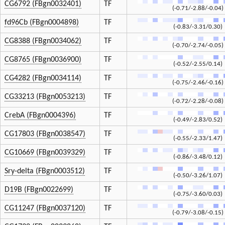
CG6792 (FBgn0032401)
TF
(-0.71/-2.88/-0.04)
fd96Cb (FBgn0004898)
TF
(-0.83/-3.31/0.30)
CG8388 (FBgn0034062)
TF
(-0.70/-2.74/-0.05)
CG8765 (FBgn0036900)
TF
(-0.52/-2.55/0.14)
CG4282 (FBgn0034114)
TF
(-0.75/-2.46/-0.16)
CG33213 (FBgn0053213)
TF
(-0.72/-2.28/-0.08)
CrebA (FBgn0004396)
TF
(-0.49/-2.83/0.52)
CG17803 (FBgn0038547)
TF
(-0.55/-2.33/1.47)
CG10669 (FBgn0039329)
TF
(-0.86/-3.48/0.12)
Sry-delta (FBgn0003512)
TF
(-0.50/-3.26/1.07)
D19B (FBgn0022699)
TF
(-0.75/-3.60/0.03)
CG11247 (FBgn0037120)
TF
(-0.79/-3.08/-0.15)