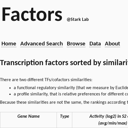
Factors
@Stark Lab
Home
Advanced Search
Browse
Data
About
Transcription factors sorted by similar
There are two different TFs/cofactors similarities:
a functional regulatory similarity (that we measure by Euclid
a profile similarity, that is relative preferences for different
Because these similarities are not the same, the rankings according t
Gene Name
Type
Activity (log2) in S2 
(avg/min/max)