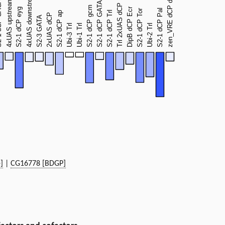
]
|
CG16778 [BDGP]