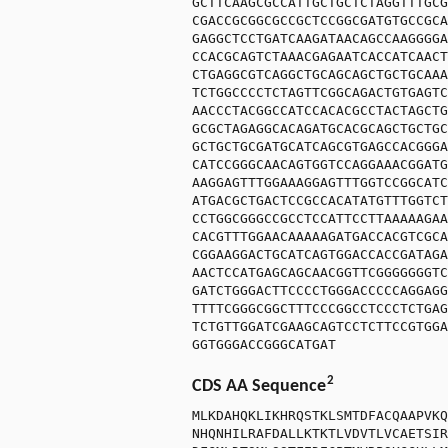
GCTTCAAGCGCCATTGCTGCTCTAGGTTTGCG
CGACCGCGGCGCCGCTCCGGCGATGTGCCGCA
GAGGCTCCTGATCAAGATAACAGCCAAGGGGA
CCACGCAGTCTAAACGAGAATCACCATCAACT
CTGAGGCGTCAGGCTGCAGCAGCTGCTGCAAA
TCTGGCCCCTCTAGTTCGGCAGACTGTGAGTC
AACCCTACGGCCATCCACACGCCTACTAGCTG
GCGCTAGAGGCACAGATGCACGCAGCTGCTGC
GCTGCTGCGATGCATCAGCGTGAGCCACGGGA
CATCCGGGCAACAGTGGTCCAGGAAACGGATG
AAGGAGTTTGGAAAGGAGTTTGGTCCGGCATC
ATGACGCTGACTCCGCCACATATGTTTGGTCT
CCTGGCGGGCCGCCTCCATTCCTTAAAAAGAA
CACGTTTGGAACAAAAAGATGACCACGTCGCA
CGGAAGGACTGCATCAGTGGACCACCGATAGA
AACTCCATGAGCAGCAACGGTTCGGGGGGGTC
GATCTGGGACTTCCCCTGGGACCCCCAGGAGG
TTTTCGGGCGGCTTTCCCGGCCTCCCTCTGAG
TCTGTTGGATCGAAGCAGTCCTCTTCCGTGGA
GGTGGGACCGGGCATGAT
2
CDS AA Sequence
MLKDAHQKLIKHRQSTKLSMTDFACQAAPVKQ
NHQNHILRAFDALLKTKTLVDVTLVCAETSIR