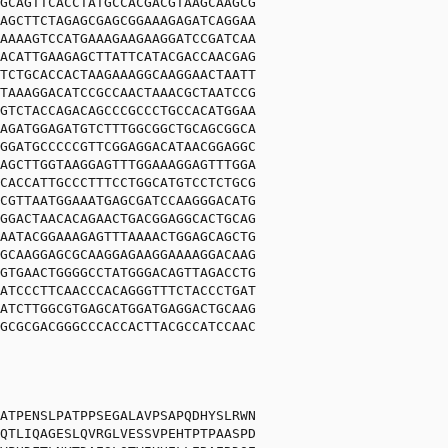
GCAGTTCACCTATGCCACGACGTAAGCAAGCG
AGCTTCTAGAGCGAGCGGAAAGAGATCAGGAA
AAAAGTCCATGAAAGAAGAAGGATCCGATCAA
ACATTGAAGAGCTTATTCATACGACCAACGAG
TCTGCACCACTAAGAAAGGCAAGGAACTAATT
TAAAGGACATCCGCCAACTAAACGCTAATCCG
GTCTACCAGACAGCCCGCCCTGCCACATGGAA
AGATGGAGATGTCTTTGGCGGCTGCAGCGGCA
GGATGCCCCCGTTCGGAGGACATAACGGAGGC
AGCTTGGTAAGGAGTTTGGAAAGGAGTTTGGA
CACCATTGCCCTTTCCTGGCATGTCCTCTGCG
CGTTAATGGAAATGAGCGATCCAAGGGACATG
GGACTAACACAGAACTGACGGAGGCACTGCAG
AATACGGAAAGAGTTTAAAACTGGAGCAGCTG
GCAAGGAGCGCAAGGAGAAGGAAAAGGACAAG
GTGAACTGGGGCCTATGGGACAGTTAGACCTG
ATCCCTTCAACCCACAGGGTTTCTACCCTGAT
ATCTTGGCGTGAGCATGGATGAGGACTGCAAG
GCGCGACGGGCCCACCACTTACGCCATCCAAC
ATPENSLPATPPSEGALAVPSAPQDHYSLRWN
QTLIQAGESLQVRGLVESSVPEHTPTPAASPD