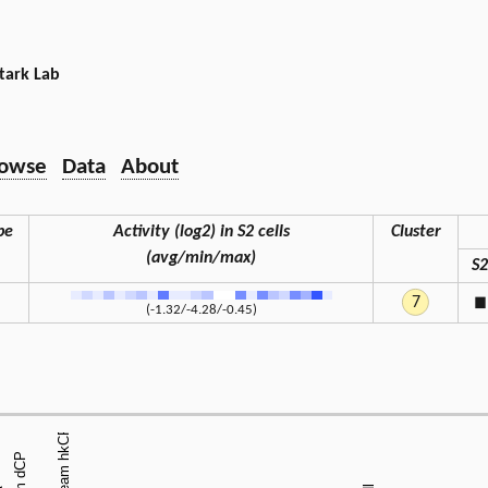
tark Lab
owse
Data
About
pe
Activity (log2) in S2 cells
Cluster
(avg/min/max)
S2
7
◼
(-1.32/-4.28/-0.45)