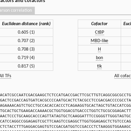
 factors and cofactors
arson correlation
Euclidean distance (rank)
Cofactor
Euc
0.605 (1)
CtBP
0.707 (2)
MBD-like
0.708 (3)
H
0.719 (4)
bon
0.817 (5)
tlk
All TFs
All cofac
ACATCGCCAATCGACGAAGCTCTCCATGACCGACTTCGCTTGTCAGGCGGCGCCTG
GACTCCGACCAGTGATCACGCCCCAATGCACTCTACGCCTCCGACGACCCCGCCTA
AGAAAACAGTCTGCCTGCCACACCACCCTCAGAAGGTGCACTAGCTGTACCATCGG
TGCACTGCTGAAGACCAAAACGCTGGTGGACGTGACCCTGGTCTGCGCGGAGACTT
AACTCCCTGCAAGCACCCAGTTATAGTGCTCAAGGATTTCCGGGGTTGGGTAGTGC
CATCCAGGCCGGAGAGTCGCTTCAAGTCCGAGGCTTGGTGGAGAGCTCTGTCCCAG
CTCTACCTTTGAGGACGAGTGTCCGACGATGGTCCGACCCTCTAAGGGTGGAAAGC