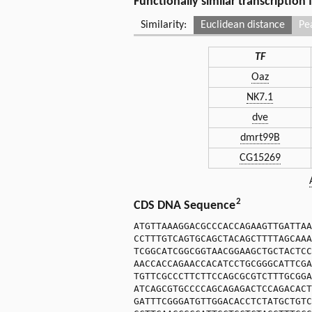
Functionally similar transcription
Similarity:
Euclidean distance
Pe
TF
Oaz
NK7.1
dve
dmrt99B
CG15269
2
CDS DNA Sequence
ATGTTAAAGGACGCCCACCAGAAGTTGATTAA
CCTTTGTCAGTGCAGCTACAGCTTTTAGCAAA
TCGGCATCGGCGGTAACGGAAGCTGCTACTCC
AACCACCAGAACCACATCCTGCGGGCATTCGA
TGTTCGCCCTTCTTCCAGCGCGTCTTTGCGGA
ATCAGCGTGCCCCAGCAGAGACTCCAGACACT
GATTTCGGGATGTTGGACACCTCTATGCTGTC