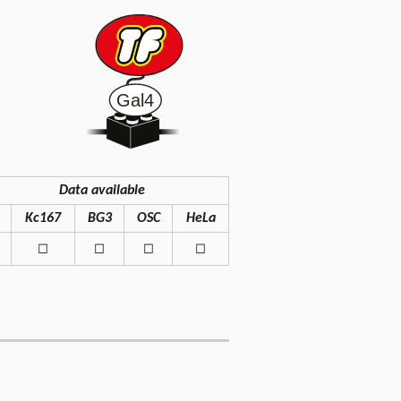
Data available
Kc167
BG3
OSC
HeLa
◻
◻
◻
◻