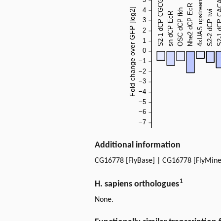
Additional information
CG16778 [FlyBase]
|
CG16778 [FlyMine
1
H. sapiens orthologues
None.