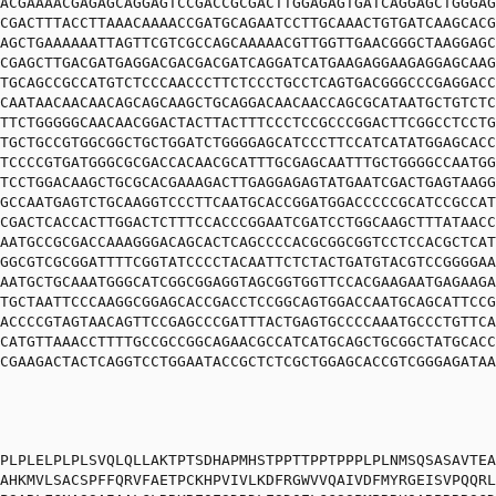
ACGAAAACGAGAGCAGGAGTCCGACCGCGACTTGGAGAGTGATCAGGAGCTGGGAG
CGACTTTACCTTAAACAAAACCGATGCAGAATCCTTGCAAACTGTGATCAAGCACG
AGCTGAAAAAATTAGTTCGTCGCCAGCAAAAACGTTGGTTGAACGGGCTAAGGAGC
CGAGCTTGACGATGAGGACGACGACGATCAGGATCATGAAGAGGAAGAGGAGCAAG
TGCAGCCGCCATGTCTCCCAACCCTTCTCCCTGCCTCAGTGACGGGCCCGAGGACC
CAATAACAACAACAGCAGCAAGCTGCAGGACAACAACCAGCGCATAATGCTGTCTC
TTCTGGGGGCAACAACGGACTACTTACTTTCCCTCCGCCCGGACTTCGGCCTCCTG
TGCTGCCGTGGCGGCTGCTGGATCTGGGGAGCATCCCTTCCATCATATGGAGCACC
TCCCCGTGATGGGCGCGACCACAACGCATTTGCGAGCAATTTGCTGGGGCCAATGG
TCCTGGACAAGCTGCGCACGAAAGACTTGAGGAGAGTATGAATCGACTGAGTAAGG
GCCAATGAGTCTGCAAGGTCCCTTCAATGCACCGGATGGACCCCCGCATCCGCCAT
CGACTCACCACTTGGACTCTTTCCACCCGGAATCGATCCTGGCAAGCTTTATAACC
AATGCCGCGACCAAAGGGACAGCACTCAGCCCCACGCGGCGGTCCTCCACGCTCAT
GGCGTCGCGGATTTTCGGTATCCCCTACAATTCTCTACTGATGTACGTCCGGGGAA
AATGCTGCAAATGGGCATCGGCGGAGGTAGCGGTGGTTCCACGAAGAATGAGAAGA
TGCTAATTCCCAAGGCGGAGCACCGACCTCCGGCAGTGGACCAATGCAGCATTCCG
ACCCCGTAGTAACAGTTCCGAGCCCGATTTACTGAGTGCCCCAAATGCCCTGTTCA
CATGTTAAACCTTTTGCCGCCGGCAGAACGCCATCATGCAGCTGCGGCTATGCACC
CGAAGACTACTCAGGTCCTGGAATACCGCTCTCGCTGGAGCACCGTCGGGAGATAA
PLPLELPLPLSVQLQLLAKTPTSDHAPMHSTPPTTPPTPPPLPLNMSQSASAVTEA
AHKMVLSACSPFFQRVFAETPCKHPVIVLKDFRGWVVQAIVDFMYRGEISVPQQRL