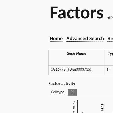
Factors
@S
Home
Advanced Search
Br
Gene Name
Ty
CG16778 (FBgn0003715)
TF
Factor activity
Celltype:
S2