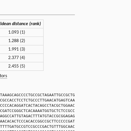
lidean distance (rank)
1.093 (1)
1.288 (2)
1.991 (3)
2.377 (4)
2.455 (5)
tors
TAAAGCAGCCCCTGCCGCTAGAATTGCCGCTG
CGCCACCTCCTCTGCCCTTGAACATGAGTCAA
CCCCACAGGATCACTACAGCCTACGCTGGAAC
CGATCCGGGCTCACAAAATGGTGCTCTCCGCC
AGGCCATTGTAGACTTTATGTACCGCGGAGAG
AACACACTCCCACACCGGCCGCTTCCCCCGAT
TTTTGATGCCGTCCGCCCGACTGTTTGGCAAC