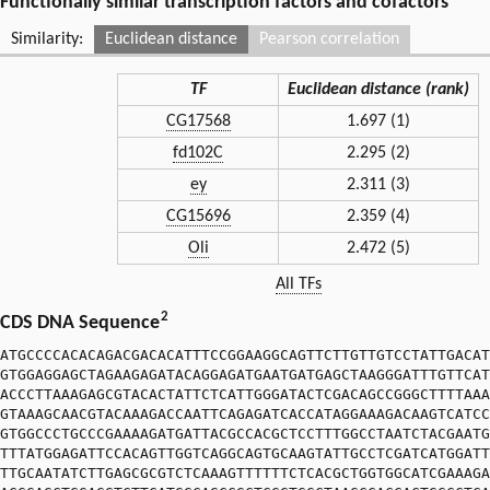
Functionally similar transcription factors and cofactors
Similarity:
Euclidean distance
Pearson correlation
TF
Euclidean distance (rank)
CG17568
1.697 (1)
fd102C
2.295 (2)
ey
2.311 (3)
CG15696
2.359 (4)
Oli
2.472 (5)
All TFs
2
CDS DNA Sequence
ATGCCCCACACAGACGACACATTTCCGGAAGGCAGTTCTTGTTGTCCTATTGACAT
GTGGAGGAGCTAGAAGAGATACAGGAGATGAATGATGAGCTAAGGGATTTGTTCAT
ACCCTTAAAGAGCGTACACTATTCTCATTGGGATACTCGACAGCCGGGCTTTTAAA
GTAAAGCAACGTACAAAGACCAATTCAGAGATCACCATAGGAAAGACAAGTCATCC
GTGGCCCTGCCCGAAAAGATGATTACGCCACGCTCCTTTGGCCTAATCTACGAATG
TTTATGGAGATTCCACAGTTGGTCAGGCAGTGCAAGTATTGCCTCGATCATGGATT
TTGCAATATCTTGAGCGCGTCTCAAAGTTTTTTCTCACGCTGGTGGCATCGAAAGA