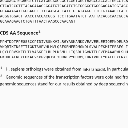
ACGGAGCTGGAGGTCTTCATGGCAGCCGCTCGGTGGCTAAGCCACCACTGGCCTCA
CTCATCCGTTTACAGAAACCGGATGTCACATCTGTGGGGGTGGGGAGAATCGTAGC
GGAAAAGATCGGGAGGCTTTTAAGCACTATTTGCATAAGGCTTGCGTAAAGCCACC
ACGGTGGACTTAACCTACGACGCGTTCCTTGAATATCTTAATTACACGCAACGCCA
GCAAAGAAGTCTGATTTAACTAAGCCCAACAGT
2
CDS AA Sequence
MPHTDDTFPEGSSCCPIDIVSSNKVILRGYASKANKDVEAVEELEEIQEMNDELRD
VKQRTKTNSEITIGKTSHPVHLMVLQSFSRMFRDMGNDLSVALPEKMITPRSFGLI
LQYLERVSKFFLTLVASKEFLRLPLKSMLLLIQSDLIGVNTELEVFMAAARWLSHH
GKDREAFKHYLHKACVKPPVQRTWIYDRKCPYHHRMQCRNTVDLTYDAFLEYLNYT
1
H. sapiens orthologs were obtained from
InParanoid8
, in particul
2
Genomic sequences of the transcription factors were obtained f
genomic sequences stand for our results obtained by deep sequencin