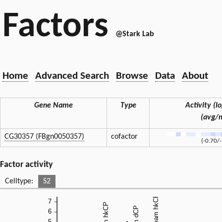
Factors
@Stark Lab
Home
Advanced Search
Browse
Data
About
Gene Name
Type
Activity (lo
(avg/
CG30357 (FBgn0050357)
cofactor
(-0.70/
Factor activity
Celltype:
S2