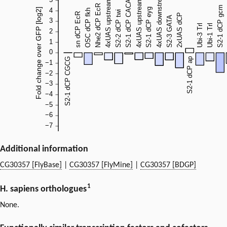
Additional information
CG30357 [FlyBase]
|
CG30357 [FlyMine]
|
CG30357 [BDGP]
1
H. sapiens orthologues
None.