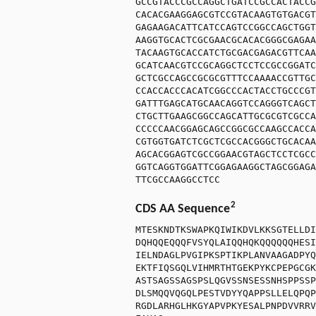
GCCGTACCCGCCAGGCTGATCCGCCACTACCG
CACACGAAGGAGCGTCCGTACAAGTGTGACGT
GAGAAGACATTCATCCAGTCCGGCCAGCTGGT
AAGGTGCACTCGCGAACGCACACGGGCGAGAA
TACAAGTGCACCATCTGCGACGAGACGTTCAA
GCATCAACGTCCGCAGGCTCCTCCGCCGGATC
GCTCGCCAGCCGCGCGTTTCCAAAACCGTTGC
CCACCACCCACATCGGCCCACTACCTGCCCGT
GATTTGAGCATGCAACAGGTCCAGGGTCAGCT
CTGCTTGAAGCGGCCAGCATTGCGCGTCGCCA
CCCCCAACGGAGCAGCCGGCGCCAAGCCACCA
CGTGGTGATCTCGCTCGCCACGGGCTGCACAA
AGCACGGAGTCGCCGGAACGTAGCTCCTCGCC
GGTCAGGTGGATTCGGAGAAGGCTAGCGGAGA
TTCGCCAAGGCCTCC
2
CDS AA Sequence
MTESKNDTKSWAPKQIWIKDVLKKSGTELLDI
DQHQQEQQQFVSYQLAIQQHQKQQQQQQHESI
IELNDAGLPVGIPKSPTIKPLANVAAGADPYQ
EKTFIQSGQLVIHMRTHTGEKPYKCPEPGCGK
ASTSAGSSAGSPSLQGVSSNSESSNHSPPSSP
DLSMQQVQGQLPESTVDYYQAPPSLLELQPQP
RGDLARHGLHKGYAPVPKYESALPNPDVVRRV