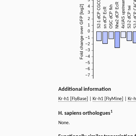
Additional information
Kr-h1 [FlyBase]
|
Kr-h1 [FlyMine]
|
Kr-
1
H. sapiens orthologues
None.