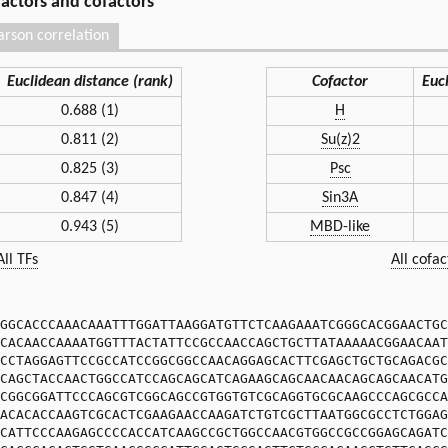
 factors and cofactors
arson correlation
Euclidean distance (rank)
Cofactor
Euc
0.688 (1)
H
0.811 (2)
Su(z)2
0.825 (3)
Psc
0.847 (4)
Sin3A
0.943 (5)
MBD-like
All TFs
All cofac
GGCACCCAAACAAATTTGGATTAAGGATGTTCTCAAGAAATCGGGCACGGAACTGC
CACAACCAAAATGGTTTACTATTCCGCCAACCAGCTGCTTATAAAAACGGAACAAT
CCTAGGAGTTCCGCCATCCGGCGGCCAACAGGAGCACTTCGAGCTGCTGCAGACGC
CAGCTACCAACTGGCCATCCAGCAGCATCAGAAGCAGCAACAACAGCAGCAACATG
CGGCGGATTCCCAGCGTCGGCAGCCGTGGTGTCGCAGGTGCGCAAGCCCAGCGCCA
ACACACCAAGTCGCACTCGAAGAACCAAGATCTGTCGCTTAATGGCGCCTCTGGAG
CATTCCCAAGAGCCCCACCATCAAGCCGCTGGCCAACGTGGCCGCCGGAGCAGATC