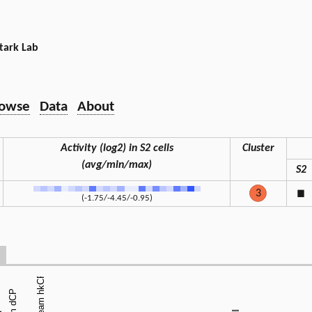
tark Lab
owse
Data
About
Activity (log2) in S2 cells
Cluster
(avg/min/max)
S2
3
◼
(-1.75/-4.45/-0.95)