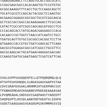
TGAAGGAGAACCTCCAGGTGCACCGGCGCATC
CCGGCGAGCGGCCACACAAGTGCTCCGTGTGC
GCGGCAAAGGTTTCACCTGCTCCAAGCAGCTC
TGCATCGCGTCCAGCACTACGGCTCCAAGTGC
ACGAAGCGGAGGCGGCGGCTGCGTCGGCAGCA
GCTCGCCACCGGCCACAAAGAAACCTCGCCAG
CATACTCGCCATCGGCCAGCAGCATGGCCTCG
CCCACAGCACCTATGCAGACGAGGAGCCCACA
CACAACCCGCTGGTCTAACCATCAATCCTGCC
TGATGCAGTTGTGCCGCGGCCACGGCTCCTTA
ATGAAGCCACCGTGCTGATCGAGCACTTCAAG
GACGCGTGGAGGCGGCCATCGGCCTGCGTTCC
AGCGCAAGCACTACATGAACAAGGGCGACGAC
CCAAGGTGATGCGAATGAGCTCGGTCATTCAG
SVGLGVPPSGGQQEHFELLQTPQQRQMQLQLQ
HTSHTKSHSKNQDLSLNGASGAGVAAPVSTAA
CDVCGRAFEHSGKLHRHMRIHTGERPHKCSVC
TFKNKKEMEAHIKGHANEVPDDEAEAAAASAA
LPVQMEADALSRDSGVSSAQPAHSTYADEEPT
SHQPQVPTLHVSDLAANYDDTHEATVLIEHFK
SGDGTSAAGGAASVGAGDGPGSKVMRMSSVIQ