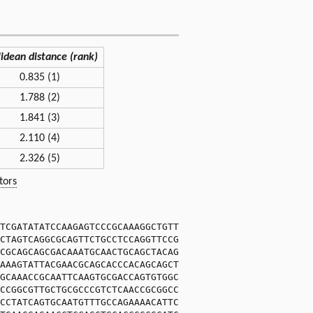
lidean distance (rank)
0.835 (1)
1.788 (2)
1.841 (3)
2.110 (4)
2.326 (5)
tors
TCGATATATCCAAGAGTCCCGCAAAGGCTGTT
CTAGTCAGGCGCAGTTCTGCCTCCAGGTTCCG
CGCAGCAGCGACAAATGCAACTGCAGCTACAG
AAAGTATTACGAACGCAGCACCCACAGCAGCT
GCAAACCGCAATTCAAGTGCGACCAGTGTGGC
CCGGCGTTGCTGCGCCCGTCTCAACCGCGGCC
CCTATCAGTGCAATGTTTGCCAGAAAACATTC