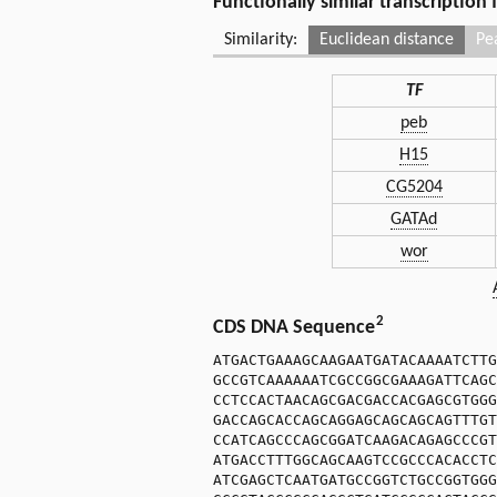
Functionally similar transcription
Similarity:
Euclidean distance
Pe
TF
peb
H15
CG5204
GATAd
wor
2
CDS DNA Sequence
ATGACTGAAAGCAAGAATGATACAAAATCTTG
GCCGTCAAAAAATCGCCGGCGAAAGATTCAGC
CCTCCACTAACAGCGACGACCACGAGCGTGGG
GACCAGCACCAGCAGGAGCAGCAGCAGTTTGT
CCATCAGCCCAGCGGATCAAGACAGAGCCCGT
ATGACCTTTGGCAGCAAGTCCGCCCACACCTC
ATCGAGCTCAATGATGCCGGTCTGCCGGTGGG