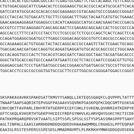
CACCCACACTGGTGAACGGCCATTCGAGTGCGAGTTCTGCCACAAGCTGTTCAGCG
CTGTGGACGGGCATTCGAACACTCCGGGAAGCTGCACCGCCACATGCGCATTCACA
GATCCATATGCGCACGCACACCGGCGAGAAGCCGTACAAGTGCCCGGAGCCGGGAT
GCCCTACCACTGTGACATCTGCTTCCGGGACTTTGGCTACAATCATGTGCTGAAAC
GAACAAGAAGGAGATGGAGGCCCACATCAAGGGCCATGCCAACGAAGTACCCGACG
GCCGTCCTTGCAAGGAGTCAGCAGCAACTCCGAGAGCAGCAACCACTCGCCGCCCA
AGCCACCCTTTCCATCCCTACCTCCTCGCCGCTCTCGCCCAGCTCACTCAGCTCCA
CCAGATGGAGGCGGATGCCTTGAGCCGGGACAGCGGCGTGTCCAGCGCCCAGCCCG
GCCAGAAAGCACTGTGGACTACTACCAGGCACCGCCAAGTCTACTCGAACTGCAGC
TGACGACAACGATGACCAGGTGCAGGATGAGGATGTGCACGCAGCCGCCTGGCAAA
GCCACAGGTGCCCACTCTGCACGTCAGCGATCTAGCGGCTAACTACGATGACACCC
GGGCTATGCACCAGTGCCCAAATATGAATCCGCTCTACCCAATCCGGACGTTGTGC
GGAGAGCGACTCCCTGATGATGGCCGACCGGAACGTGATGACGCTGCCGTTGCGCA
TGGCACCTCCGCCGCCGGTGGTGCCGCTTCCGTTGGCGCCGGGGATGGACCCGGGT
SKSPAKAVAVKKSPAKDSATTKMVYYSANQLLIKTEQSSQAQFCLQVPPPLTATTT
TNAAPTAAPSAQRIKTEPVGGFPASAAVVSQVRKPSASKPQFKCDQCGMTFGSKSA
CNVCQKTFAVPARLIRHYRTHTGERPFECEFCHKLFSVKENLQVHRRIHTKERPYK
GFTCSKQLKVHSRTHTGEKPYHCDICFRDFGYNHVLKLHRVQHYGSKCYKCTICDE
PATKKPRQARQPRVSKTVAATLSIPTSSPLSPSSLSSTYSPSASSMASPPPTSAHY
AGLTINPALLEAASIARRHDDNDDQVQDEDVHAAAWQMMQLCRGHGSLPPTEQPAP
EAAIGLRSSTESPERSSSPESDSLMMADRNVMTLPLRKRKHYMNKGDDGQVDSEKA