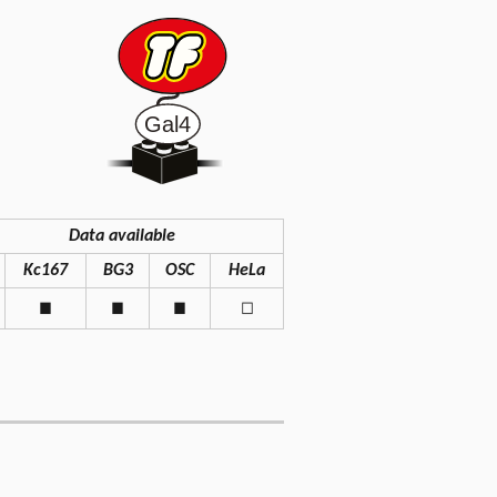
Data available
Kc167
BG3
OSC
HeLa
◼
◼
◼
◻