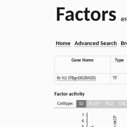
Factors
@S
Home
Advanced Search
Br
Gene Name
Type
Kr-h1 (FBgn0028420)
TF
Factor activity
Celltype:
S2
Kc167
BG3
OSC