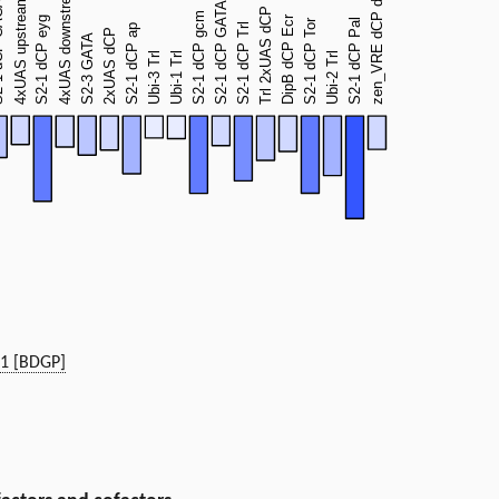
h1 [BDGP]