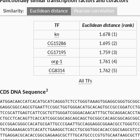
Functionally similar transcription factors and cofactors
Similarity:
Euclidean distance
Pearson correlation
TF
Euclidean distance (rank)
kn
1.678 (1)
CG15286
1.695 (2)
CG17195
1.759 (3)
org-1
1.761 (4)
CG8314
1.762 (5)
All TFs
2
CDS DNA Sequence
ATGGACAACCATCACATGCATCAGGGTCTCCTGGGTAAAGTGGAGGCGGGTGCGGC
GAGGCGGCCAGCGTGAATTCCGGCTGGTGGGACATGCACAGTGCCGCCGGATCCTG
TCCGCATTGAGTCATTCGCTGTTGGGATCGGGACAACATTTGCTGCAGGACACCTA
CTGCCTCACAGTTCACCATCGGCGGCAGCAGCAGCTGCGGCCACAGCGGCAGCGGC
GCCGGACGGGCCACATGCGATTGCCCGAATTGCCAGGAGGCGGAACGCCTGGGTCC
TATGGAAAGACGTCACATCTGAAGGCTCACCTGCGGTGGCACACCGGCGAGCGTCC
TTGAGGACGCACACCGGCGAGAAGCGCTTTGCATGCCCCGTGTGCAATAAGCGCTT