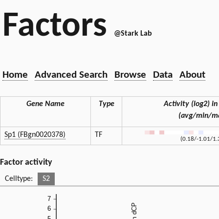
Factors
@Stark Lab
Home
Advanced Search
Browse
Data
About
Gene Name
Type
Activity (log2) in
(avg/min/m
Sp1 (FBgn0020378)
TF
(0.18/-1.01/1.
Factor activity
Celltype:
S2