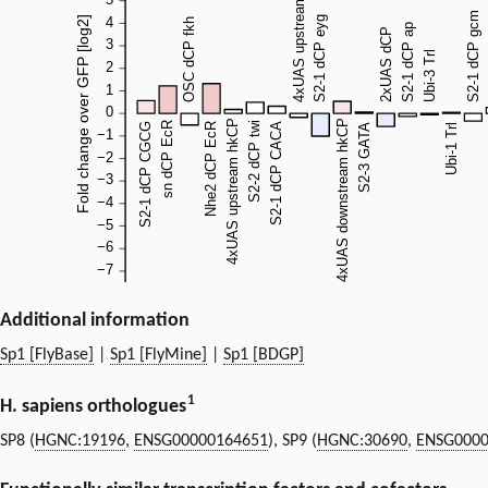
Additional information
Sp1 [FlyBase]
|
Sp1 [FlyMine]
|
Sp1 [BDGP]
1
H. sapiens orthologues
SP8 (
HGNC:19196
,
ENSG00000164651
), SP9 (
HGNC:30690
,
ENSG0000