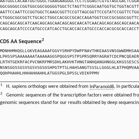
AATGGCCACAATGGTGGGCTGAAGAAGGGCTCCTCGGAGTCGTGTAGCGACTCGGA
GGCGGGGCCGGTGGCGGCGGGGGTGGCTCTAGTTCGGGCAATGGTGCTGGTACGTT
AATTCCAATTCCGGTGGCTCAAGCGGTTCCGTTAGCGGTTCCGTATCCGGTTCTGG
CTGGGCGGCGGTCTGCACCTGGCCACGCCGCACCAGATGGTCGCCGCGGGCGGTTC
CAGCAGCAGCATCAACAGCAGCAACAGCAGCAACATCAACAGCAGCAGCAGCAACA
CAGCAGCATCCCCATGCCCATCACCTGCACCACCATGCCCACCACGCGCACCACCT
2
CDS AA Sequence
MDNHHMHQGLLGKVEAGAAAFGGVYSRHPYDWPFNAVTHKEAASVNSGWWDMHSAA
LPHSSPSAAAAAAATAAAAAGGSPQGGSPSTPSPRSQRRYAGRATCDCPNCQEAER
LRTHTGEKRFACPVCNKRFMRSDHLAKHVKTHNGTANHQANGHNGGLKKGSSESCS
NSNSGGSSGSVSGSVSGSGSHPGTPTSLHAHSANGTSSSLLGGGLHLATPHQMVAA
QQHPHAHHLHHHAHHAHHLATGGSPGLDPSSLVDIKPPMV
1
H. sapiens orthologs were obtained from
InParanoid8
, in particul
2
Genomic sequences of the transcription factors were obtained f
genomic sequences stand for our results obtained by deep sequencin