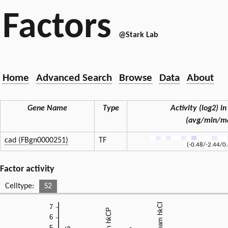
Factors
@Stark Lab
Home
Advanced Search
Browse
Data
About
Gene Name
Type
Activity (log2) in
(avg/min/m
cad (FBgn0000251)
TF
(-0.48/-2.44/0
Factor activity
Celltype:
S2