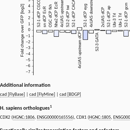
Additional information
cad [FlyBase]
|
cad [FlyMine]
|
cad [BDGP]
1
H. sapiens orthologues
CDX2 (
HGNC:1806
,
ENSG00000165556
), CDX1 (
HGNC:1805
,
ENSG000