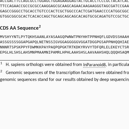
ACCGACTTCCAGCGCCTGGAGCTGGAGAAGGAGTACTGCACCTCCCGCTACATCAC
TTCCAGAACCGCCGCGCCAAGGAGCGCAAGCAGAACAAGAAGGGTAGCGATCCGAA
GAGCCGGGCCTGCACCTGTCCCACTCGCTGGCCCACTCGATGAACCCCATGGCGGC
GTGGCGGCGCACTCACACCAGCTGCAGCAGCAGCACAGTGCGCAGATGTCCGCTGC
2
CDS AA Sequence
MVSHYYNTLPYTQKHSAANLAYASAAGQPWNWTPNYHHTPPNHQFLGDVDSSHAAH
ASSGSSSSGGAPGAPQLNETNSSIGVGGAGGGGGVGGATDGGPGSAPPNHQQHIAE
NNNRTSPSKPPYFDWMKKPAYPAQPQPGKTRTKDKYRVVYTDFQRLELEKEYCTSR
EPGLHLSHSLAHSMNPMAAMNIPAMRLHPHLAAHSHSLAAVAAHSHQLQQQHSAQM
1
H. sapiens orthologs were obtained from
InParanoid8
, in particul
2
Genomic sequences of the transcription factors were obtained f
genomic sequences stand for our results obtained by deep sequencin