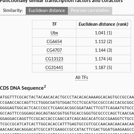
Functionally similar transcription factors and cofactors
Similarity:
Euclidean distance
Pearson correlation
TF
Euclidean distance (rank)
Ubx
1.041 (1)
CG6654
1.112 (2)
CG4707
1.144 (3)
CG13123
1.174 (4)
CG31441
1.187 (5)
All TFs
2
CDS DNA Sequence
ATGGTTTCGCACTACTACAACACACTGCCCTACACACAAAAGCACAGTGCCGCCAA
CCGAACCACCAGTTCCTGGGCGATGTGGACTCCTCGCATGCCGCCCACCACGCGGC
GGGGAGTGGCACTCACCCGCCTCGAGCACGGCGGATAACTTCGTTCAGAATGTGCC
GCCAGTTCCGGGAGCAGCAGTAGCGGTGGTGCACCGGGTGCGCCCCAGCTCAACGA
GGAGGACCAGGTTCCGCACCACCCAACCATCAGCAGCACATCGCCGAAGGTCTGCC
TCGCCGCATCATCACTTGGCACACCATTTGAGTGCCGTCGCCAACAACAACAACAA
AACAACAACAGGACATCGCCATCGAAGCCGCCATACTTCGACTGGATGAAGAAGCC