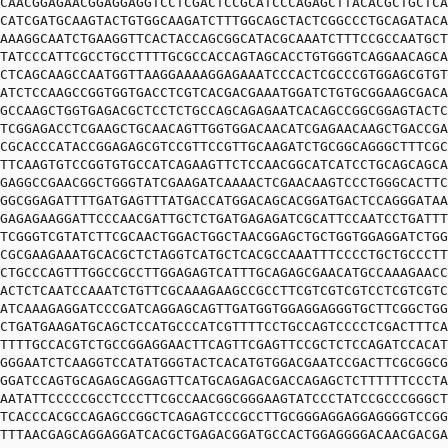
CAACGGAGAACGGAGGAGGTCCTCGACTCCGCATCCCAGAGCTTACACGCTGCTCA
CATCGATGCAAGTACTGTGGCAAGATCTTTGGCAGCTACTCGGCCCTGCAGATACA
AAAGGCAATCTGAAGGTTCACTACCAGCGGCATACGCAAATCTTTCCGCCAATGCT
TATCCCATTCGCCTGCCTTTTGCGCCACCAGTAGCACCTGTGGGTCAGGAACAGCA
CTCAGCAAGCCAATGGTTAAGGAAAAGGAGAAATCCCACTCGCCCGTGGAGCGTGT
ATCTCCAAGCCGGTGGTGACCTCGTCACGACGAAATGGATCTGTGCGGAAGCGACA
GCCAAGCTGGTGAGACGCTCCTCTGCCAGCAGAGAATCACAGCCGGCGGAGTACTC
TCGGAGACCTCGAAGCTGCAACAGTTGGTGGACAACATCGAGAACAAGCTGACCGA
CGCACCCATACCGGAGAGCGTCCGTTCCGTTGCAAGATCTGCGGCAGGGCTTTCGC
TTCAAGTGTCCGGTGTGCCATCAGAAGTTCTCCAACGGCATCATCCTGCAGCAGCA
GAGGCCGAACGGCTGGGTATCGAAGATCAAAACTCGAACAAGTCCCTGGGCACTTC
GGCGGAGATTTTGATGAGTTTATGACCATGGACAGCACGGATGACTCCAGGGATAA
GAGAGAAGGATTCCCAACGATTGCTCTGATGAGAGATCGCATTCCAATCCTGATTT
TCGGGTCGTATCTTCGCAACTGGACTGGCTAACGGAGCTGCTGGTGGAGGATCTGG
CGCGAAGAAATGCACGCTCTAGGTCATGCTCACGCCAAATTTCCCCTGCTGCCCTT
CTGCCCAGTTTGGCCGCCTTGGAGAGTCATTTGCAGAGCGAACATGCCAAAGAACC
ACTCTCAATCCAAATCTGTTCGCAAAGAAGCCGCCTTCGTCGTCGTCCTCGTCGTC
ATCAAAGAGGATCCCGATCAGGAGCAGTTGATGGTGGAGGAGGGTGCTTCGGCTGG
CTGATGAAGATGCAGCTCCATGCCCATCGTTTTCCTGCCAGTCCCCTCGACTTTCA
TTTTGCCACGTCTGCCGGAGGAACTTCAGTTCGAGTTCCGCTCTCCAGATCCACAT
GGGAATCTCAAGGTCCATATGGGTACTCACATGTGGACGAATCCGACTTCGCGGCG
GGATCCAGTGCAGAGCAGGAGTTCATGCAGAGACGACCAGAGCTCTTTTTTCCCTA
AATATTCCCCCGCCTCCCTTCGCCAACGGCGGGAAGTATCCCTATCCGCCCGGGCT
TCACCCACGCCAGAGCCGGCTCAGAGTCCCGCCTTGCGGGAGGAGGAGGGGTCCGG
TTTAACGAGCAGGAGGATCACGCTGAGACGGATGCCACTGGAGGGGACAACGACGA