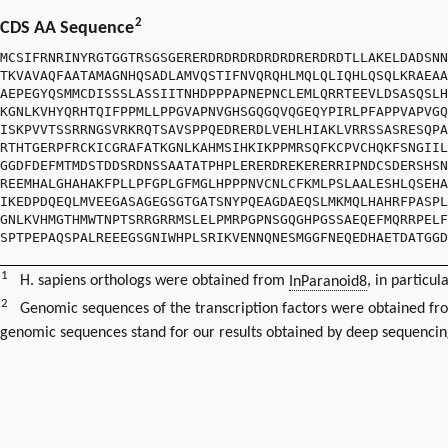
2
CDS AA Sequence
MCSIFRNRINYRGTGGTRSGSGERERDRDRDRDRDRDRERDRDTLLAKELDADSNN
TKVAVAQFAATAMAGNHQSADLAMVQSTIFNVQRQHLMQLQLIQHLQSQLKRAEAA
AEPEGYQSMMCDISSSLASSIITNHDPPPAPNEPNCLEMLQRRTEEVLDSASQSLH
KGNLKVHYQRHTQIFPPMLLPPGVAPNVGHSGQGQVQGEQYPIRLPFAPPVAPVGQ
ISKPVVTSSRRNGSVRKRQTSAVSPPQEDRERDLVEHLHIAKLVRRSSASRESQPA
RTHTGERPFRCKICGRAFATKGNLKAHMSIHKIKPPMRSQFKCPVCHQKFSNGIIL
GGDFDEFMTMDSTDDSRDNSSAATATPHPLERERDREKERERRIPNDCSDERSHSN
REEMHALGHAHAKFPLLPFGPLGFMGLHPPPNVCNLCFKMLPSLAALESHLQSEHA
IKEDPDQEQLMVEEGASAGEGSGTGATSNYPQEAGDAEQSLMKMQLHAHRFPASPL
GNLKVHMGTHMWTNPTSRRGRRMSLELPMRPGPNSGQGHPGSSAEQEFMQRRPELF
SPTPEPAQSPALREEEGSGNIWHPLSRIKVENNQNESMGGFNEQEDHAETDATGGD
1
H. sapiens orthologs were obtained from
InParanoid8
, in particul
2
Genomic sequences of the transcription factors were obtained f
genomic sequences stand for our results obtained by deep sequencin