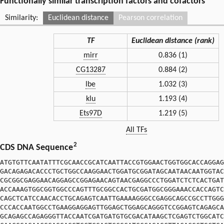
Functionally similar transcription factors and cofactors
Similarity:
Euclidean distance
Pearson correlation
TF
Euclidean distance (rank)
mirr
0.836 (1)
CG13287
0.884 (2)
lbe
1.032 (3)
klu
1.193 (4)
Ets97D
1.219 (5)
All TFs
2
CDS DNA Sequence
ATGTGTTCAATATTTCGCAACCGCATCAATTACCGTGGAACTGGTGGCACCAGGAG
GACAGAGACACCCTGCTGGCCAAGGAACTGGATGCGGATAGCAATAACAATGGTAC
CGCGGCGAGGAACAGGAGCCGGAGAACAGTAACGAGGCCCTGGATCTCTCACTGAT
ACCAAAGTGGCGGTGGCCCAGTTTGCGGCCACTGCGATGGCGGGAAACCACCAGTC
CAGCTCATCCAACACCTGCAGAGTCAATTGAAAAGGGCCGAGGCAGCCGCCTTGGG
CCCACCAATGGCCTGAAGGAGGAGTTGGAGCTGGAGCAGGGTCCGGAGTCAGAGCA
GCAGAGCCAGAGGGTTACCAATCGATGATGTGCGACATAAGCTCGAGTCTGGCATC