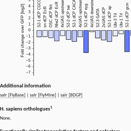
Additional information
salr [FlyBase]
|
salr [FlyMine]
|
salr [BDGP]
1
H. sapiens orthologues
None.