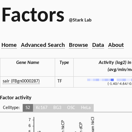
Factors
@Stark Lab
Home
Advanced Search
Browse
Data
About
Gene Name
Type
Activity (log2) in
(avg/min/m
salr (FBgn0000287)
TF
(-1.40/-4.64/-0
Factor activity
Celltype:
S2
Kc167
BG3
OSC
HeLa