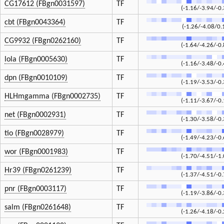
CG17612 (FBgn0031597)
TF
(-1.16/-3.94/-0.
cbt (FBgn0043364)
TF
(-1.26/-4.08/0.
CG9932 (FBgn0262160)
TF
(-1.64/-4.26/-0.
lola (FBgn0005630)
TF
(-1.16/-3.48/-0.
dpn (FBgn0010109)
TF
(-1.19/-3.53/-0.
HLHmgamma (FBgn0002735)
TF
(-1.11/-3.67/-0.
net (FBgn0002931)
TF
(-1.30/-3.58/-0.
tio (FBgn0028979)
TF
(-1.49/-4.23/-0.
wor (FBgn0001983)
TF
(-1.70/-4.51/-1.
Hr39 (FBgn0261239)
TF
(-1.37/-4.51/-0.
pnr (FBgn0003117)
TF
(-1.19/-3.86/-0.
salm (FBgn0261648)
TF
(-1.26/-4.18/-0.