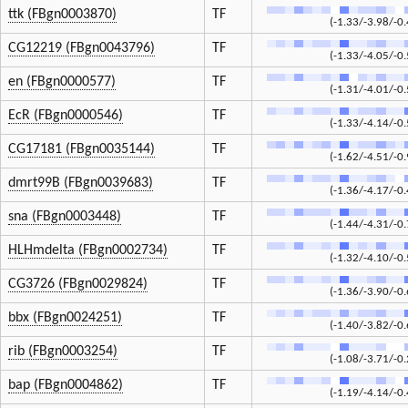
ttk (FBgn0003870)
TF
(-1.33/-3.98/-0.
CG12219 (FBgn0043796)
TF
(-1.33/-4.05/-0.
en (FBgn0000577)
TF
(-1.31/-4.01/-0.
EcR (FBgn0000546)
TF
(-1.33/-4.14/-0.
CG17181 (FBgn0035144)
TF
(-1.62/-4.51/-0.
dmrt99B (FBgn0039683)
TF
(-1.36/-4.17/-0.
sna (FBgn0003448)
TF
(-1.44/-4.31/-0.
HLHmdelta (FBgn0002734)
TF
(-1.32/-4.10/-0.
CG3726 (FBgn0029824)
TF
(-1.36/-3.90/-0.
bbx (FBgn0024251)
TF
(-1.40/-3.82/-0.
rib (FBgn0003254)
TF
(-1.08/-3.71/-0.
bap (FBgn0004862)
TF
(-1.19/-4.14/-0.