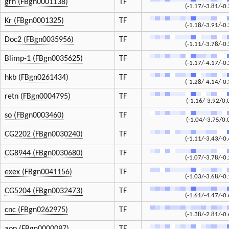
grn (FBgn0001138)
TF
(-1.17/-3.81/-0.
Kr (FBgn0001325)
TF
(-1.18/-3.91/-0.
Doc2 (FBgn0035956)
TF
(-1.11/-3.78/-0.
Blimp-1 (FBgn0035625)
TF
(-1.17/-4.17/-0.
hkb (FBgn0261434)
TF
(-1.28/-4.14/-0.
retn (FBgn0004795)
TF
(-1.16/-3.92/0.
so (FBgn0003460)
TF
(-1.04/-3.75/0.
CG2202 (FBgn0030240)
TF
(-1.11/-3.43/-0.
CG8944 (FBgn0030680)
TF
(-1.07/-3.78/-0.
exex (FBgn0041156)
TF
(-1.03/-3.68/-0.
CG5204 (FBgn0032473)
TF
(-1.61/-4.47/-0.
cnc (FBgn0262975)
TF
(-1.38/-2.81/-0.