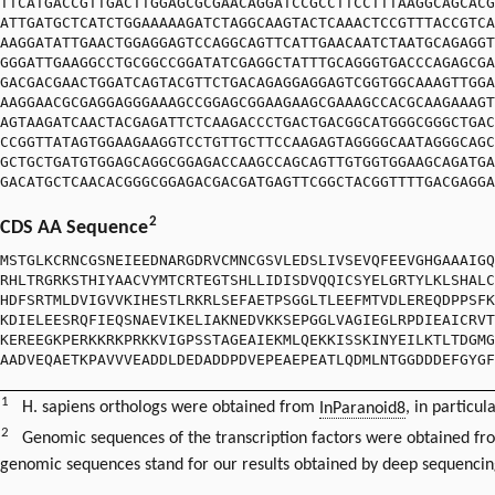
TTCATGACCGTTGACTTGGAGCGCGAACAGGATCCGCCTTCCTTTAAGGCAGCACG
ATTGATGCTCATCTGGAAAAAGATCTAGGCAAGTACTCAAACTCCGTTTACCGTCA
AAGGATATTGAACTGGAGGAGTCCAGGCAGTTCATTGAACAATCTAATGCAGAGGT
GGGATTGAAGGCCTGCGGCCGGATATCGAGGCTATTTGCAGGGTGACCCAGAGCGA
GACGACGAACTGGATCAGTACGTTCTGACAGAGGAGGAGTCGGTGGCAAAGTTGGA
AAGGAACGCGAGGAGGGAAAGCCGGAGCGGAAGAAGCGAAAGCCACGCAAGAAAGT
AGTAAGATCAACTACGAGATTCTCAAGACCCTGACTGACGGCATGGGCGGGCTGAC
CCGGTTATAGTGGAAGAAGGTCCTGTTGCTTCCAAGAGTAGGGGCAATAGGGCAGC
GCTGCTGATGTGGAGCAGGCGGAGACCAAGCCAGCAGTTGTGGTGGAAGCAGATGA
GACATGCTCAACACGGGCGGAGACGACGATGAGTTCGGCTACGGTTTTGACGAGGA
2
CDS AA Sequence
MSTGLKCRNCGSNEIEEDNARGDRVCMNCGSVLEDSLIVSEVQFEEVGHGAAAIGQ
RHLTRGRKSTHIYAACVYMTCRTEGTSHLLIDISDVQQICSYELGRTYLKLSHALC
HDFSRTMLDVIGVVKIHESTLRKRLSEFAETPSGGLTLEEFMTVDLEREQDPPSFK
KDIELEESRQFIEQSNAEVIKELIAKNEDVKKSEPGGLVAGIEGLRPDIEAICRVT
KEREEGKPERKKRKPRKKVIGPSSTAGEAIEKMLQEKKISSKINYEILKTLTDGMG
AADVEQAETKPAVVVEADDLDEDADDPDVEPEAEPEATLQDMLNTGGDDDEFGYGF
1
H. sapiens orthologs were obtained from
InParanoid8
, in particul
2
Genomic sequences of the transcription factors were obtained f
genomic sequences stand for our results obtained by deep sequencin