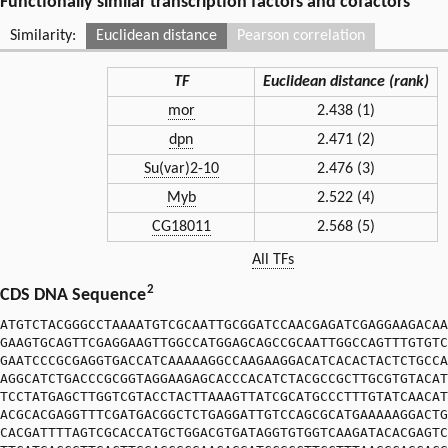
Functionally similar transcription factors and cofactors
Similarity:
Euclidean distance
Pearson correlation
TF
Euclidean distance (rank)
mor
2.438 (1)
dpn
2.471 (2)
Su(var)2-10
2.476 (3)
Myb
2.522 (4)
CG18011
2.568 (5)
All TFs
2
CDS DNA Sequence
ATGTCTACGGGCCTAAAATGTCGCAATTGCGGATCCAACGAGATCGAGGAAGACAA
GAAGTGCAGTTCGAGGAAGTTGGCCATGGAGCAGCCGCAATTGGCCAGTTTGTGTC
GAATCCCGCGAGGTGACCATCAAAAAGGCCAAGAAGGACATCACACTACTCTGCCA
AGGCATCTGACCCGCGGTAGGAAGAGCACCCACATCTACGCCGCTTGCGTGTACAT
TCCTATGAGCTTGGTCGTACCTACTTAAAGTTATCGCATGCCCTTTGTATCAACAT
ACGCACGAGGTTTCGATGACGGCTCTGAGGATTGTCCAGCGCATGAAAAAGGACTG
CACGATTTTAGTCGCACCATGCTGGACGTGATAGGTGTGGTCAAGATACACGAGTC