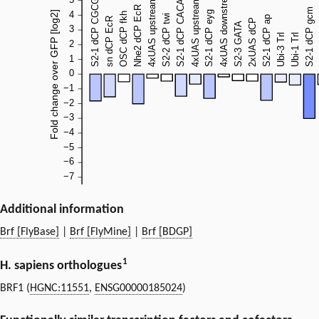
Additional information
Brf [FlyBase]
|
Brf [FlyMine]
|
Brf [BDGP]
1
H. sapiens orthologues
BRF1 (
HGNC:11551
,
ENSG00000185024
)