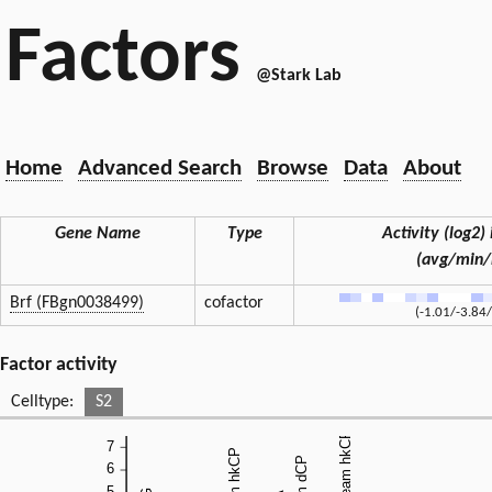
Factors
@Stark Lab
Home
Advanced Search
Browse
Data
About
Gene Name
Type
Activity (log2) 
(avg/min
Brf (FBgn0038499)
cofactor
(-1.01/-3.84/
Factor activity
Celltype:
S2