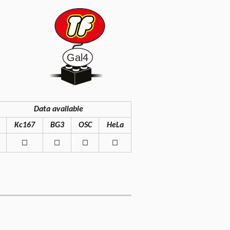
Data available
Kc167
BG3
OSC
HeLa
◻
◻
◻
◻