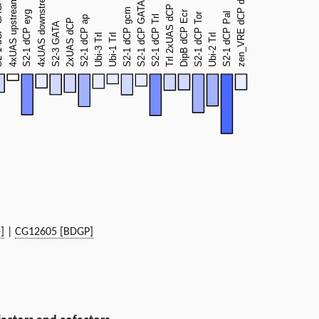
]
|
CG12605 [BDGP]