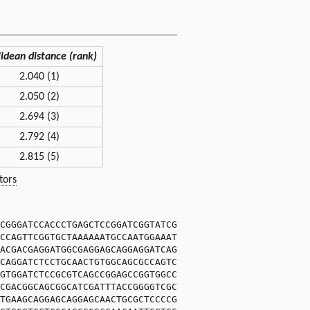
lidean distance (rank)
2.040 (1)
2.050 (2)
2.694 (3)
2.792 (4)
2.815 (5)
tors
CGGGATCCACCCTGAGCTCCGGATCGGTATCG
CCAGTTCGGTGCTAAAAAATGCCAATGGAAAT
ACGACGAGGATGGCGAGGAGCAGGAGGATCAG
CAGGATCTCCTGCAACTGTGGCAGCGCCAGTC
GTGGATCTCCGCGTCAGCCGGAGCCGGTGGCC
CGACGGCAGCGGCATCGATTTACCGGGGTCGC
TGAAGCAGGAGCAGGAGCAACTGCGCTCCCCG