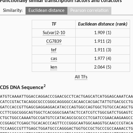
Functionally similar transcription factors and cofactors
Similarity:
Euclidean distance
Pearson correlation
TF
Euclidean distance (rank)
Su(var)2-10
1.909 (1)
CG7839
1.911 (2)
tef
1.911 (3)
cas
1.977 (4)
ken
2.064 (5)
All TFs
2
CDS DNA Sequence
ATGTCAAAATTGGACCAGGACCCGAACGCCTCACTGAGCATCATGGAGCAAATCAA
CATCCGTACTACAGGCGCCCGGGCAGGGGCCACAACCACGACTATTGTGACGCCTG
GATCCACCGTTGAGCGAGGAGGACATACCCAGTGGCCAGTGGCTGTGCCACAGCTG
CCTTCGGCGGGCAGTGGCTCACGGGCGAATACTCCATCGTCTGGCGATCTGGAGTC
CTGCTGGCCAAAATGCCGATGTCCATACAGCGCGCCCTCGATCCGAACAAGAAGCC
CCGGAGCTCGAGCTGCACACCCAGTTCCCGGGCAATGGCAAGGTGCAACCCGTACA
TCCAAGCCGTTTGAGCTGGATGCCCAGGGACTGGTGCCGCTGCCCGCCAAAACCTG