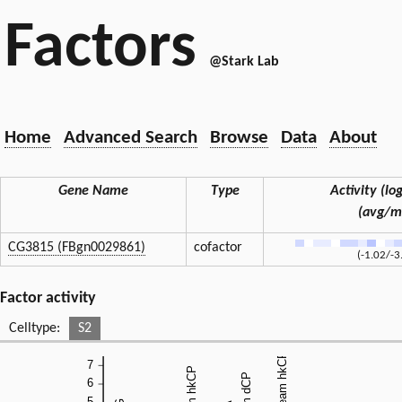
Factors
@Stark Lab
Home
Advanced Search
Browse
Data
About
Gene Name
Type
Activity (log
(avg/m
CG3815 (FBgn0029861)
cofactor
(-1.02/-3
Factor activity
Celltype:
S2