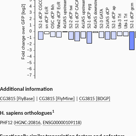
Additional information
CG3815 [FlyBase]
|
CG3815 [FlyMine]
|
CG3815 [BDGP]
1
H. sapiens orthologues
PHF12 (
HGNC:20816
,
ENSG00000109118
)