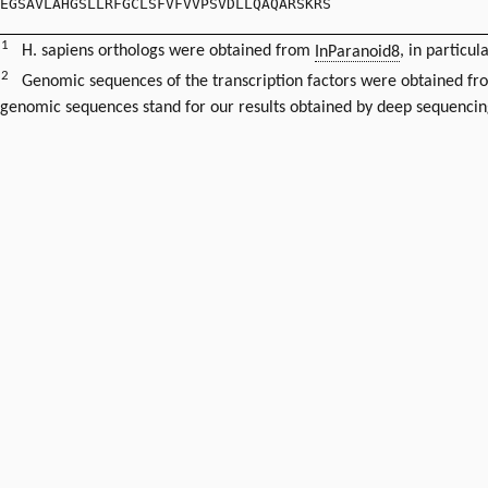
EGSAVLAHGSLLRFGCLSFVFVVPSVDLLQAQARSKRS
1
H. sapiens orthologs were obtained from
InParanoid8
, in particul
2
Genomic sequences of the transcription factors were obtained f
genomic sequences stand for our results obtained by deep sequencin