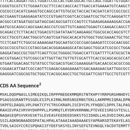
TTTCACCAGGATTGCCTGGATCCGCCACTGACGGCACTGCCAGCTGGATTGTGGAT
CGGGTGCGTCTCTGGAATCGCTTCCACCAGCCACTTGACCATGAAAATGTCAAGCT
CGCGCCCACATCGAGGTGCCAGCCATTGTGCGCTACCACTACGATCATCCGCCGCC
ACCGAAGTCGAGGAGATATCCCGTGAGTCGGTCACCGAATCGCTGCTCAAGGATCT
ACGGCCATAGATGGCGATAGCGACAGCGATCCCAGTCCTGAAGAGAAAAGGACCGA
AATGCGCAGGCCAGCGAACAGCCGTCGGTTGTCAAGGTGGAGTCCAAGACCAGCCT
GCAGACCTCTTACACCTGGACGTCGATATAATCAAGAAGCTGGCGCACCAGCGTCT
CGCCTGCGTCAACTGGCGTCAGTCGATGGCACACATGTGGCTGGCGAAACTGCTGC
TCCTCAATTCTGGCGCAAAAGAATGGCAATGCCGCCGACGAAGATCCCGCAACGGC
GCGCCGCGTGCCCGTAGCGACACGGAGAAGGCATACGAGCTGGCATCGCGCCTGGA
GAGGATAGCCGCTGGTTCAGTTCGCTGGGGCTGGACCATTCGATTTTCATGCGCTA
ACCGTGGACCTGTCGGCCATTGGTTACTGTTGTCGCATTTCACCGCAGCACGCCAT
GTGAATGGACAGCTGTATGCCTGCGACGTGACCGAAAGGATGACAACGCACGCCGG
CGGAACATTAATCGCCAGTTCGAGACGAAGAAAATCGACAAAGAACGATTGGCGCC
GAGGGATCGGCGGTGCTGGCTCACGGCAGCCTGCTGCGATTCGGTTGCCTGTCGTT
2
CDS AA Sequence
MSKLDQDPNASLSIMEQIKQLIRPPPNEDEKMMQRSTNTKHPYYRRPGRGHNHDYC
PSAGSGSRANTPSSGDLESIPLKIRNLRKRSNSERNSTEKLLAKMPMSIQRALDPN
SKPFELDAQGLVPLPAKTCFYCTRSCKRAPLISCDYCPLYFHQDCLDPPLTALPAG
RAHIEVPAIVRYHYDHPPPLLPSMRQTLRYDRVKRRNNLPTEVEEISRESVTESLL
NAQASEQPSVVKVESKTSLEVEASFEEDEEDSKKSTGIIDADLLHLDVDIIKKLAH
SSILAQKNGNAADEDPATALHPALATAAAIAAADAAAESYAPRARSDTEKAYELAS
TVDLSAIGYCCRISPQHAIIFYDEFSKSYELINYSEFGTEVNGQLYACDVTERMTT