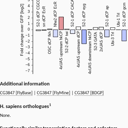
Additional information
CG3847 [FlyBase]
|
CG3847 [FlyMine]
|
CG3847 [BDGP]
1
H. sapiens orthologues
None.