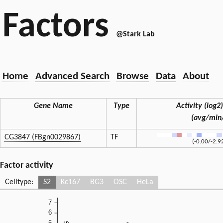
Factors
@Stark Lab
Home
Advanced Search
Browse
Data
About
Gene Name
Type
Activity (log2)
(avg/min
CG3847 (FBgn0029867)
TF
(-0.00/-2.9
Factor activity
Celltype:
S2
Kc167
BG3
OSC
HeLa