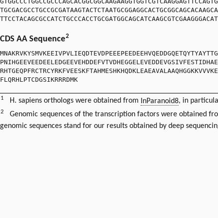
GTGGCCCTGGCCGCCCAGCACGGCGGCAAGAAGGTGGTCGTCAAGGAGTTCCAGTG
TGCGACGCCTGCCGCGATAAGTACTCTAATGCGGAGGCACTGCGGCAGCACAAGCA
TTCCTACAGCGCCATCTGCCCACCTGCGATGGCAGCATCAAGCGTCGAAGGGACAT
2
CDS AA Sequence
MNAKRVKYSMVKEEIVPVLIEQDTEVDPEEEPEEDEEHVQEDDGQETQYTYAYTTG
PNIHGEEVEEDEELEDGEEVEHDDEFVTVDHEGGELEVEDDEVGSIVFESTIDHAE
RHTGEQPFRCTRCYRKFVEESKFTAHMESHKHQDKLEAEAVALAAQHGGKKVVVKE
FLQRHLPTCDGSIKRRRDMK
1
H. sapiens orthologs were obtained from
InParanoid8
, in particul
2
Genomic sequences of the transcription factors were obtained f
genomic sequences stand for our results obtained by deep sequencin