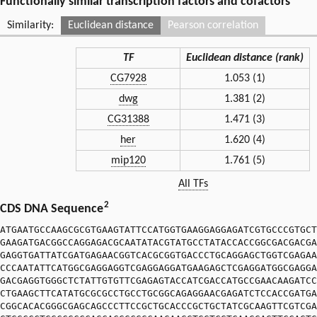
Functionally similar transcription factors and cofactors
Similarity:
Euclidean distance
Pearson correlation
TF
Euclidean distance (rank)
CG7928
1.053 (1)
dwg
1.381 (2)
CG31388
1.471 (3)
her
1.620 (4)
mip120
1.761 (5)
All TFs
2
CDS DNA Sequence
ATGAATGCCAAGCGCGTGAAGTATTCCATGGTGAAGGAGGAGATCGTGCCCGTGCT
GAAGATGACGGCCAGGAGACGCAATATACGTATGCCTATACCACCGGCGACGACGA
GAGGTGATTATCGATGAGAACGGTCACGCGGTGACCCTGCAGGAGCTGGTCGAGAA
CCCAATATTCATGGCGAGGAGGTCGAGGAGGATGAAGAGCTCGAGGATGGCGAGGA
GACGAGGTGGGCTCTATTGTGTTCGAGAGTACCATCGACCATGCCGAACAAGATCC
CTGAAGCTTCATATGCGCGCCTGCCTGCGGCAGAGGAACGAGATCTCCACCGATGA
CGGCACACGGGCGAGCAGCCCTTCCGCTGCACCCGCTGCTATCGCAAGTTCGTCGA