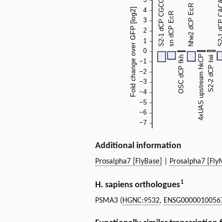
Additional information
Prosalpha7 [FlyBase]
|
Prosalpha7 [Fly
1
H. sapiens orthologues
PSMA3 (
HGNC:9532
,
ENSG0000010056