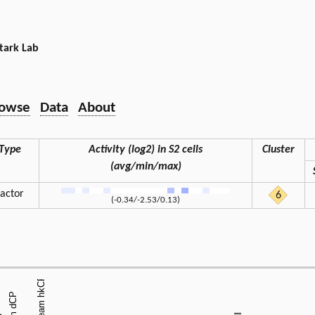
tark Lab
owse
Data
About
Type
Activity (log2) in S2 cells
Cluster
(avg/min/max)
factor
6
(-0.34/-2.53/0.13)