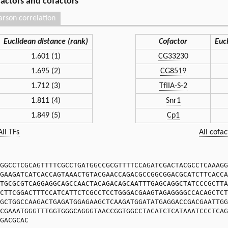
 factors and cofactors
arson correlation
Euclidean distance (rank)
Cofactor
Euc
1.601 (1)
CG33230
1.695 (2)
CG8519
1.712 (3)
TfIIA-S-2
1.811 (4)
Snr1
1.849 (5)
Cp1
All TFs
All cofac
GGCCTCGCAGTTTTCGCCTGATGGCCGCGTTTTCCAGATCGACTACGCCTCAAAGG
GAAGATCATCACCAGTAAACTGTACGAACCAGACGCCGGCGGACGCATCTTCACCA
TGCGCGTCAGGAGGCAGCCAACTACAGACAGCAATTTGAGCAGGCTATCCCGCTTA
CTTCGGACTTTCCATCATTCTCGCCTCCTGGGACGAAGTAGAGGGGCCACAGCTCT
GCTGGCCAAGACTGAGATGGAGAAGCTCAAGATGGATATGAGGACCGACGAATTGG
CGAAATGGGTTTGGTGGGCAGGGTAACCGGTGGCCTACATCTCATAAATCCCTCAG
GACGCAC