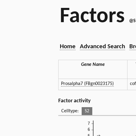
Factors
@S
Home
Advanced Search
Br
Gene Name
Prosalpha7 (FBgn0023175)
co
Factor activity
Celltype:
S2