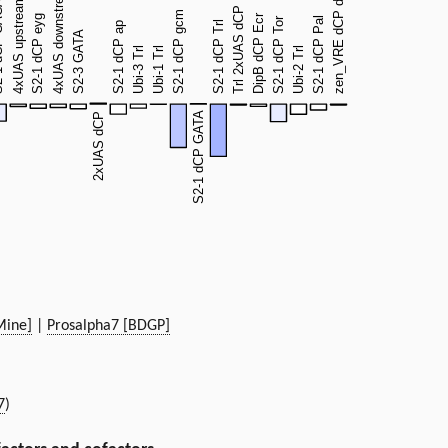
Mine]
|
Prosalpha7 [BDGP]
7
)