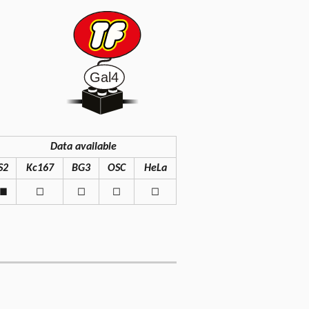
Data available
S2
Kc167
BG3
OSC
HeLa
◼
◻
◻
◻
◻