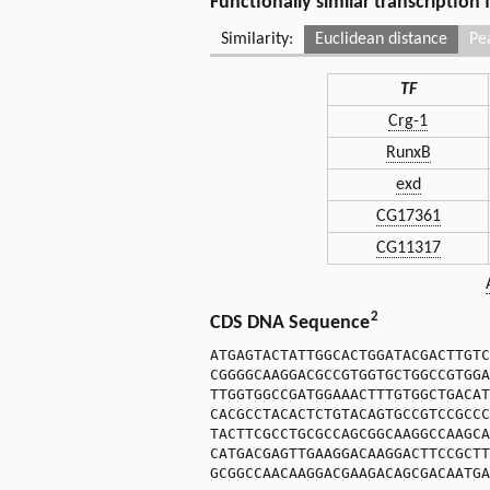
Functionally similar transcription
Similarity:
Euclidean distance
Pe
TF
Crg-1
RunxB
exd
CG17361
CG11317
2
CDS DNA Sequence
ATGAGTACTATTGGCACTGGATACGACTTGTC
CGGGGCAAGGACGCCGTGGTGCTGGCCGTGGA
TTGGTGGCCGATGGAAACTTTGTGGCTGACAT
CACGCCTACACTCTGTACAGTGCCGTCCGCCC
TACTTCGCCTGCGCCAGCGGCAAGGCCAAGCA
CATGACGAGTTGAAGGACAAGGACTTCCGCTT
GCGGCCAACAAGGACGAAGACAGCGACAATGA