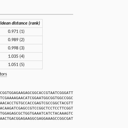
lidean distance (rank)
0.971 (1)
0.989 (2)
0.998 (3)
1.035 (4)
1.051 (5)
tors
CGGTGGAGAAGAGCGGCACCGTAATCGGGATT
TCGAAAAGAACATCGGAATGGCGGTGGCCGGC
AACACCTGTGCCACCGAGTCGCCGGCTACGTT
ACAAGATCGAGCCGTCCGGCTCCTCCTTCGGT
TGGAGAGCGCTGGTGAAATCATCTACAAAGTC
AACTGACGGAGAAGGCGAGGAAAGCCGGCGAT