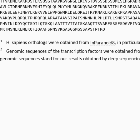
TTVKDMLKAKRDSFLKSQSGTAAVKGVGNGELKCVSTDVSSSDSSDMESEHGRADR
AVLCTDRNERNMVFSHIEYQLQLPKYYMLRKGKQVRAKEEKRKSTIMLEKLRRAVA
RKESLEEFINWYLKEKVVELWPPGWMRLDELQREITRYKNAKLKAKEKPKAPPASA
VAKQVPLQPQLTPHPQFQLAPAATAAVSIPAISNNNNHLPHLDTLLSMPSTSAQAA
PHVINLDDYQCTSDILQTSKQLAATTTVITAISKAAQTTSVARESSSESDGVEIVG
MKTMSNLKEMEKQFIQAAFSPNSVKGASGGMGSSAPSTPTRQ
1
H. sapiens orthologs were obtained from
InParanoid8
, in particul
2
Genomic sequences of the transcription factors were obtained f
genomic sequences stand for our results obtained by deep sequencin