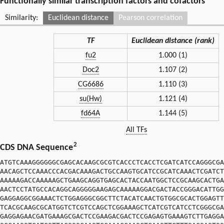
Functionally similar transcription factors and cofactors
Similarity:
Euclidean distance
Pearson correlation
TF
Euclidean distance (rank)
fu2
1.000 (1)
Doc2
1.107 (2)
CG6686
1.110 (3)
su(Hw)
1.121 (4)
fd64A
1.144 (5)
All TFs
2
CDS DNA Sequence
ATGTCAAAGGGGGGCGAGCACAAGCGCGTCACCCTCACCTCGATCATCCAGGGCGA
AACAGCTCCAAACCCACGACAAAGACTGCCAAGTGCATCCGCATCAAACTCGATCT
AAAAAGACCAAAAAGCTGAAGCAGGTGAGCACTACCAATGGCTCCGCAAGCACTGA
AACTCCTATGCCACAGGCAGGGGGAAGAGCAAAAAGGACGACTACCGGGACATTGG
GAGGAGGCGGAAACTCTGGAGGGCGGCTTCTACATCAACTGTGGCGCACTGGAGTT
TCACGCAAGCGCATGGTCTCGTCCAGCTCGGAAAGCTCATCGTCATCCTCGGGCGA
GAGGAGAACGATGAAAGCGACTCCGAAGACGACTCCGAGAGTGAAAGTCTTGAGGA