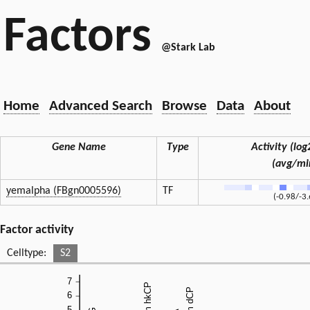
Factors
@Stark Lab
Home
Advanced Search
Browse
Data
About
Gene Name
Type
Activity (log2
(avg/mi
yemalpha (FBgn0005596)
TF
(-0.98/-3
Factor activity
Celltype:
S2