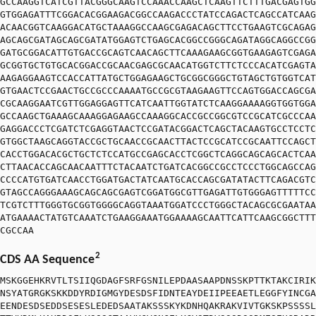
GCCAAGGTCATCGTTACGGGCAAGTCCAAACCAAGCTCAAGTTCTTTGACGAGTGG
GTGGAGATTTCGGACACGGAAGACGGCCAAGACCCTATCCAGACTCAGCCATCAAG
ACAACGGTCAAGGACATGCTAAAGGCCAAGCGAGACAGCTTCCTGAAGTCGCAGAG
AGCAGCGATAGCAGCGATATGGAGTCTGAGCACGGCCGGGCAGATAGGCAGGCCGG
GATGCGGACATTGTGACCGCAGTCAACAGCTTCAAAGAAGCGGTGAAGAGTCGAGA
GCGGTGCTGTGCACGGACCGCAACGAGCGCAACATGGTCTTCTCCCACATCGAGTA
AAGAGGAAGTCCACCATTATGCTGGAGAAGCTGCGGCGGGCTGTAGCTGTGGTCAT
GTGAACTCCGAACTGCCGCCCAAAATGCCGCGTAAGAAGTTCCAGTGGACCAGCGA
CGCAAGGAATCGTTGGAGGAGTTCATCAATTGGTATCTCAAGGAAAAGGTGGTGGA
GCCAAGCTGAAAGCAAAGGAGAAGCCAAAGGCACCGCCGGCGTCCGCATCGCCCAA
GAGGACCCTCGATCTCGAGGTAACTCCGATACGGACTCAGCTACAAGTGCCTCCTC
GTGGCTAAGCAGGTACCGCTGCAACCGCAACTTACTCCGCATCCGCAATTCCAGCT
CACCTGGACACGCTGCTCTCCATGCCGAGCACCTCGGCTCAGGCAGCAGCACTCAA
CTTAACACCAGCAACAATTTCTACAATCTGATCACGGCCGCCTCCCTGGCAGCCAG
CCCCATGTGATCAACCTGGATGACTATCAATGCACCAGCGATATACTTCAGACGTC
GTAGCCAGGGAAAGCAGCAGCGAGTCGGATGGCGTTGAGATTGTGGGAGTTTTTCC
TCGTCTTTGGGTGCGGTGGGGCAGGTAAATGGATCCCTGGGCTACAGCGCGAATAA
ATGAAAACTATGTCAAATCTGAAGGAAATGGAAAAGCAATTCATTCAAGCGGCTTT
CGCCAA
2
CDS AA Sequence
MSKGGEHKRVTLTSIIQGDAGFSRFGSNILEPDAASAAPDNSSKPTTKTAKCIRIK
NSYATGRGKSKKDDYRDIGMGYDESDSFIDNTEAYDEIIPEEAETLEGGFYINCGA
EENDESDSEDDSESESLEDEDSAATAKSSSKYKDNHQAKRAKVIVTGKSKPSSSSL