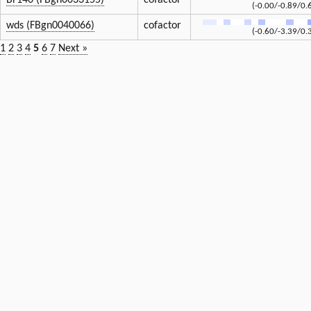
Br140 (FBgn0033155)
cofactor
(-0.00/-0.89/0.
wds (FBgn0040066)
cofactor
(-0.60/-3.39/0.
1
2
3
4
5
6
7
Next »