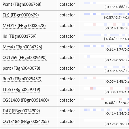
Pcmt (FBgn0086768)
cofactor
(-0.15/-0.88/0.
E(z) (FBgn0000629)
cofactor
(-0.87/-3.74/-0.
MED17 (FBgn0038578)
cofactor
(-0.01/-1.78/0.
lid (FBgn0031759)
cofactor
(-0.64/-1.05/-0.
Mes4 (FBgn0034726)
cofactor
(-0.61/-3.79/0.
CG1969 (FBgn0039690)
cofactor
(-0.17/-0.92/0.
pont (FBgn0040078)
cofactor
(-0.43/-0.99/0.
Bub3 (FBgn0025457)
cofactor
(-0.03/-1.48/0.
Tfb5 (FBgn0259719)
cofactor
(-0.00/-1.31/1.
CG31460 (FBgn0051460)
cofactor
(0.08/-1.85/0.7
Taf7 (FBgn0024909)
cofactor
(-0.41/-3.34/0.
CG18186 (FBgn0034255)
cofactor
(-0.12/-0.78/0.