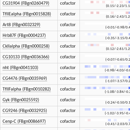
CG31904 (FBgn0260479)
cofactor
(0.15/-2.23/1.1
TfIIEalpha (FBgn0015828)
cofactor
(0.16/-2.43/1.2
Art8 (FBgn0032329)
cofactor
(-0.01/-0.98/0.
Hrb87F (FBgn0004237)
cofactor
(-0.35/-3.15/0.
CkIIalpha (FBgn0000258)
cofactor
(0.12/-2.61/1.2
CG10133 (FBgn0036366)
cofactor
(-0.07/-0.65/0.
nht (FBgn0041103)
cofactor
(-0.98/-4.03/-0.
CG4476 (FBgn0035969)
cofactor
(-1.07/-3.57/0.
TfIIFalpha (FBgn0010282)
cofactor
(-1.08/-3.84/-0.
Gyk (FBgn0025592)
cofactor
(-0.24/-0.50/0.
CG9246 (FBgn0032925)
cofactor
(-1.02/-3.95/-0.
Cenp-C (FBgn0086697)
cofactor
(-0.41/-2.03/0.