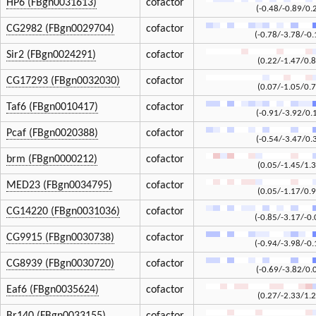
HP6 (FBgn0031613)
cofactor
(-0.48/-0.89/0.
CG2982 (FBgn0029704)
cofactor
(-0.78/-3.78/-0.
Sir2 (FBgn0024291)
cofactor
(0.22/-1.47/0.8
CG17293 (FBgn0032030)
cofactor
(0.07/-1.05/0.7
Taf6 (FBgn0010417)
cofactor
(-0.91/-3.92/0.
Pcaf (FBgn0020388)
cofactor
(-0.54/-3.47/0.
brm (FBgn0000212)
cofactor
(0.05/-1.45/1.3
MED23 (FBgn0034795)
cofactor
(0.05/-1.17/0.9
CG14220 (FBgn0031036)
cofactor
(-0.85/-3.17/-0.
CG9915 (FBgn0030738)
cofactor
(-0.94/-3.98/-0.
CG8939 (FBgn0030720)
cofactor
(-0.69/-3.82/0.
Eaf6 (FBgn0035624)
cofactor
(0.27/-2.33/1.2