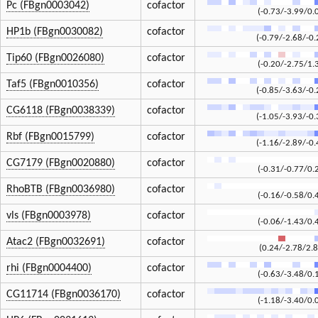
Pc (FBgn0003042)
cofactor
(-0.73/-3.99/0.
HP1b (FBgn0030082)
cofactor
(-0.79/-2.68/-0.
Tip60 (FBgn0026080)
cofactor
(-0.20/-2.75/1.
Taf5 (FBgn0010356)
cofactor
(-0.85/-3.63/-0.
CG6118 (FBgn0038339)
cofactor
(-1.05/-3.93/-0.
Rbf (FBgn0015799)
cofactor
(-1.16/-2.89/-0.
CG7179 (FBgn0020880)
cofactor
(-0.31/-0.77/0.
RhoBTB (FBgn0036980)
cofactor
(-0.16/-0.58/0.
vls (FBgn0003978)
cofactor
(-0.06/-1.43/0.
Atac2 (FBgn0032691)
cofactor
(0.24/-2.78/2.8
rhi (FBgn0004400)
cofactor
(-0.63/-3.48/0.
CG11714 (FBgn0036170)
cofactor
(-1.18/-3.40/0.