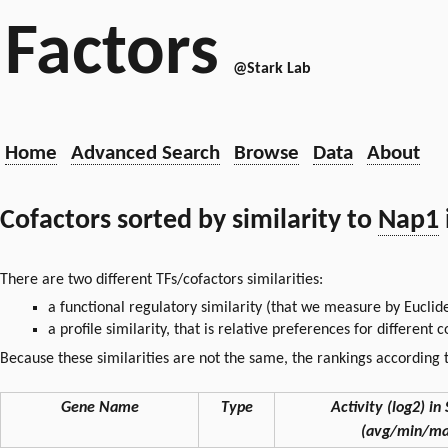
Factors
@Stark Lab
Home
Advanced Search
Browse
Data
About
Cofactors sorted by similarity to
Nap1
There are two different TFs/cofactors similarities:
a functional regulatory similarity (that we measure by Euclid
a profile similarity, that is relative preferences for different
Because these similarities are not the same, the rankings according t
Gene Name
Type
Activity (log2) in 
(avg/min/ma