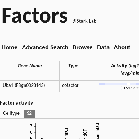
Factors
@Stark Lab
Home
Advanced Search
Browse
Data
About
Gene Name
Type
Activity (log2)
(avg/mi
Uba1 (FBgn0023143)
cofactor
(-0.91/-3.2
Factor activity
Celltype:
S2