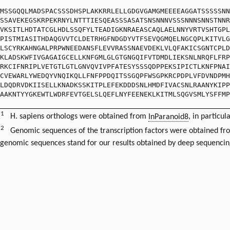
MSSGQQLMADSPACSSSDHSPLAKKRRLELLGDGVGAMGMEEEEAGGATSSSSSNN
SSAVEKEGSKRPEKRNYLNTTTIESQEASSSASATSNSNNNVSSSNNNSNNSTNNR
VKSITLHDTATCGLHDLSSQFYLTEADIGKNRAEASCAQLAELNNYVRTVSHTGPL
PISTMIASITHDAQGVVTCLDETRHGFNDGDYVTFSEVQGMQELNGCQPLKITVLG
LSCYRKAHNGALPRPWNEEDANSFLEVVRASSNAEVDEKLVLQFAKICSGNTCPLD
KLADSKWFIVGAGAIGCELLKNFGMLGLGTGNGQIFVTDMDLIEKSNLNRQFLFRP
RKCIFNRIPLVETGTLGTLGNVQVIVPFATESYSSSQDPPEKSIPICTLKNFPNAI
CVEWARLYWEDQYVNQIKQLLFNFPPDQITSSGQPFWSGPKRCPDPLVFDVNDPMH
LDQDRVDKIISELLKNADKSSKITPLEFEKDDDSNLHMDFIVACSNLRAANYKIPP
AAKNTYYGKEWTLWDRFEVTGELSLQEFLNYFEENEKLKITMLSQGVSMLYSFFM
1
H. sapiens orthologs were obtained from
InParanoid8
, in particul
2
Genomic sequences of the transcription factors were obtained f
genomic sequences stand for our results obtained by deep sequencin