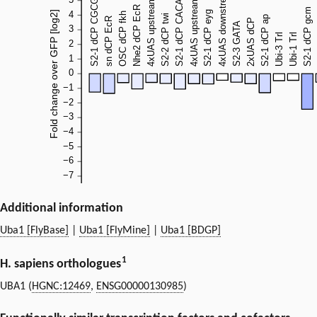
Additional information
Uba1 [FlyBase]
|
Uba1 [FlyMine]
|
Uba1 [BDGP]
1
H. sapiens orthologues
UBA1 (
HGNC:12469
,
ENSG00000130985
)