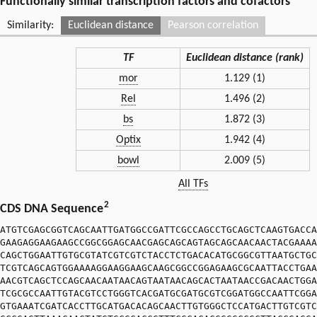
Functionally similar transcription factors and cofactors
Similarity:
Euclidean distance
Pearson correlation
TF
Euclidean distance (rank)
mor
1.129 (1)
Rel
1.496 (2)
bs
1.872 (3)
Optix
1.942 (4)
bowl
2.009 (5)
All TFs
2
CDS DNA Sequence
ATGTCGAGCGGTCAGCAATTGATGGCCGATTCGCCAGCCTGCAGCTCAAGTGACCA
GAAGAGGAAGAAGCCGGCGGAGCAACGAGCAGCAGTAGCAGCAACAACTACGAAAA
CAGCTGGAATTGTGCGTATCGTCGTCTACCTCTGACACATGCGGCGTTAATGCTGC
TCGTCAGCAGTGGAAAAGGAAGGAAGCAAGCGGCCGGAGAAGCGCAATTACCTGAA
AACGTCAGCTCCAGCAACAATAACAGTAATAACAGCACTAATAACCGACAACTGGA
TCGCGCCAATTGTACGTCCTGGGTCACGATGCGATGCGTCGGATGGCCAATTCGGA
GTGAAATCGATCACCTTGCATGACACAGCAACTTGTGGGCTCCATGACTTGTCGTC