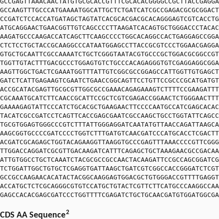
GCCGAGTTAAACAACTATGTGCGCACCGTTTCGCACACGGGGCCGCTTACCGAGGA
GCCAAGTTTGCCCATGAAAATGGCATTGCTCTGATCATCGCCGAGACGCGCGGACT
CCGATCTCCACCATGATAGCTAGTATCACGCACGACGCACAGGGAGTCGTCACCTG
ATGCAGGAACTGAACGGTTGTCAGCCCCTTAAGATCACAGTGCTGGGACCCTACAC
AAGATGCCCAAGACCATCAGCTTCAAGCCCCTGGCACAGGCCACTGAGGAGCCGGA
CTCTCCTGCTACCGCAAGGCCCATAATGGAGCCTTACCGCGTCCCTGGAACGAGGA
GTGCTGCAATTCGCCAAAATCTGCTCGGGTAATACGTGCCCGCTGGACGCGGCCGT
TGGTTGTACTTTGACGCCCTGGAGTGTCTGCCCACAGAGGGTGTCGAGGAGGCGGA
AAGTTGGCTGACTCGAAATGGTTTATTGTCGGCGCCGGAGCCATTGGTTGTGAGCT
GATCTCATTGAGAAGTCGAATCTGAACCGGCAGTTCCTGTTCCGCCCGCATGATGT
ACCGCATACGAGTTGCGCGTTGGCGCCGAAACAGAGAAAGTCTTTTCCGAAGATTT
CGCAAATGCATCTTCAACCGCATTCCGCTCGTCGAGACCGGAACTCTGGGAACTTT
GAAAAGAGTATTCCCATCTGCACGCTGAAGAACTTCCCCAATGCCATCGAGCACAC
TACATCGCCGATCCTCAGTTCACCGAGCGAATCGCCAAGCTGCCTGGTATTCAGCC
TGCGTGGAGTGGGCCCGTCTTTATTGGGAGGATCAATATGTTAACCAGATTAAGCA
AAGCGGTGCCCCGATCCCCTGGTCTTTGATGTCAACGATCCCATGCACCTCGACTT
ACGATCGCAGAGCTGGTACAGAAGGTTAAGGTGCCCGAGTTTAAACCCCGTTCGGG
TTGGACCAGGATCGCGTTGACAAGATCATTTCAGAGCTGCTAAAGAACGCCGACAA
ATTGTGGCCTGCTCAAATCTACGCGCCGCCAACTACAAGATTCCGCCAGCGGATCG
TCTGGATTGGCTGTGCTCGAGGTGATTAAGCTGATCGTCGGCCACCGGGATCTCGT
GCCGCCAAGAACACATACTACGGCAAGGAGTGGACGCTGTGGGACCGTTTTGAGGT
ACCATGCTCTCGCAGGGCGTGTCCATGCTGTACTCGTTCTTCATGCCCAAGGCCAA
GAGCCACACGAGCGATCCCTGGTTTTCGAGATCTGCTGCAACGATGTGGATGGCGA
2
CDS AA Sequence