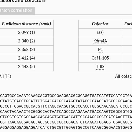
 factors and cofactors
arson correlation
Euclidean distance (rank)
Cofactor
Euc
2.099 (1)
E(z)
2.340 (2)
Kdm4A
2.368 (3)
Pc
2.412 (4)
Caf1-105
2.448 (5)
TfIIS
All TFs
All cofac
CAGTGCCCAAATCAAGCACGTGCCGAAGGACGCGCAGGTGATCATGTCCATCCTGA
CTATGTCACCTGCATTCTGGACGACGCCAAGGTATACGCCAACCATGCGCGCAAGA
GCCGTTGGAGCGCCACGTTCTAGCCAAGGTGGCCGACGTGCGCAACAGCATGCCCC
CAACTACAAACTGCGGGCCACTAATCAGCCCAAGAAAATGACCAAGTCGGCGGTGG
CTCCGTGGTGGCCAAGCAGCAGGTGGTGACCATTCCCAAGCCCGTCATCAAGTTTA
GGTTAAGAGCGAGAGCACCGGCGCCGGCGGAGATCTCAAGATGGAGGTGGACAGCG
AGGAGGAGGAGGAGGATCATCTGGCGTTGGAGTGGCCGTCAAGCGGGAACGTGAGG