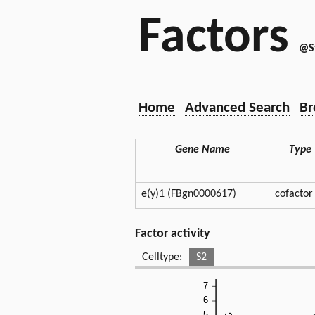
Factors
@S
Home
Advanced Search
Br
Gene Name
Type
e(y)1 (FBgn0000617)
cofactor
Factor activity
Celltype:
S2