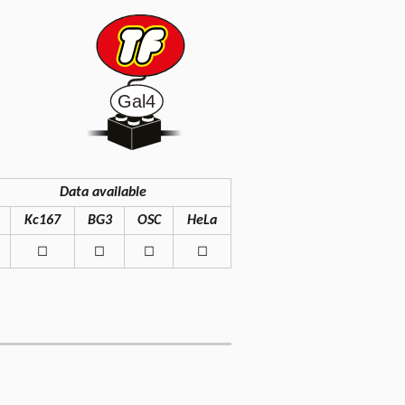
Data available
Kc167
BG3
OSC
HeLa
◻
◻
◻
◻