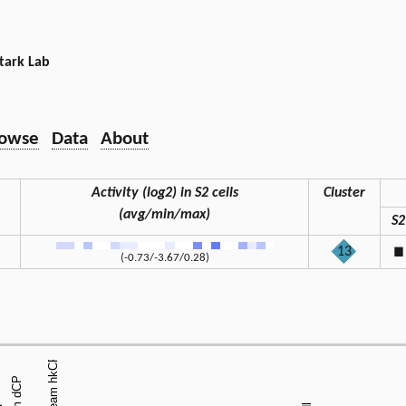
tark Lab
owse
Data
About
Activity (log2) in S2 cells
Cluster
(avg/min/max)
S2
13
◼
(-0.73/-3.67/0.28)