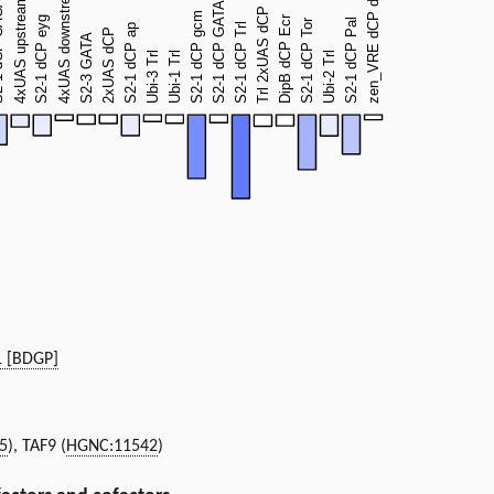
1 [BDGP]
5
), TAF9 (
HGNC:11542
)