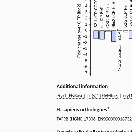
Additional information
e(y)1 [FlyBase]
|
e(y)1 [FlyMine]
|
e(y)
1
H. sapiens orthologues
TAF9B (
HGNC:17306
,
ENSG0000018732