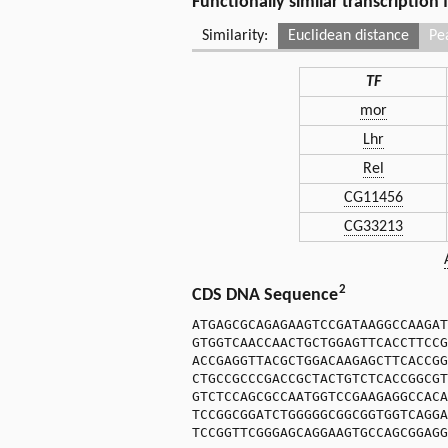
Functionally similar transcription
Similarity:
Euclidean distance
Pe
TF
mor
Lhr
Rel
CG11456
CG33213
2
CDS DNA Sequence
ATGAGCGCAGAGAAGTCCGATAAGGCCAAGAT
GTGGTCAACCAACTGCTGGAGTTCACCTTCCG
ACCGAGGTTACGCTGGACAAGAGCTTCACCGG
CTGCCGCCCGACCGCTACTGTCTCACCGGCGT
GTCTCCAGCGCCAATGGTCCGAAGAGGCCACA
TCCGGCGGATCTGGGGGCGGCGGTGGTCAGGA
TCCGGTTCGGGAGCAGGAAGTGCCAGCGGAGG