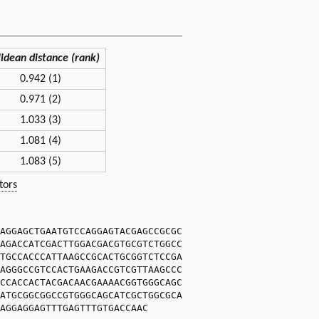
lidean distance (rank)
0.942 (1)
0.971 (2)
1.033 (3)
1.081 (4)
1.083 (5)
tors
AGGAGCTGAATGTCCAGGAGTACGAGCCGCGC
AGACCATCGACTTGGACGACGTGCGTCTGGCC
TGCCACCCATTAAGCCGCACTGCGGTCTCCGA
AGGGCCGTCCACTGAAGACCGTCGTTAAGCCC
CCACCACTACGACAACGAAAACGGTGGGCAGC
ATGCGGCGGCCGTGGGCAGCATCGCTGGCGCA
AGGAGGAGTTTGAGTTTGTGACCAAC