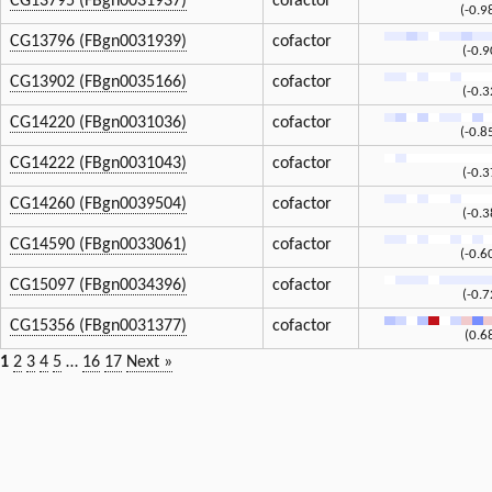
CG13795 (FBgn0031937)
cofactor
(-0.9
CG13796 (FBgn0031939)
cofactor
(-0.
CG13902 (FBgn0035166)
cofactor
(-0.
CG14220 (FBgn0031036)
cofactor
(-0.8
CG14222 (FBgn0031043)
cofactor
(-0.
CG14260 (FBgn0039504)
cofactor
(-0.
CG14590 (FBgn0033061)
cofactor
(-0.6
CG15097 (FBgn0034396)
cofactor
(-0.
CG15356 (FBgn0031377)
cofactor
(0.6
1
2
3
4
5
…
16
17
Next »