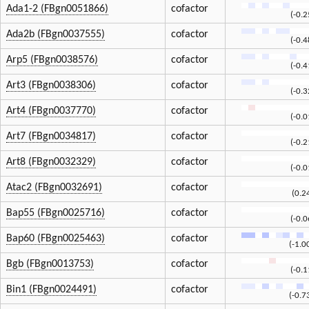
Ada1-2 (FBgn0051866)
cofactor
(-0.
Ada2b (FBgn0037555)
cofactor
(-0.
Arp5 (FBgn0038576)
cofactor
(-0.
Art3 (FBgn0038306)
cofactor
(-0.
Art4 (FBgn0037770)
cofactor
(-0.
Art7 (FBgn0034817)
cofactor
(-0.
Art8 (FBgn0032329)
cofactor
(-0.
Atac2 (FBgn0032691)
cofactor
(0.2
Bap55 (FBgn0025716)
cofactor
(-0.
Bap60 (FBgn0025463)
cofactor
(-1.0
Bgb (FBgn0013753)
cofactor
(-0.
Bin1 (FBgn0024491)
cofactor
(-0.7