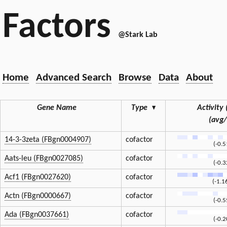
Factors
@Stark Lab
Home
Advanced Search
Browse
Data
About
Gene Name
Type
▾
Activity 
(avg
14-3-3zeta (FBgn0004907)
cofactor
(-0.
Aats-leu (FBgn0027085)
cofactor
(-0.
Acf1 (FBgn0027620)
cofactor
(-1.1
Actn (FBgn0000667)
cofactor
(-0.
Ada (FBgn0037661)
cofactor
(-0.