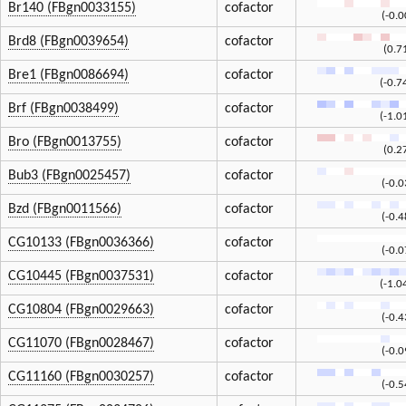
Br140 (FBgn0033155)
cofactor
(-0.
Brd8 (FBgn0039654)
cofactor
(0.7
Bre1 (FBgn0086694)
cofactor
(-0.7
Brf (FBgn0038499)
cofactor
(-1.0
Bro (FBgn0013755)
cofactor
(0.2
Bub3 (FBgn0025457)
cofactor
(-0.
Bzd (FBgn0011566)
cofactor
(-0.
CG10133 (FBgn0036366)
cofactor
(-0.
CG10445 (FBgn0037531)
cofactor
(-1.0
CG10804 (FBgn0029663)
cofactor
(-0.
CG11070 (FBgn0028467)
cofactor
(-0.
CG11160 (FBgn0030257)
cofactor
(-0.