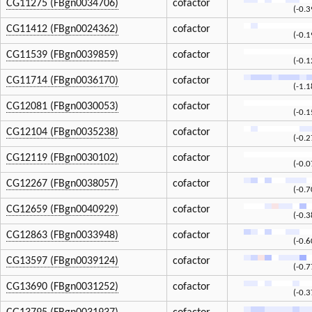
CG11275 (FBgn0034706)
cofactor
(-0.
CG11412 (FBgn0024362)
cofactor
(-0.
CG11539 (FBgn0039859)
cofactor
(-0.
CG11714 (FBgn0036170)
cofactor
(-1.
CG12081 (FBgn0030053)
cofactor
(-0.
CG12104 (FBgn0035238)
cofactor
(-0.
CG12119 (FBgn0030102)
cofactor
(-0.
CG12267 (FBgn0038057)
cofactor
(-0.
CG12659 (FBgn0040929)
cofactor
(-0.
CG12863 (FBgn0033948)
cofactor
(-0.
CG13597 (FBgn0039124)
cofactor
(-0.
CG13690 (FBgn0031252)
cofactor
(-0.