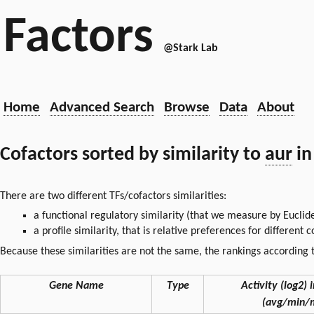
Factors
@Stark Lab
Home
Advanced Search
Browse
Data
About
Cofactors sorted by similarity to
aur
in
There are two different TFs/cofactors similarities:
a functional regulatory similarity (that we measure by Euclid
a profile similarity, that is relative preferences for different
Because these similarities are not the same, the rankings according t
Gene Name
Type
Activity (log2) i
(avg/min/