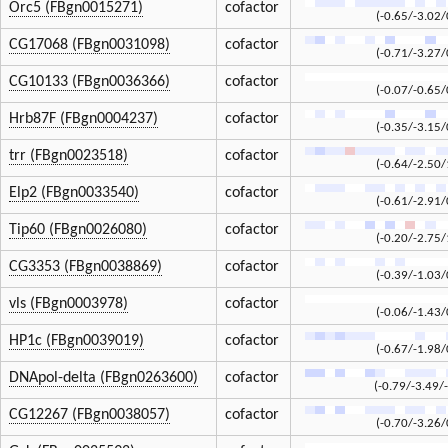
Orc5 (FBgn0015271)
cofactor
(-0.65/-3.02/
CG17068 (FBgn0031098)
cofactor
(-0.71/-3.27/
CG10133 (FBgn0036366)
cofactor
(-0.07/-0.65/
Hrb87F (FBgn0004237)
cofactor
(-0.35/-3.15/
trr (FBgn0023518)
cofactor
(-0.64/-2.50/
Elp2 (FBgn0033540)
cofactor
(-0.61/-2.91/
Tip60 (FBgn0026080)
cofactor
(-0.20/-2.75/
CG3353 (FBgn0038869)
cofactor
(-0.39/-1.03/
vls (FBgn0003978)
cofactor
(-0.06/-1.43/
HP1c (FBgn0039019)
cofactor
(-0.67/-1.98/
DNApol-delta (FBgn0263600)
cofactor
(-0.79/-3.49/
CG12267 (FBgn0038057)
cofactor
(-0.70/-3.26/