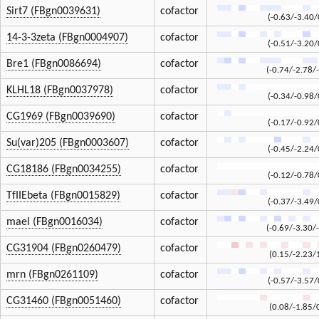
Sirt7 (FBgn0039631)
cofactor
(-0.63/-3.40/
14-3-3zeta (FBgn0004907)
cofactor
(-0.51/-3.20/
Bre1 (FBgn0086694)
cofactor
(-0.74/-2.78/
KLHL18 (FBgn0037978)
cofactor
(-0.34/-0.98/
CG1969 (FBgn0039690)
cofactor
(-0.17/-0.92/
Su(var)205 (FBgn0003607)
cofactor
(-0.45/-2.24/
CG18186 (FBgn0034255)
cofactor
(-0.12/-0.78/
TfIIEbeta (FBgn0015829)
cofactor
(-0.37/-3.49/
mael (FBgn0016034)
cofactor
(-0.69/-3.30/
CG31904 (FBgn0260479)
cofactor
(0.15/-2.23/
mrn (FBgn0261109)
cofactor
(-0.57/-3.57/
CG31460 (FBgn0051460)
cofactor
(0.08/-1.85/