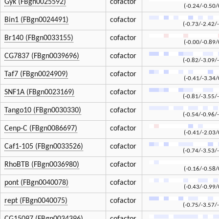
Gyk (FBgn0025592)
cofactor
(-0.24/-0.50/
Bin1 (FBgn0024491)
cofactor
(-0.73/-2.42/
Br140 (FBgn0033155)
cofactor
(-0.00/-0.89/
CG7837 (FBgn0039696)
cofactor
(-0.82/-3.09/
Taf7 (FBgn0024909)
cofactor
(-0.41/-3.34/
SNF1A (FBgn0023169)
cofactor
(-0.81/-3.55/
Tango10 (FBgn0030330)
cofactor
(-0.54/-0.96/
Cenp-C (FBgn0086697)
cofactor
(-0.41/-2.03/
Caf1-105 (FBgn0033526)
cofactor
(-0.74/-3.53/
RhoBTB (FBgn0036980)
cofactor
(-0.16/-0.58/
pont (FBgn0040078)
cofactor
(-0.43/-0.99/
rept (FBgn0040075)
cofactor
(-0.75/-3.57/