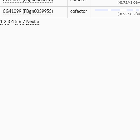
CG15097 (FBgn0034396)
cofactor
(-0.72/-3.06/
CG41099 (FBgn0039955)
cofactor
(-0.55/-0.98/
1
2
3
4
5
6
7
Next »