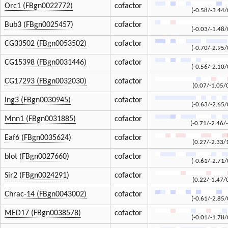
Orc1 (FBgn0022772)
cofactor
(-0.58/-3.44/
Bub3 (FBgn0025457)
cofactor
(-0.03/-1.48/
CG33502 (FBgn0053502)
cofactor
(-0.70/-2.95/
CG15398 (FBgn0031446)
cofactor
(-0.56/-2.10/
CG17293 (FBgn0032030)
cofactor
(0.07/-1.05/
Ing3 (FBgn0030945)
cofactor
(-0.63/-2.65/
Mnn1 (FBgn0031885)
cofactor
(-0.71/-2.46/
Eaf6 (FBgn0035624)
cofactor
(0.27/-2.33/
blot (FBgn0027660)
cofactor
(-0.61/-2.71/
Sir2 (FBgn0024291)
cofactor
(0.22/-1.47/
Chrac-14 (FBgn0043002)
cofactor
(-0.61/-2.85/
MED17 (FBgn0038578)
cofactor
(-0.01/-1.78/