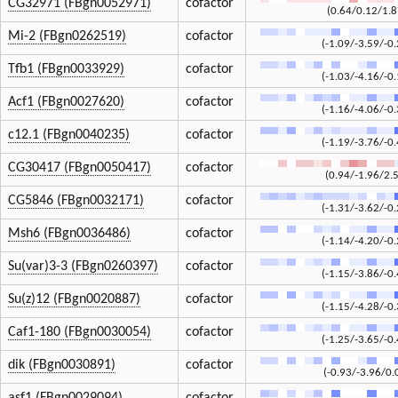
CG32971 (FBgn0052971)
cofactor
(0.64/0.12/1.8
Mi-2 (FBgn0262519)
cofactor
(-1.09/-3.59/-0.
Tfb1 (FBgn0033929)
cofactor
(-1.03/-4.16/-0.
Acf1 (FBgn0027620)
cofactor
(-1.16/-4.06/-0.
c12.1 (FBgn0040235)
cofactor
(-1.19/-3.76/-0.
CG30417 (FBgn0050417)
cofactor
(0.94/-1.96/2.
CG5846 (FBgn0032171)
cofactor
(-1.31/-3.62/-0.
Msh6 (FBgn0036486)
cofactor
(-1.14/-4.20/-0.
Su(var)3-3 (FBgn0260397)
cofactor
(-1.15/-3.86/-0.
Su(z)12 (FBgn0020887)
cofactor
(-1.15/-4.28/-0.
Caf1-180 (FBgn0030054)
cofactor
(-1.25/-3.65/-0.
dik (FBgn0030891)
cofactor
(-0.93/-3.96/0.