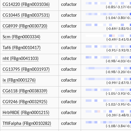
CG14220 (FBgn0031036)
cofactor
(-0.85/-3.17/-0.
CG10445 (FBgn0037531)
cofactor
(-1.04/-3.80/-0.
CG8939 (FBgn0030720)
cofactor
(-0.69/-3.82/0.
Scm (FBgn0003334)
cofactor
(-0.49/-3.41/0.
Taf6 (FBgn0010417)
cofactor
(-0.91/-3.92/0.
nht (FBgn0041103)
cofactor
(-0.98/-4.03/-0.
CG13795 (FBgn0031937)
cofactor
(-0.98/-3.20/-0.
ix (FBgn0001276)
cofactor
(-0.99/-2.67/0.
CG6118 (FBgn0038339)
cofactor
(-1.05/-3.93/-0.
CG9246 (FBgn0032925)
cofactor
(-1.02/-3.95/-0.
Hrb98DE (FBgn0001215)
cofactor
(-0.39/-3.48/0.
TfIIFalpha (FBgn0010282)
cofactor
(-1.08/-3.84/-0.