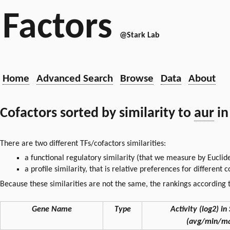
Factors
@Stark Lab
Home
Advanced Search
Browse
Data
About
Cofactors sorted by similarity to
aur
in
There are two different TFs/cofactors similarities:
a functional regulatory similarity (that we measure by Euclid
a profile similarity, that is relative preferences for different
Because these similarities are not the same, the rankings according t
Gene Name
Type
Activity (log2) in 
(avg/min/ma