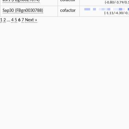
asf1 (FBgn0029094)
cofactor
(-0.80/-3.79/0.
Sap30 (FBgn0030788)
cofactor
(-1.11/-4.30/-0.
1
2
…
4
5
6
7
Next »