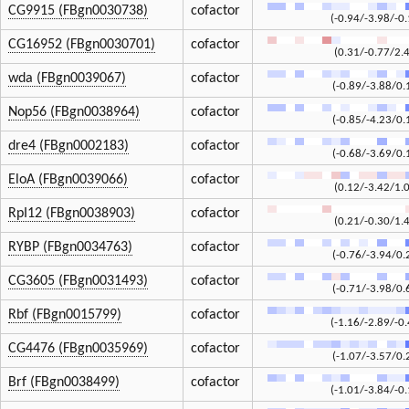
CG9915 (FBgn0030738)
cofactor
(-0.94/-3.98/-0.
CG16952 (FBgn0030701)
cofactor
(0.31/-0.77/2.
wda (FBgn0039067)
cofactor
(-0.89/-3.88/0.
Nop56 (FBgn0038964)
cofactor
(-0.85/-4.23/0.
dre4 (FBgn0002183)
cofactor
(-0.68/-3.69/0.
EloA (FBgn0039066)
cofactor
(0.12/-3.42/1.
RpI12 (FBgn0038903)
cofactor
(0.21/-0.30/1.
RYBP (FBgn0034763)
cofactor
(-0.76/-3.94/0.
CG3605 (FBgn0031493)
cofactor
(-0.71/-3.98/0.
Rbf (FBgn0015799)
cofactor
(-1.16/-2.89/-0.
CG4476 (FBgn0035969)
cofactor
(-1.07/-3.57/0.
Brf (FBgn0038499)
cofactor
(-1.01/-3.84/-0.