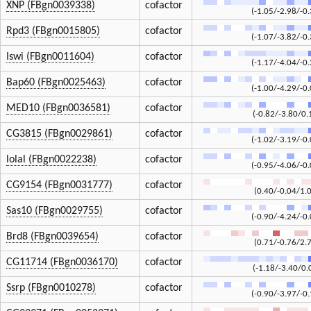
XNP (FBgn0039338)
cofactor
(-1.05/-2.98/-0.
Rpd3 (FBgn0015805)
cofactor
(-1.07/-3.82/-0.
Iswi (FBgn0011604)
cofactor
(-1.17/-4.04/-0.
Bap60 (FBgn0025463)
cofactor
(-1.00/-4.29/-0.
MED10 (FBgn0036581)
cofactor
(-0.82/-3.80/0.
CG3815 (FBgn0029861)
cofactor
(-1.02/-3.19/-0.
lolal (FBgn0022238)
cofactor
(-0.95/-4.06/-0.
CG9154 (FBgn0031777)
cofactor
(0.40/-0.04/1.
Sas10 (FBgn0029755)
cofactor
(-0.90/-4.24/-0.
Brd8 (FBgn0039654)
cofactor
(0.71/-0.76/2.
CG11714 (FBgn0036170)
cofactor
(-1.18/-3.40/0.
Ssrp (FBgn0010278)
cofactor
(-0.90/-3.97/-0.