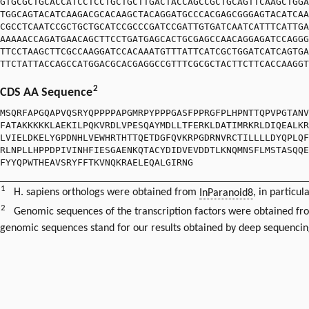
GTGCGCTGCACCATCCTCCTGCTGCTTGACTACCAGCCGCTGCAGTTCAAGCTGGA
TGGCAGTACATCAAGACGCACAAGCTACAGGATGCCCACGAGCGGGAGTACATCAA
CGCCTCAATCCGCTGCTGCATCCGCCCGATCCGATTGTGATCAATCATTTCATTGA
AAAAACCAGATGAACAGCTTCCTGATGAGCACTGCGAGCCAACAGGAGATCCAGGG
TTCCTAAGCTTCGCCAAGGATCCACAAATGTTTATTCATCGCTGGATCATCAGTGA
TTCTATTACCAGCCATGGACGCACGAGGCCGTTTCGCGCTACTTCTTCACCAAGGT
2
CDS AA Sequence
MSQRFAPGQAPVQSRYQPPPPAPGMRPYPPPGASFPPRGFPLHPNTTQPVPGTANV
FATAKKKKKLAEKILPQKVRDLVPESQAYMDLLTFERKLDATIMRKRLDIQEALKR
LVIELDKELYGPDNHLVEWHRTHTTQETDGFQVKRPGDRNVRCTILLLLDYQPLQF
RLNPLLHPPDPIVINHFIESGAENKQTACYDIDVEVDDTLKNQMNSFLMSTASQQE
FYYQPWTHEAVSRYFFTKVNQKRAELEQALGIRNG
1
H. sapiens orthologs were obtained from
InParanoid8
, in particul
2
Genomic sequences of the transcription factors were obtained f
genomic sequences stand for our results obtained by deep sequencin