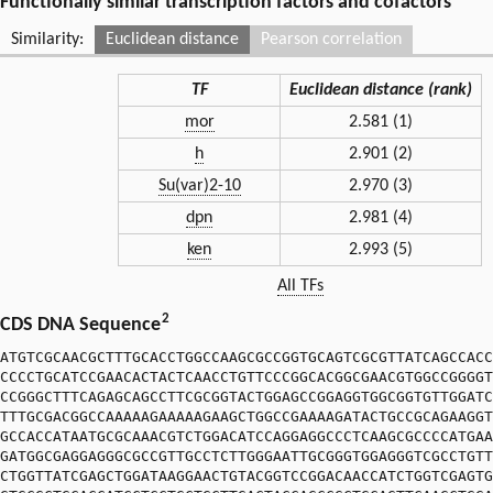
Functionally similar transcription factors and cofactors
Similarity:
Euclidean distance
Pearson correlation
TF
Euclidean distance (rank)
mor
2.581 (1)
h
2.901 (2)
Su(var)2-10
2.970 (3)
dpn
2.981 (4)
ken
2.993 (5)
All TFs
2
CDS DNA Sequence
ATGTCGCAACGCTTTGCACCTGGCCAAGCGCCGGTGCAGTCGCGTTATCAGCCACC
CCCCTGCATCCGAACACTACTCAACCTGTTCCCGGCACGGCGAACGTGGCCGGGGT
CCGGGCTTTCAGAGCAGCCTTCGCGGTACTGGAGCCGGAGGTGGCGGTGTTGGATC
TTTGCGACGGCCAAAAAGAAAAAGAAGCTGGCCGAAAAGATACTGCCGCAGAAGGT
GCCACCATAATGCGCAAACGTCTGGACATCCAGGAGGCCCTCAAGCGCCCCATGAA
GATGGCGAGGAGGGCGCCGTTGCCTCTTGGGAATTGCGGGTGGAGGGTCGCCTGTT
CTGGTTATCGAGCTGGATAAGGAACTGTACGGTCCGGACAACCATCTGGTCGAGTG