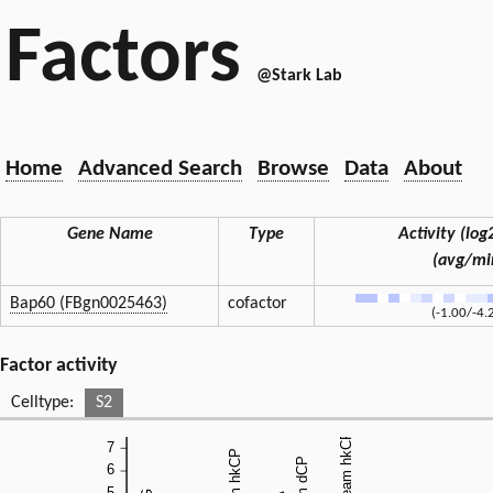
Factors
@Stark Lab
Home
Advanced Search
Browse
Data
About
Gene Name
Type
Activity (log2
(avg/mi
Bap60 (FBgn0025463)
cofactor
(-1.00/-4.
Factor activity
Celltype:
S2