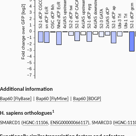
Additional information
Bap60 [FlyBase]
|
Bap60 [FlyMine]
|
Bap60 [BDGP]
1
H. sapiens orthologues
SMARCD1 (
HGNC:11106
,
ENSG00000066117
), SMARCD3 (
HGNC:111