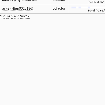
Kdm4A (FBgn0033233)
cofactor
(-0.83/-3.76/
ari-2 (FBgn0025186)
cofactor
(-0.48/-2.61/
1
2
3
4
5
6
7
Next »