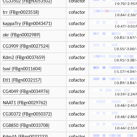
CG33502 (FBgn0053502)
cofactor
(-0.70/-2.95/
trr (FBgn0023518)
cofactor
(-0.64/-2.50/
kappaTry (FBgn0043471)
cofactor
(-0.47/-3.01/
okr (FBgn0002989)
cofactor
(-0.81/-3.67/
CG3909 (FBgn0027524)
cofactor
(-0.55/-3.00/
Kdm2 (FBgn0037659)
cofactor
(-0.91/-3.38/
Iswi (FBgn0011604)
cofactor
(-1.17/-4.04/
Etl1 (FBgn0032157)
cofactor
(-0.89/-3.84/
CG4049 (FBgn0034976)
cofactor
(-0.59/-2.24/
NAAT1 (FBgn0029762)
cofactor
(-0.46/-2.45/
CG30372 (FBgn0050372)
cofactor
(-0.46/-2.86/
CG8850 (FBgn0033708)
cofactor
(-0.44/-2.55/