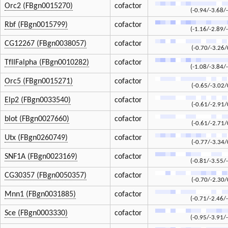
Orc2 (FBgn0015270)
cofactor
(-0.94/-3.68/
Rbf (FBgn0015799)
cofactor
(-1.16/-2.89/
CG12267 (FBgn0038057)
cofactor
(-0.70/-3.26/
TfIIFalpha (FBgn0010282)
cofactor
(-1.08/-3.84/
Orc5 (FBgn0015271)
cofactor
(-0.65/-3.02/
Elp2 (FBgn0033540)
cofactor
(-0.61/-2.91/
blot (FBgn0027660)
cofactor
(-0.61/-2.71/
Utx (FBgn0260749)
cofactor
(-0.77/-3.34/
SNF1A (FBgn0023169)
cofactor
(-0.81/-3.55/
CG30357 (FBgn0050357)
cofactor
(-0.70/-2.30/
Mnn1 (FBgn0031885)
cofactor
(-0.71/-2.46/
Sce (FBgn0003330)
cofactor
(-0.95/-3.91/