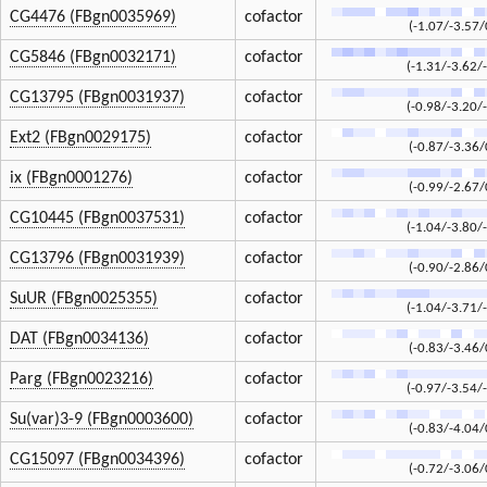
CG4476 (FBgn0035969)
cofactor
(-1.07/-3.57/
CG5846 (FBgn0032171)
cofactor
(-1.31/-3.62/
CG13795 (FBgn0031937)
cofactor
(-0.98/-3.20/
Ext2 (FBgn0029175)
cofactor
(-0.87/-3.36/
ix (FBgn0001276)
cofactor
(-0.99/-2.67/
CG10445 (FBgn0037531)
cofactor
(-1.04/-3.80/
CG13796 (FBgn0031939)
cofactor
(-0.90/-2.86/
SuUR (FBgn0025355)
cofactor
(-1.04/-3.71/
DAT (FBgn0034136)
cofactor
(-0.83/-3.46/
Parg (FBgn0023216)
cofactor
(-0.97/-3.54/
Su(var)3-9 (FBgn0003600)
cofactor
(-0.83/-4.04/
CG15097 (FBgn0034396)
cofactor
(-0.72/-3.06/