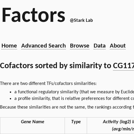
Factors
@Stark Lab
Home
Advanced Search
Browse
Data
About
Cofactors sorted by similarity to
CG11
There are two different TFs/cofactors similarities:
a functional regulatory similarity (that we measure by Euclid
a profile similarity, that is relative preferences for different
Because these similarities are not the same, the rankings according t
Gene Name
Type
Activity (log2) i
(avg/min/