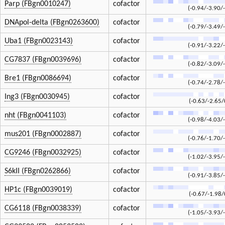
Parp (FBgn0010247)
cofactor
(-0.94/-3.90/
DNApol-delta (FBgn0263600)
cofactor
(-0.79/-3.49/
Uba1 (FBgn0023143)
cofactor
(-0.91/-3.22/
CG7837 (FBgn0039696)
cofactor
(-0.82/-3.09/
Bre1 (FBgn0086694)
cofactor
(-0.74/-2.78/
Ing3 (FBgn0030945)
cofactor
(-0.63/-2.65/
nht (FBgn0041103)
cofactor
(-0.98/-4.03/
mus201 (FBgn0002887)
cofactor
(-0.76/-1.70/
CG9246 (FBgn0032925)
cofactor
(-1.02/-3.95/
S6kII (FBgn0262866)
cofactor
(-0.91/-3.85/
HP1c (FBgn0039019)
cofactor
(-0.67/-1.98/
CG6118 (FBgn0038339)
cofactor
(-1.05/-3.93/