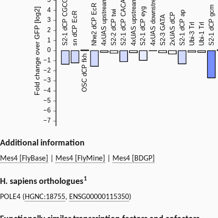
Additional information
Mes4 [FlyBase]
|
Mes4 [FlyMine]
|
Mes4 [BDGP]
1
H. sapiens orthologues
POLE4 (
HGNC:18755
,
ENSG00000115350
)