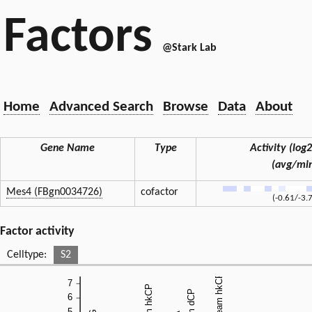
Factors
@Stark Lab
Home
Advanced Search
Browse
Data
About
Gene Name
Type
Activity (log2
(avg/mi
Mes4 (FBgn0034726)
cofactor
(-0.61/-3.
Factor activity
Celltype:
S2