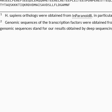
MASEELFEAEFSEEQDLEHQQAMETEEAELAETEEPLEITEESPDNPEAESTTEQL
TYTAQSKKKTIQKRDVDMAISAVDSLLFLDGAMNF
1
H. sapiens orthologs were obtained from
InParanoid8
, in particul
2
Genomic sequences of the transcription factors were obtained f
genomic sequences stand for our results obtained by deep sequencin