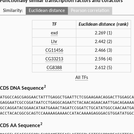
Functionally similar transcription factors and cofactors
Similarity:
Euclidean distance
Pearson correlation
TF
Euclidean distance (rank)
exd
2.269 (1)
Lhr
2.442 (2)
CG11456
2.466 (3)
CG33213
2.596 (4)
CG8388
2.612 (5)
All TFs
2
CDS DNA Sequence
ATGGCCAGCGAGGAACTATTTGAGGCTGAATTCTCGGAAGAACAGGACTTGGAGCA
GAGGAATCGCCGGATAATCCTGAGGCAGAATCTACAACAGAACAATTGACAGAAAA
GCCAGGATACGGAACATAATGAAACTAGATCCGGATCTGCATATGGCCAACAATGA
ACCTACACGGCGCAGTCCAAAAAGAAAACCATACAAAAGAGGGACGTGGATATGGC
2
CDS AA Sequence