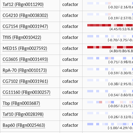
Taf12 (FBgn0011290)
cofactor
(-0.32/-2.16/0.
CG4210 (FBgn0038302)
cofactor
(-0.19/-2.57/0.
CG7154 (FBgn0031947)
cofactor
(4.45/0.52/6.8
TfIIS (FBgn0010422)
cofactor
(-0.70/-3.75/-0
MED15 (FBgn0027592)
cofactor
(4.80/0.80/6.8
CG3605 (FBgn0031493)
cofactor
(-0.71/-3.98/0.
RpA-70 (FBgn0010173)
cofactor
(-0.59/-3.30/0.
CG7102 (FBgn0031961)
cofactor
(-0.38/-2.95/0.
CG11160 (FBgn0030257)
cofactor
(-0.54/-3.60/0.
Tbp (FBgn0003687)
cofactor
(-0.05/-3.21/1.
Taf10 (FBgn0028398)
cofactor
(-0.26/-3.12/0.
Bap60 (FBgn0025463)
cofactor
(-1.00/-4.29/-0