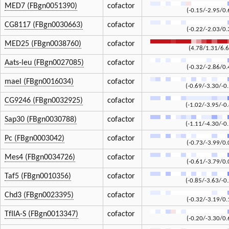
MED7 (FBgn0051390)
cofactor
(-0.15/-2.95/0.
CG8117 (FBgn0030663)
cofactor
(-0.22/-2.03/0.
MED25 (FBgn0038760)
cofactor
(4.78/1.31/6.6
Aats-leu (FBgn0027085)
cofactor
(-0.32/-2.86/0.
mael (FBgn0016034)
cofactor
(-0.69/-3.30/-0
CG9246 (FBgn0032925)
cofactor
(-1.02/-3.95/-0
Sap30 (FBgn0030788)
cofactor
(-1.11/-4.30/-0
Pc (FBgn0003042)
cofactor
(-0.73/-3.99/0.
Mes4 (FBgn0034726)
cofactor
(-0.61/-3.79/0.
Taf5 (FBgn0010356)
cofactor
(-0.85/-3.63/-0
Chd3 (FBgn0023395)
cofactor
(-0.32/-3.19/0.
TfIIA-S (FBgn0013347)
cofactor
(-0.20/-3.30/0.