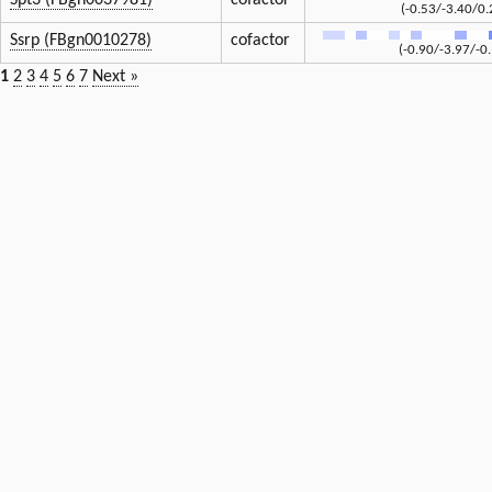
Spt3 (FBgn0037981)
cofactor
(-0.53/-3.40/0.
Ssrp (FBgn0010278)
cofactor
(-0.90/-3.97/-0
1
2
3
4
5
6
7
Next »