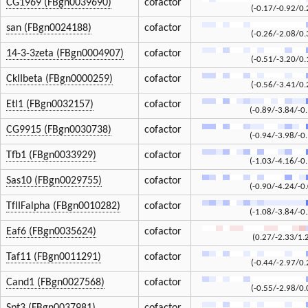
CG1969 (FBgn0039690)
cofactor
(-0.17/-0.92/0.
san (FBgn0024188)
cofactor
(-0.26/-2.08/0.
14-3-3zeta (FBgn0004907)
cofactor
(-0.51/-3.20/0.
CkIIbeta (FBgn0000259)
cofactor
(-0.56/-3.41/0.
Etl1 (FBgn0032157)
cofactor
(-0.89/-3.84/-0
CG9915 (FBgn0030738)
cofactor
(-0.94/-3.98/-0
Tfb1 (FBgn0033929)
cofactor
(-1.03/-4.16/-0
Sas10 (FBgn0029755)
cofactor
(-0.90/-4.24/-0
TfIIFalpha (FBgn0010282)
cofactor
(-1.08/-3.84/-0
Eaf6 (FBgn0035624)
cofactor
(0.27/-2.33/1.
Taf11 (FBgn0011291)
cofactor
(-0.44/-2.97/0.
Cand1 (FBgn0027568)
cofactor
(-0.55/-2.98/0.