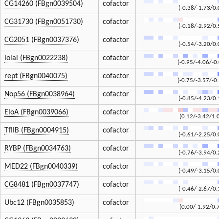
CG14260 (FBgn0039504)
cofactor
(-0.38/-1.73/0.
CG31730 (FBgn0051730)
cofactor
(-0.18/-2.92/0.
CG2051 (FBgn0037376)
cofactor
(-0.54/-3.20/0.
lolal (FBgn0022238)
cofactor
(-0.95/-4.06/-0
rept (FBgn0040075)
cofactor
(-0.75/-3.57/-0
Nop56 (FBgn0038964)
cofactor
(-0.85/-4.23/0.
EloA (FBgn0039066)
cofactor
(0.12/-3.42/1.
TfIIB (FBgn0004915)
cofactor
(-0.61/-2.25/0.
RYBP (FBgn0034763)
cofactor
(-0.76/-3.94/0.
MED22 (FBgn0040339)
cofactor
(-0.49/-3.15/0.
CG8481 (FBgn0037747)
cofactor
(-0.46/-2.67/0.
Ubc12 (FBgn0035853)
cofactor
(0.00/-1.92/0.