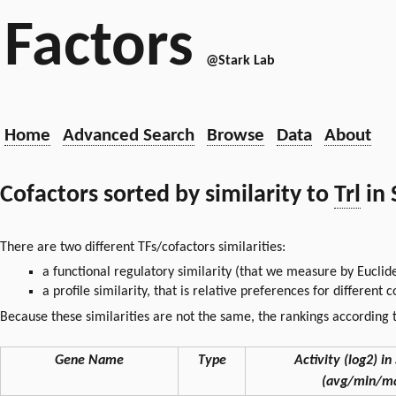
Factors
@Stark Lab
Home
Advanced Search
Browse
Data
About
Cofactors sorted by similarity to
Trl
in 
There are two different TFs/cofactors similarities:
a functional regulatory similarity (that we measure by Euclid
a profile similarity, that is relative preferences for different
Because these similarities are not the same, the rankings according t
Gene Name
Type
Activity (log2) in 
(avg/min/m