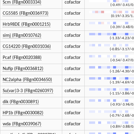
Scm (FBgn0003334)
cofactor
(-0.49/-3.41/0
CG5585 (FBgn0036973)
cofactor
(0.19/-3.35/1
Hrb98DE (FBgn0001215)
cofactor
(-0.39/-3.48/0
simj (FBgn0010762)
cofactor
(-1.33/-4.23/-0
CG14220 (FBgn0031036)
cofactor
(-0.85/-3.17/-0
Pcaf (FBgn0020388)
cofactor
(-0.54/-3.47/0
Nufip (FBgn0036812)
cofactor
(-1.26/-4.30/-0
NC2alpha (FBgn0034650)
cofactor
(-1.39/-4.69/-0
Su(var)3-3 (FBgn0260397)
cofactor
(-1.15/-3.86/-0
dik (FBgn0030891)
cofactor
(-0.93/-3.96/0
HP1b (FBgn0030082)
cofactor
(-0.79/-2.68/-0
wda (FBgn0039067)
cofactor
(-0.89/-3.88/0