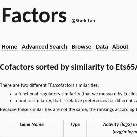
Factors
@Stark Lab
Home
Advanced Search
Browse
Data
About
Cofactors sorted by similarity to
Ets65
There are two different TFs/cofactors similarities:
a functional regulatory similarity (that we measure by Euclid
a profile similarity, that is relative preferences for different
Because these similarities are not the same, the rankings according t
Gene Name
Type
Activity (log2) in
(avg/min/m