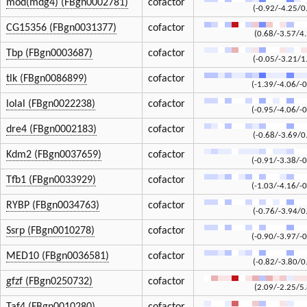
mod(mdg4) (FBgn0002781)
cofactor
(-0.92/-4.25/0
CG15356 (FBgn0031377)
cofactor
(0.68/-3.57/4
Tbp (FBgn0003687)
cofactor
(-0.05/-3.21/1
tlk (FBgn0086899)
cofactor
(-1.39/-4.06/-0
lolal (FBgn0022238)
cofactor
(-0.95/-4.06/-0
dre4 (FBgn0002183)
cofactor
(-0.68/-3.69/0
Kdm2 (FBgn0037659)
cofactor
(-0.91/-3.38/-0
Tfb1 (FBgn0033929)
cofactor
(-1.03/-4.16/-0
RYBP (FBgn0034763)
cofactor
(-0.76/-3.94/0
Ssrp (FBgn0010278)
cofactor
(-0.90/-3.97/-0
MED10 (FBgn0036581)
cofactor
(-0.82/-3.80/0
gfzf (FBgn0250732)
cofactor
(2.09/-2.25/5