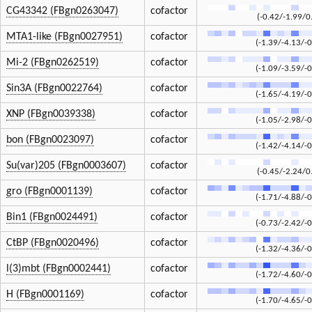
CG43342 (FBgn0263047)
cofactor
(-0.42/-1.99/0
MTA1-like (FBgn0027951)
cofactor
(-1.39/-4.13/-0
Mi-2 (FBgn0262519)
cofactor
(-1.09/-3.59/-0
Sin3A (FBgn0022764)
cofactor
(-1.65/-4.19/-0
XNP (FBgn0039338)
cofactor
(-1.05/-2.98/-0
bon (FBgn0023097)
cofactor
(-1.42/-4.14/-0
Su(var)205 (FBgn0003607)
cofactor
(-0.45/-2.24/0
gro (FBgn0001139)
cofactor
(-1.71/-4.88/-0
Bin1 (FBgn0024491)
cofactor
(-0.73/-2.42/-0
CtBP (FBgn0020496)
cofactor
(-1.32/-4.36/-0
l(3)mbt (FBgn0002441)
cofactor
(-1.72/-4.60/-0
H (FBgn0001169)
cofactor
(-1.70/-4.65/-0