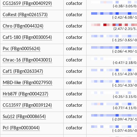
CG12659 (FBgn0040929)
cofactor
(-0.38/-3.05/0
CoRest (FBgn0261573)
cofactor
(-2.42/-6.08/-1
Chro (FBgn0044324)
cofactor
(2.47/-2.31/5
Caf1-180 (FBgn0030054)
cofactor
(-1.25/-3.65/-0
Psc (FBgn0005624)
cofactor
(-2.06/-4.90/-1
Chrac-16 (FBgn0043001)
cofactor
(-0.47/-2.18/0
Caf1 (FBgn0263347)
cofactor
(-1.11/-4.23/-0
MBD-like (FBgn0027950)
cofactor
(-1.31/-4.33/-0
Hrb87F (FBgn0004237)
cofactor
(-0.35/-3.15/0
CG13597 (FBgn0039124)
cofactor
(-0.77/-4.11/0
Su(z)2 (FBgn0008654)
cofactor
(-2.09/-4.73/-1
Pcl (FBgn0003044)
cofactor
(-1.07/-4.05/-0