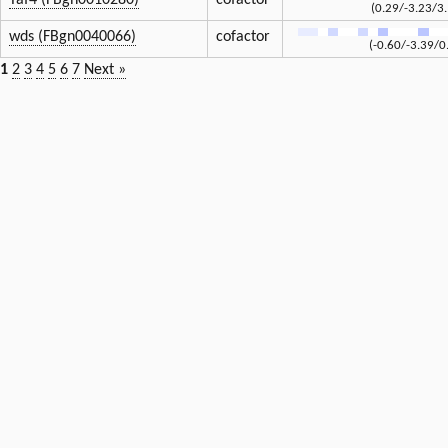
Taf4 (FBgn0010280)
cofactor
(0.29/-3.23/3
wds (FBgn0040066)
cofactor
(-0.60/-3.39/0
1
2
3
4
5
6
7
Next »